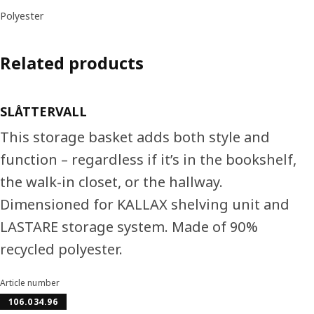
Polyester
Related products
SLÅTTERVALL
This storage basket adds both style and
function – regardless if it’s in the bookshelf,
the walk-in closet, or the hallway.
Dimensioned for KALLAX shelving unit and
LASTARE storage system. Made of 90%
recycled polyester.
Article number
106.034.96