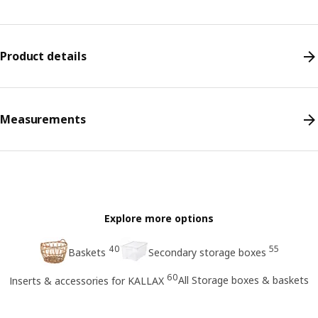
Product details
Measurements
Explore more options
40
55
Baskets
Secondary storage boxes
60
All Storage boxes & baskets
Inserts & accessories for KALLAX