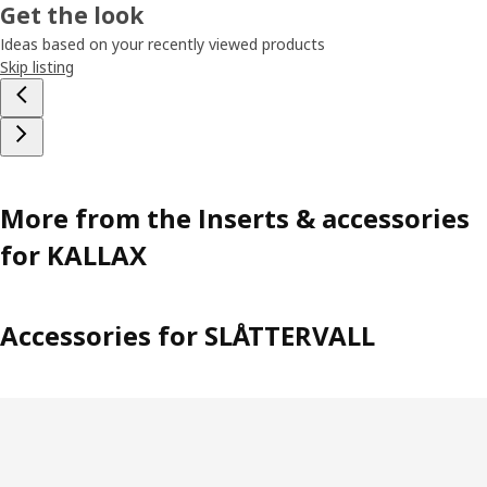
Get the look
Ideas based on your recently viewed products
Skip listing
More from the Inserts & accessories
for KALLAX
Accessories for SLÅTTERVALL