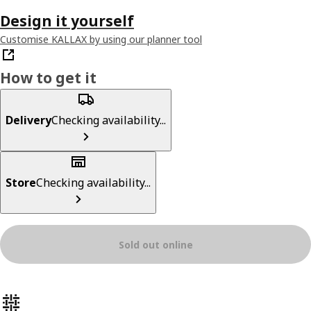
Design it yourself
Customise KALLAX by using our planner tool
How to get it
Delivery
Checking availability...
Store
Checking availability...
Sold out online
Product features