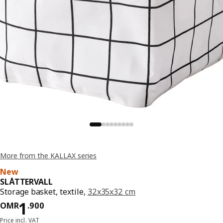
More from the KALLAX series
New
SLÅTTERVALL
Storage basket, textile,
32x35x32 cm
Price OMR 1.900
1
OMR
.
900
Price incl. VAT