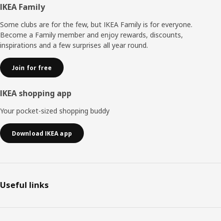
Footer
IKEA Family
Some clubs are for the few, but IKEA Family is for everyone.
Become a Family member and enjoy rewards, discounts,
inspirations and a few surprises all year round.
Join for free
IKEA shopping app
Your pocket-sized shopping buddy
Download IKEA app
Useful links