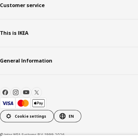
Customer service
This is IKEA
General Information
Cookie settings
EN
© Inter IKEA Systems B.V. 1999-2026