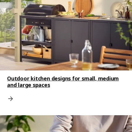
Outdoor kitchen designs for small, medium
and large spaces