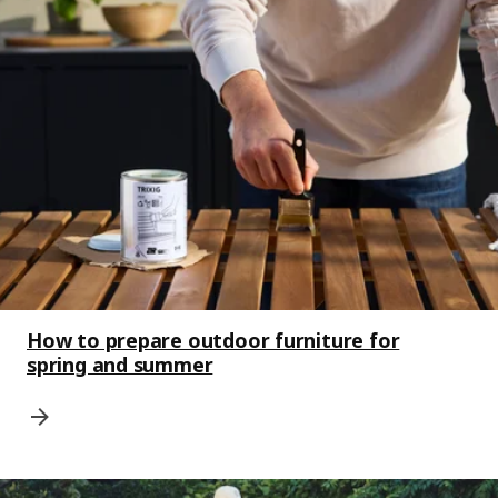
How to prepare outdoor furniture for
spring and summer