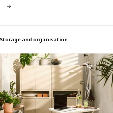
Storage and organisation