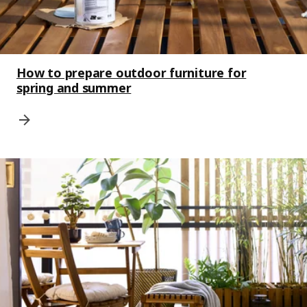
How to prepare outdoor furniture for
spring and summer