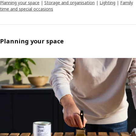
Planning your space
|
Storage and organisation
|
Lighting
|
Family
time and special occasions
Planning your space