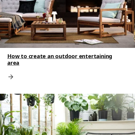
How to create an outdoor entertaining
area