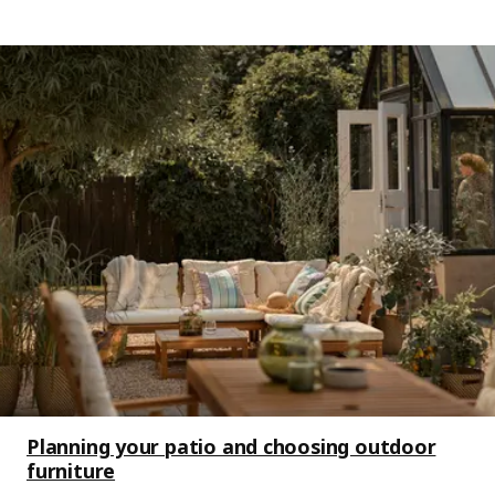
Planning your patio and choosing outdoor
furniture