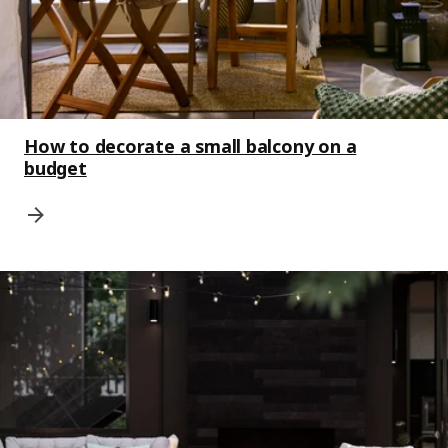
How to decorate a small balcony on a
budget