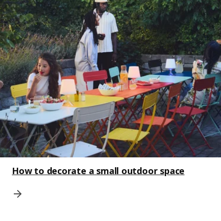
How to decorate a small outdoor space