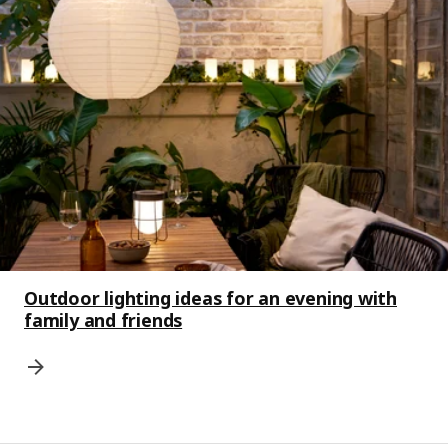
Outdoor lighting ideas for an evening with
family and friends