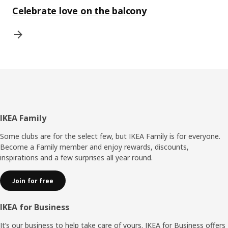
Celebrate love on the balcony
Footer
IKEA Family
Some clubs are for the select few, but IKEA Family is for everyone.
Become a Family member and enjoy rewards, discounts,
inspirations and a few surprises all year round.
Join for free
IKEA for Business
It’s our business to help take care of yours. IKEA for Business offers