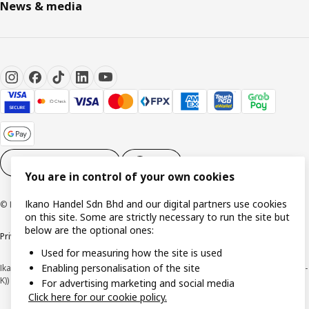
News & media
Cookie settings
EN
You are in control of your own cookies
Ikano Handel Sdn Bhd and our digital partners use cookies
© Inter IKEA Systems B.V. 1999-2026
on this site. Some are strictly necessary to run the site but
below are the optional ones:
Privacy policy
Cookie policy
Terms of use
Terms of purchase
Used for measuring how the site is used
Enabling personalisation of the site
Ikano Handel Sdn. Bhd. (Company Registration No. 201301044794 (1074617-
K))
For advertising marketing and social media
Click here for our cookie policy.