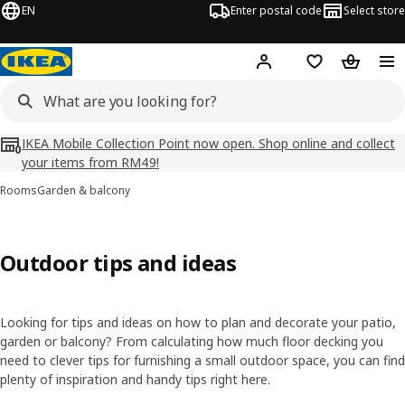
EN
Enter postal code
Select store
Hej!
Log in
Shopping list
Shopping
IKEA Mobile Collection Point now open. Shop online and collect
your items from RM49!
Rooms
Garden & balcony
Outdoor tips and ideas
Looking for tips and ideas on how to plan and decorate your patio,
garden or balcony? From calculating how much floor decking you
need to clever tips for furnishing a small outdoor space, you can find
plenty of inspiration and handy tips right here.