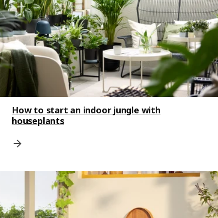
How to start an indoor jungle with
houseplants