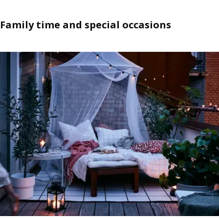
Family time and special occasions