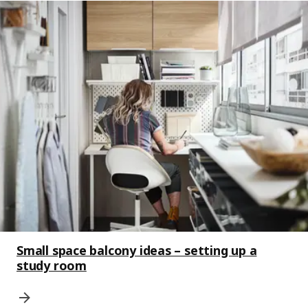
Small space balcony ideas – setting up a
study room