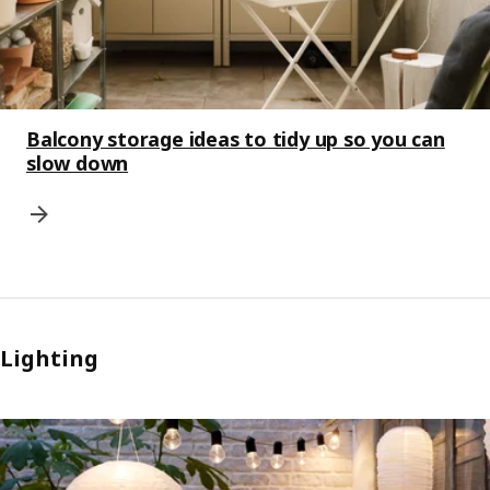
Balcony storage ideas to tidy up so you can
slow down
Lighting