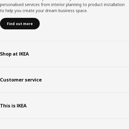
personalised services from interior planning to product installation
to help you create your dream business space.
Find out more
Shop at IKEA
Customer service
This is IKEA