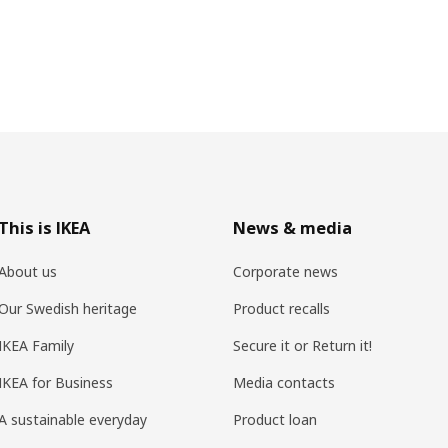
This is IKEA
News & media
About us
Corporate news
Our Swedish heritage
Product recalls
IKEA Family
Secure it or Return it!
IKEA for Business
Media contacts
A sustainable everyday
Product loan