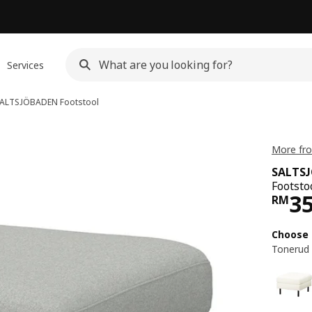
Services
ALTSJÖBADEN
Footstool
More fr
SALTS
Footsto
Pri
3
RM
Choose 
Tonerud 