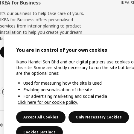
IKEA for Business
IKEA S
It’s our business to help take care of yours.
IKEA for Business offers personalised
services from interior planning to product
installation to help you create your dream
business space.
You are in control of your own cookies
Find out more
Ikano Handel Sdn Bhd and our digital partners use cookies 
this site. Some are strictly necessary to run the site but bel
are the optional ones:
Used for measuring how the site is used
Enabling personalisation of the site
For advertising marketing and social media
Click here for our cookie policy.
Accept All Cookies
Only Necessary Cookies
© Inter IKEA Systems B.V. 1999-2026
Cookies Settings