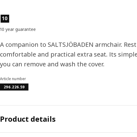
Product features
10
10 year guarantee
A companion to SALTSJÖBADEN armchair. Rest yo
comfortable and practical extra seat. Its simpl
you can remove and wash the cover.
Article number
296.226.59
Product details