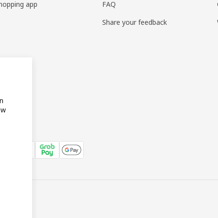
hopping app
FAQ
Share your feedback
on
ow