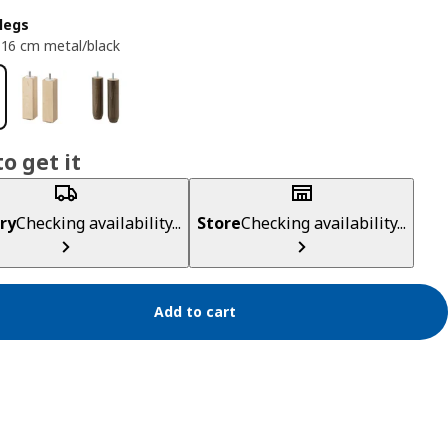
legs
16 cm metal/black
o get it
ry
Checking availability...
Store
Checking availability...
Add to cart