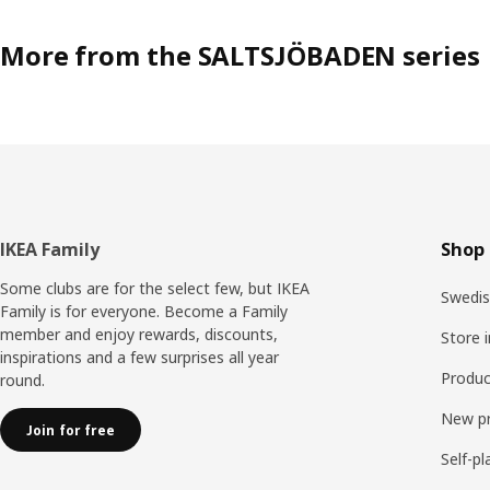
More from the SALTSJÖBADEN series
Footer
IKEA Family
Shop 
Some clubs are for the select few, but IKEA
Swedis
Family is for everyone. Become a Family
member and enjoy rewards, discounts,
Store 
inspirations and a few surprises all year
Produc
round.
New p
Join for free
Self-pl