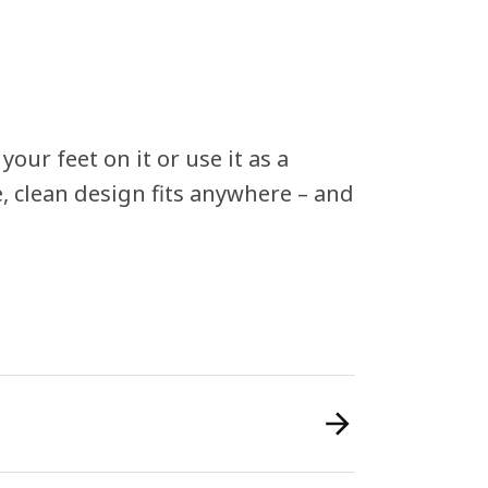
ur feet on it or use it as a
e, clean design fits anywhere – and