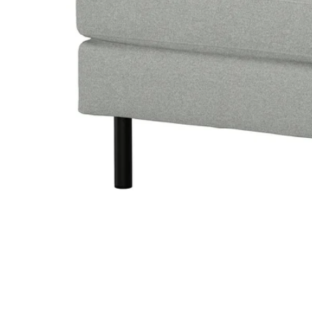
Image zoomed out, normal view