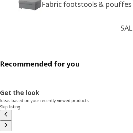
Fabric footstools & pouffes
SAL
Recommended for you
Get the look
Ideas based on your recently viewed products
Skip listing