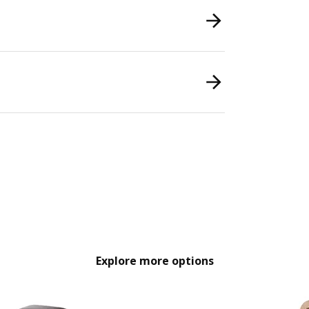
Explore more options