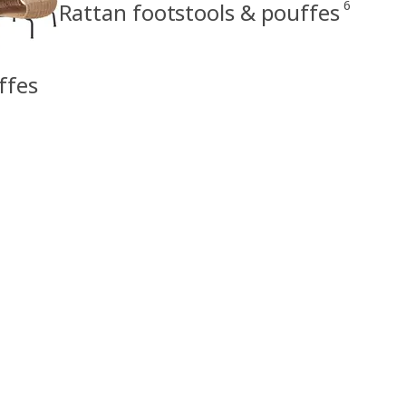
6
Rattan footstools & pouffes
ffes