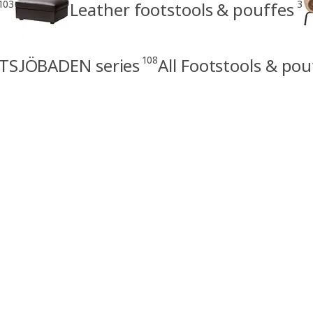
103
3
Leather footstools & pouffes
108
TSJÖBADEN series
All Footstools & pou