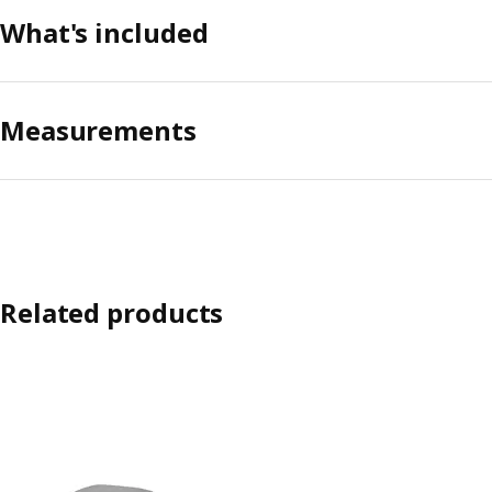
What's included
Measurements
Related products