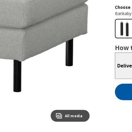
Choose 
Bankaby 
How t
Delive
All media