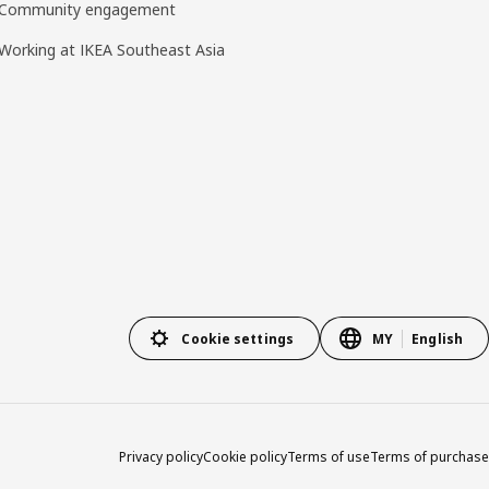
Community engagement
Working at IKEA Southeast Asia
Cookie settings
MY
English
Privacy policy
Cookie policy
Terms of use
Terms of purchase