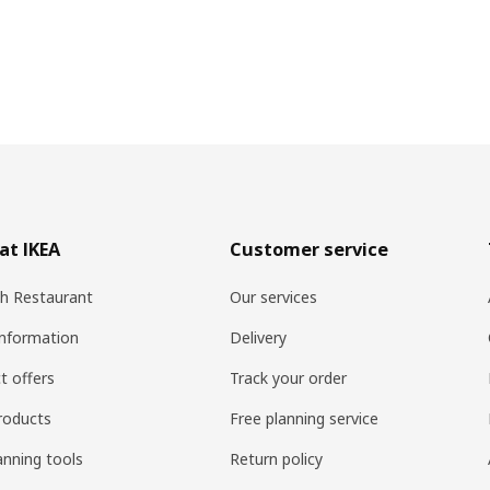
at IKEA
Customer service
h Restaurant
Our services
information
Delivery
t offers
Track your order
roducts
Free planning service
anning tools
Return policy