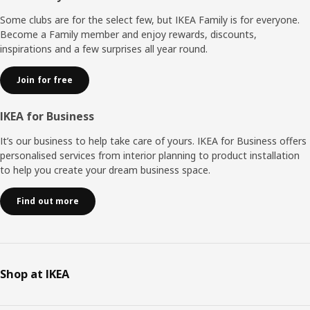
Some clubs are for the select few, but IKEA Family is for everyone.
Become a Family member and enjoy rewards, discounts,
inspirations and a few surprises all year round.
Join for free
IKEA for Business
It’s our business to help take care of yours. IKEA for Business offers
personalised services from interior planning to product installation
to help you create your dream business space.
Find out more
Shop at IKEA