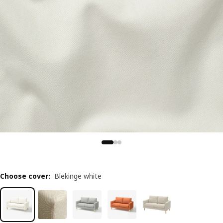
Choose cover
:
Blekinge white