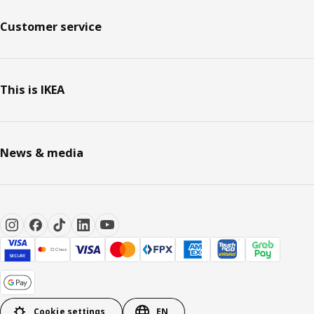
Customer service
This is IKEA
News & media
Cookie settings
EN