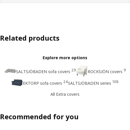
Related products
Explore more options
29
9
SALTSJÖBADEN sofa covers
ROCKSJÖN covers
24
108
EKTORP sofa covers
SALTSJÖBADEN series
All Extra covers
Recommended for you