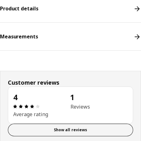
Product details
Measurements
Customer reviews
4
1
Review: 4 out of 5 stars. Total reviews: 1
Reviews
Average rating
Show all reviews