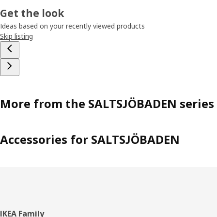
Get the look
Ideas based on your recently viewed products
Skip listing
More from the SALTSJÖBADEN series
Accessories for SALTSJÖBADEN
Footer
IKEA Family