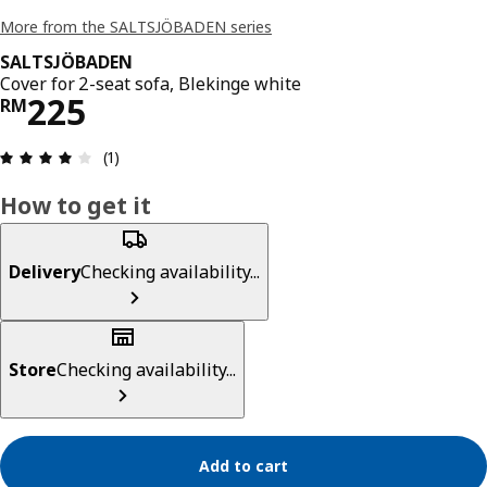
More from the SALTSJÖBADEN series
SALTSJÖBADEN
Cover for 2-seat sofa, Blekinge white
Price RM 225
225
RM
Review: 4 out of 5 stars. Total reviews: 1
(1)
How to get it
Delivery
Checking availability...
Store
Checking availability...
Add to cart