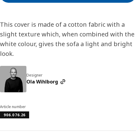
This cover is made of a cotton fabric with a
slight texture which, when combined with the
white colour, gives the sofa a light and bright
look.
Designer
Ola Wihlborg
Article number
906.076.26