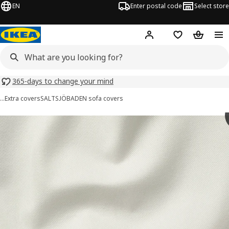
EN
Enter postal code
Select store
Hej!
Log in
Shopping list
Shopping
365-days to change your mind
…
Extra covers
SALTSJÖBADEN sofa covers
SALTSJÖBADEN images
images