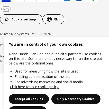
Cookie settings
EN
© Inter IKEA Systems B.V. 1999-2026
You are in control of your own cookies
Privacy policy
Cookie policy
Terms of use
Terms of purchase
Ikano Handel Sdn Bhd and our digital partners use cookies
Ikano Handel Sdn. Bhd. (Company Registration No. 201301044794 (1074617-
on this site. Some are strictly necessary to run the site but
K))
below are the optional ones:
Used for measuring how the site is used
Enabling personalisation of the site
For advertising marketing and social media
Click here for our cookie policy.
Accept All Cookies
Only Necessary Cookies