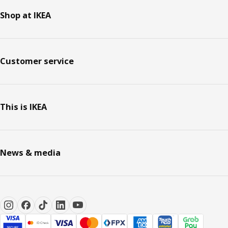
Shop at IKEA
Customer service
This is IKEA
News & media