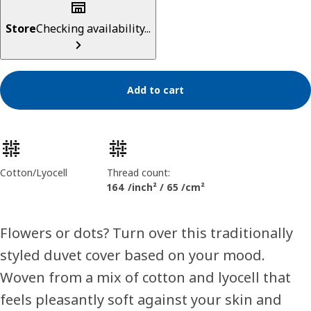
Store
Checking availability...
Add to cart
Product features
Cotton/Lyocell
Thread count:
164 /inch² / 65 /cm²
Flowers or dots? Turn over this traditionally
styled duvet cover based on your mood.
Woven from a mix of cotton and lyocell that
feels pleasantly soft against your skin and