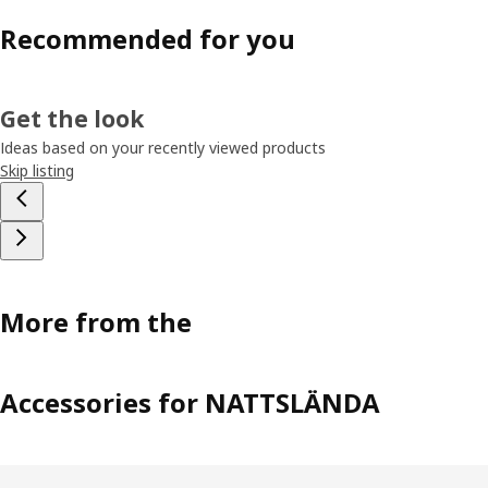
Recommended for you
Get the look
Ideas based on your recently viewed products
Skip listing
More from the
Accessories for NATTSLÄNDA