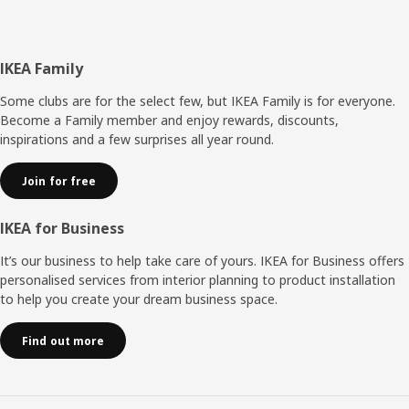
Footer
IKEA Family
Some clubs are for the select few, but IKEA Family is for everyone.
Become a Family member and enjoy rewards, discounts,
inspirations and a few surprises all year round.
Join for free
IKEA for Business
It’s our business to help take care of yours. IKEA for Business offers
personalised services from interior planning to product installation
to help you create your dream business space.
Find out more