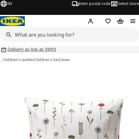
EN
Enter postal code
Select store
Hej!
Log in
Shopping list
Shopping
Delivery as low as RM10
…
Children's textiles
Children's bed linen
NATTSLÄNDA images
images