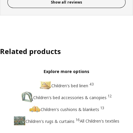
Show all reviews
Related products
Explore more options
43
Children's bed linen
12
Children's bed accessories & canopies
13
Children's cushions & blankets
16
All Children's textiles
Children's rugs & curtains