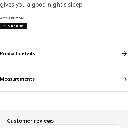
gives you a good night's sleep.
Article number
305.080.16
Product details
Measurements
Customer reviews