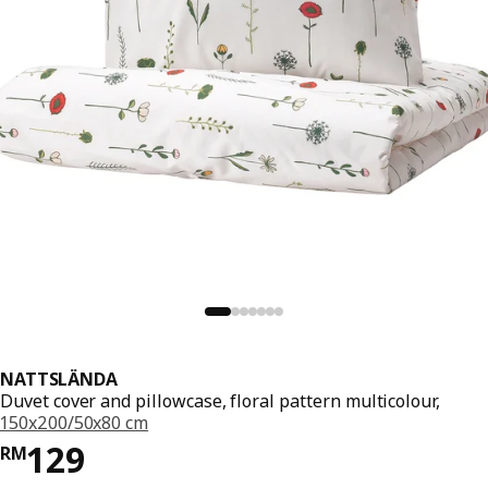
NATTSLÄNDA
Duvet cover and pillowcase, floral pattern multicolour,
150x200/50x80 cm
Price RM 129
129
RM