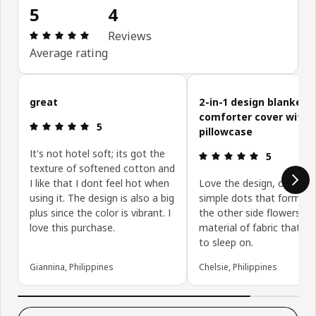
5
4
Review: 5 out of 5 stars. Total reviews: 4
Reviews
Average rating
Skip customer reviews
great
2-in-1 design blanket o
comforter cover with
Review: 5 out of 5 stars.
5
pillowcase
It's not hotel soft; its got the
Review: 5 ou
5
texture of softened cotton and
I like that I dont feel hot when
Love the design, one sid
using it. The design is also a big
simple dots that form lin
plus since the color is vibrant. I
the other side flowers. 
love this purchase.
material of fabric that is 
to sleep on.
Giannina, Philippines
Chelsie, Philippines