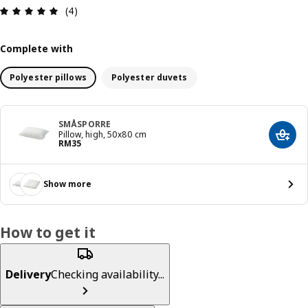
Review: 5 out of 5 stars. Total reviews: 4
(4)
Complete with
Polyester pillows
Polyester duvets
SMÅSPORRE
Pillow, high, 50x80 cm
Add t
Price RM 35
RM
35
Show more
How to get it
Delivery
Checking availability...