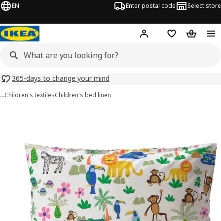
EN
Enter postal code
Select store
Hej!
Log in
Shopping list
Shopping
365-days to change your mind
…
Children's textiles
Children's bed linen
NATTHÄGER images
images