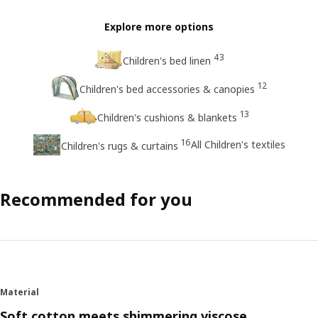
Explore more options
43
Children's bed linen
12
Children's bed accessories & canopies
13
Children's cushions & blankets
16
All Children's textiles
Children's rugs & curtains
Recommended for you
Material
Soft cotton meets shimmering viscose