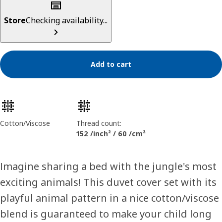
Store
Checking availability...
Add to cart
Product features
Cotton/Viscose
Thread count:
152 /inch² / 60 /cm²
Imagine sharing a bed with the jungle's most
exciting animals! This duvet cover set with its
playful animal pattern in a nice cotton/viscose
blend is guaranteed to make your child long