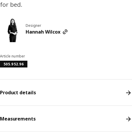
for bed.
Designer
Hannah Wilcox
Article number
505.952.96
Product details
Measurements