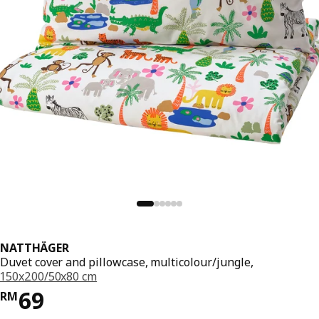
NATTHÄGER
Duvet cover and pillowcase, multicolour/jungle,
150x200/50x80 cm
Price RM 69
69
RM