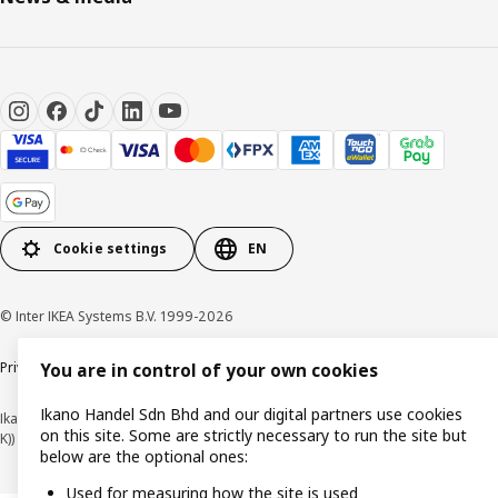
Cookie settings
EN
© Inter IKEA Systems B.V. 1999-2026
Privacy policy
Cookie policy
Terms of use
Terms of purchase
You are in control of your own cookies
Ikano Handel Sdn Bhd and our digital partners use cookies
Ikano Handel Sdn. Bhd. (Company Registration No. 201301044794 (1074617-
on this site. Some are strictly necessary to run the site but
K))
below are the optional ones:
Used for measuring how the site is used