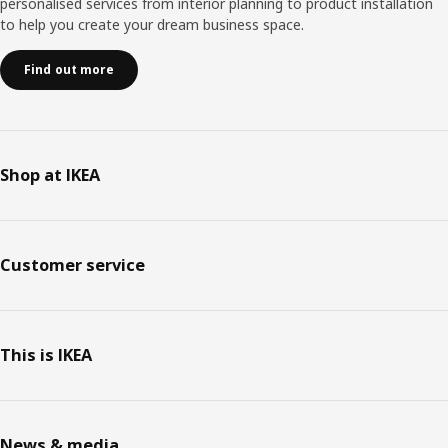
personalised services from interior planning to product installation
to help you create your dream business space.
Find out more
Shop at IKEA
Customer service
This is IKEA
News & media