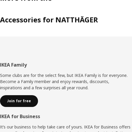
Accessories for NATTHÄGER
Footer
IKEA Family
Some clubs are for the select few, but IKEA Family is for everyone.
Become a Family member and enjoy rewards, discounts,
inspirations and a few surprises all year round.
Join for free
IKEA for Business
It’s our business to help take care of yours. IKEA for Business offers