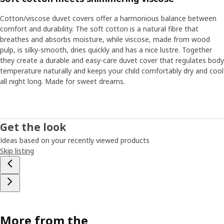
Cotton/viscose duvet covers offer a harmonious balance between
comfort and durability. The soft cotton is a natural fibre that
breathes and absorbs moisture, while viscose, made from wood
pulp, is silky-smooth, dries quickly and has a nice lustre. Together
they create a durable and easy-care duvet cover that regulates body
temperature naturally and keeps your child comfortably dry and cool
all night long. Made for sweet dreams.
Get the look
Ideas based on your recently viewed products
Skip listing
More from the