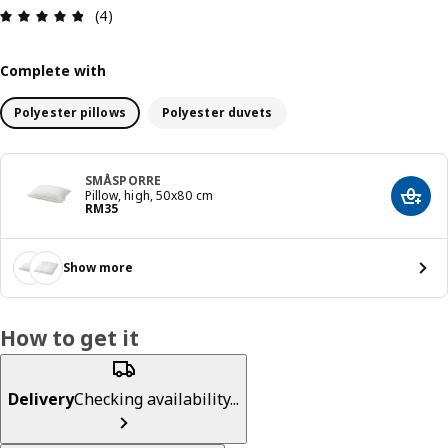
Review: 4.8 out of 5 stars. Total reviews: 4
(4)
Complete with
Polyester pillows
Polyester duvets
SMÅSPORRE
Pillow, high, 50x80 cm
Add t
Price RM 35
RM
35
Show more
How to get it
Delivery
Checking availability...