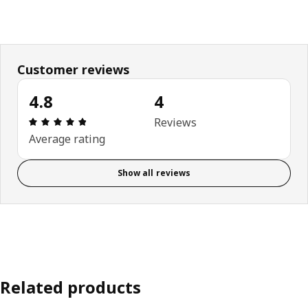
Customer reviews
4.8
4
Review: 4.8 out of 5 stars. Total reviews: 4
Reviews
Average rating
Show all reviews
Related products