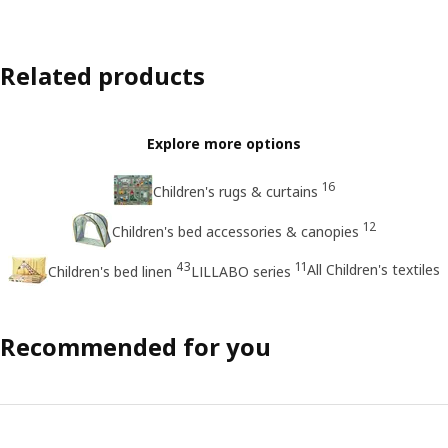
Related products
Explore more options
16
Children's rugs & curtains
12
Children's bed accessories & canopies
43
11
All Children's textiles
Children's bed linen
LILLABO series
Recommended for you