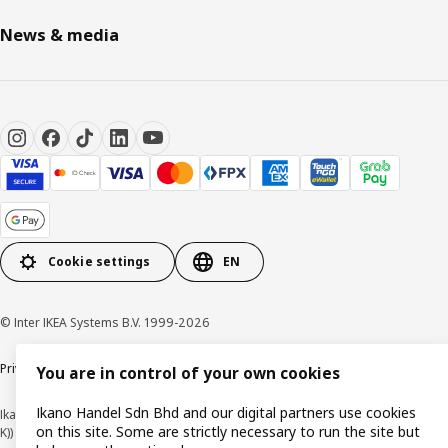
News & media
Cookie settings
EN
© Inter IKEA Systems B.V. 1999-2026
Privacy policy
Cookie policy
Terms of use
Terms of purchase
You are in control of your own cookies
Ikano Handel Sdn Bhd and our digital partners use cookies
Ikano Handel Sdn. Bhd. (Company Registration No. 201301044794 (1074617-
on this site. Some are strictly necessary to run the site but
K))