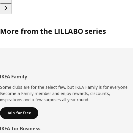
More from the LILLABO series
Footer
IKEA Family
Some clubs are for the select few, but IKEA Family is for everyone.
Become a Family member and enjoy rewards, discounts,
inspirations and a few surprises all year round.
Join for free
IKEA for Business