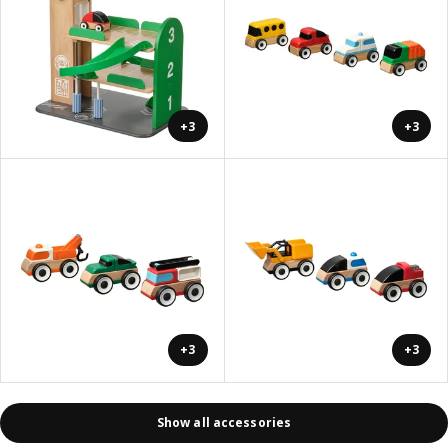
+3
+3
+3
+3
Show all accessories