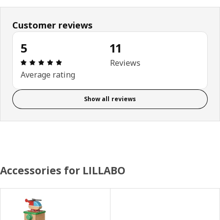
Customer reviews
5
11
Review: 5 out of 5 stars. Total reviews: 11
Reviews
Average rating
Show all reviews
Accessories for LILLABO