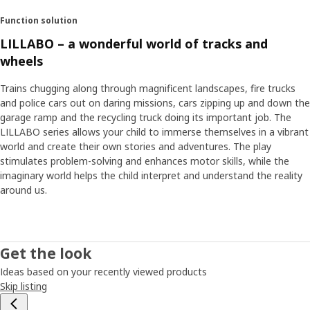
Function solution
LILLABO – a wonderful world of tracks and
wheels
Trains chugging along through magnificent landscapes, fire trucks
and police cars out on daring missions, cars zipping up and down the
garage ramp and the recycling truck doing its important job. The
LILLABO series allows your child to immerse themselves in a vibrant
world and create their own stories and adventures. The play
stimulates problem-solving and enhances motor skills, while the
imaginary world helps the child interpret and understand the reality
around us.
Get the look
Ideas based on your recently viewed products
Skip listing