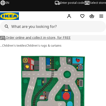
EN
Enter postal code
Select store
Hej!
Log in
Shopping list
Shopping
Order online and collect in-store, for FREE
…
Children's textiles
Children's rugs & curtains
LILLABO images
images