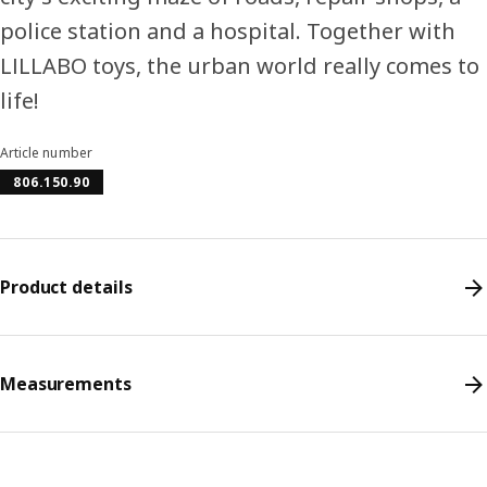
police station and a hospital. Together with
LILLABO toys, the urban world really comes to
life!
Article number
806.150.90
Product details
Measurements