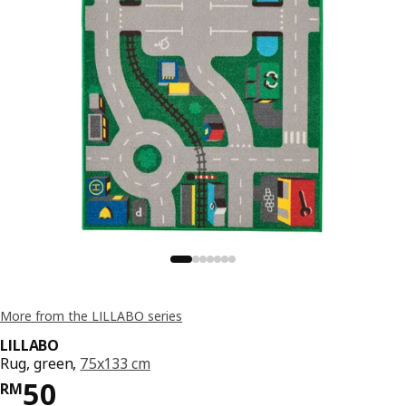
More from the LILLABO series
LILLABO
Rug, green,
75x133 cm
Price RM 50
50
RM