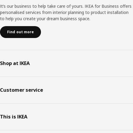
It’s our business to help take care of yours. IKEA for Business offers
personalised services from interior planning to product installation
to help you create your dream business space.
Find out more
Shop at IKEA
Customer service
This is IKEA