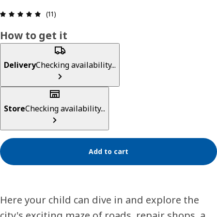
Review: 5 out of 5 stars. Total reviews: 11
(11)
How to get it
Delivery
Checking availability...
Store
Checking availability...
Add to cart
Here your child can dive in and explore the
city's exciting maze of roads, repair shops, a