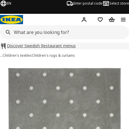
EN
Enter postal code
Select store
Hej!
Log in
Shopping list
Shopping
Discover Swedish Restaurant menus
…
Children's textiles
Children's rugs & curtains
LEN images
images