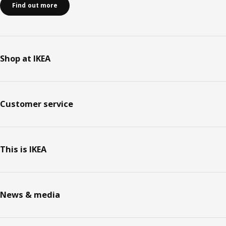
Find out more
Shop at IKEA
Customer service
This is IKEA
News & media