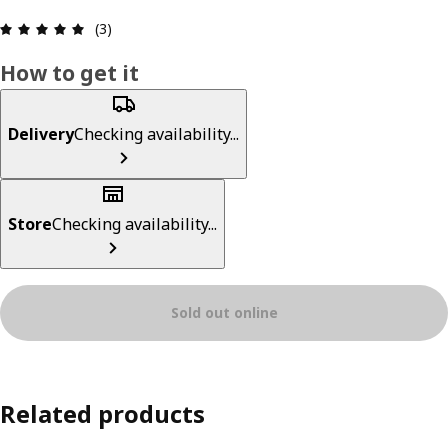
Review: 5 out of 5 stars. Total reviews: 3
(3)
How to get it
Delivery
Checking availability...
Store
Checking availability...
Sold out online
Related products