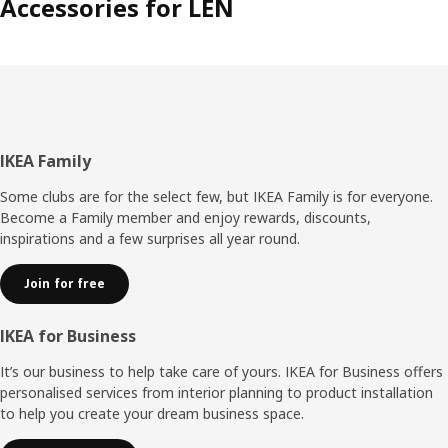
Accessories for LEN
Footer
IKEA Family
Some clubs are for the select few, but IKEA Family is for everyone.
Become a Family member and enjoy rewards, discounts,
inspirations and a few surprises all year round.
Join for free
IKEA for Business
It’s our business to help take care of yours. IKEA for Business offers
personalised services from interior planning to product installation
to help you create your dream business space.