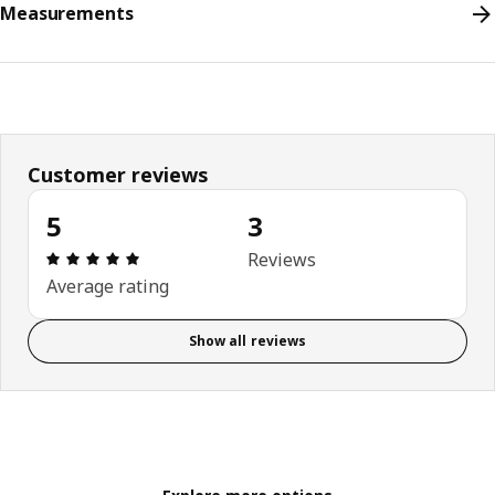
Measurements
Customer reviews
5
3
Review: 5 out of 5 stars. Total reviews: 3
Reviews
Average rating
Show all reviews