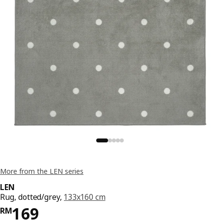
More from the LEN series
LEN
Rug, dotted/grey,
133x160 cm
Price RM 169
169
RM