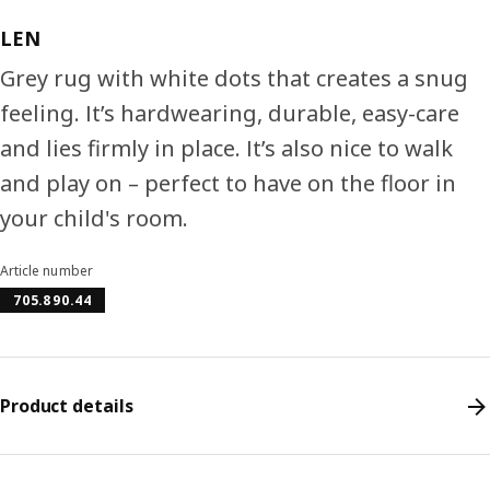
LEN
Grey rug with white dots that creates a snug
feeling. It’s hardwearing, durable, easy-care
and lies firmly in place. It’s also nice to walk
and play on – perfect to have on the floor in
your child's room.
Article number
705.890.44
Product details