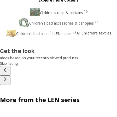
Explore more options
16
Children's rugs & curtains
12
Children's bed accessories & canopies
43
32
All Children's textiles
Children's bed linen
LEN series
Get the look
Ideas based on your recently viewed products
Skip listing
More from the LEN series