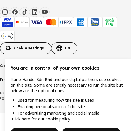
Cookie settings
EN
© Inter IKEA Systems B.V. 1999-2026
You are in control of your own cookies
Ikano Handel Sdn Bhd and our digital partners use cookies
Privacy policy
Cookie policy
Terms of use
Terms of purchase
on this site. Some are strictly necessary to run the site but
below are the optional ones:
Ikano Handel Sdn. Bhd. (Company Registration No. 201301044794 (1074617-
K))
Used for measuring how the site is used
Enabling personalisation of the site
For advertising marketing and social media
Click here for our cookie policy.