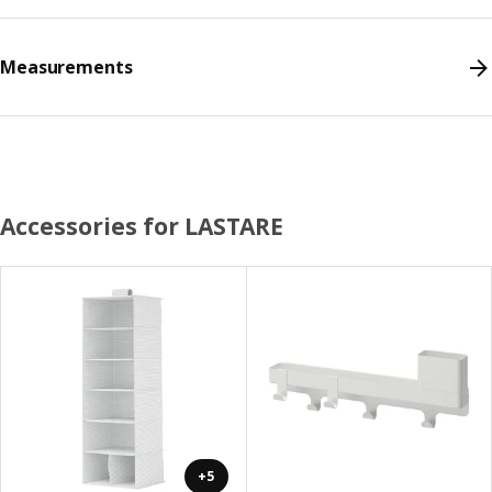
Measurements
Accessories for LASTARE
+5