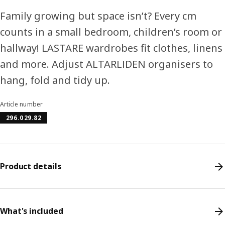
Family growing but space isn’t? Every cm
counts in a small bedroom, children’s room or
hallway! LASTARE wardrobes fit clothes, linens
and more. Adjust ALTARLIDEN organisers to
hang, fold and tidy up.
Article number
296.029.82
Product details
What's included