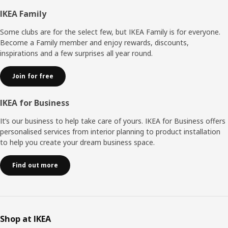
Footer
IKEA Family
Some clubs are for the select few, but IKEA Family is for everyone.
Become a Family member and enjoy rewards, discounts,
inspirations and a few surprises all year round.
Join for free
IKEA for Business
It’s our business to help take care of yours. IKEA for Business offers
personalised services from interior planning to product installation
to help you create your dream business space.
Find out more
Shop at IKEA