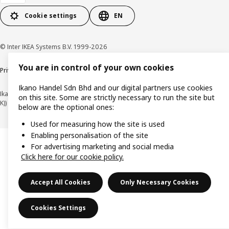
Cookie settings
EN
© Inter IKEA Systems B.V. 1999-2026
You are in control of your own cookies
Privacy policy
Cookie policy
Terms of use
Terms of purchase
Ikano Handel Sdn Bhd and our digital partners use cookies
Ikano Handel Sdn. Bhd. (Company Registration No. 201301044794 (1074617-
on this site. Some are strictly necessary to run the site but
K))
below are the optional ones:
Used for measuring how the site is used
Enabling personalisation of the site
For advertising marketing and social media
Click here for our cookie policy.
Accept All Cookies
Only Necessary Cookies
Cookies Settings