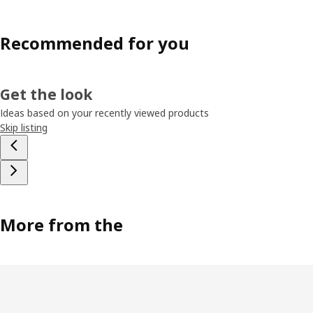
Recommended for you
Get the look
Ideas based on your recently viewed products
Skip listing
More from the