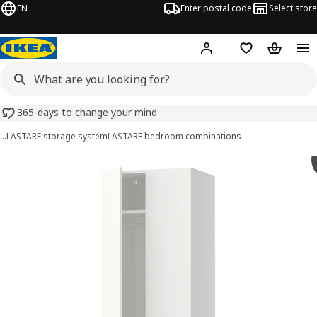
EN
Enter postal code
Select store
Hej!
Log in
Shopping list
Shopping
365-days to change your mind
…
LASTARE storage system
LASTARE bedroom combinations
LASTARE images
images