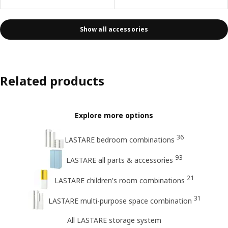
Show all accessories
Related products
Explore more options
36
LASTARE bedroom combinations
93
LASTARE all parts & accessories
21
LASTARE children's room combinations
31
LASTARE multi-purpose space combination
All LASTARE storage system