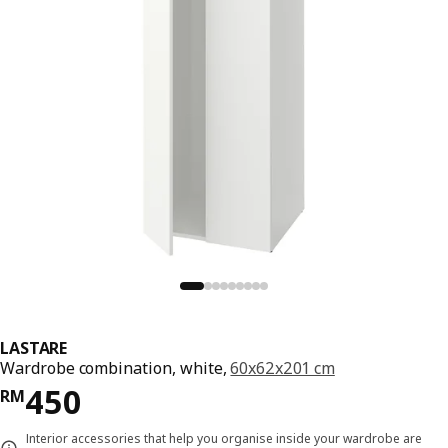
LASTARE
Wardrobe combination, white,
60x62x201 cm
Price RM 450
450
RM
Interior accessories that help you organise inside your wardrobe are