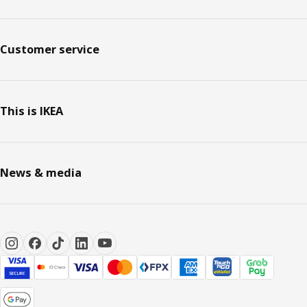
Customer service
This is IKEA
News & media