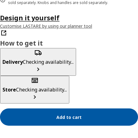
sold separately. Knobs and handles are sold separately.
Design it yourself
Customise LASTARE by using our planner tool
How to get it
Delivery
Checking availability...
Store
Checking availability...
Add to cart