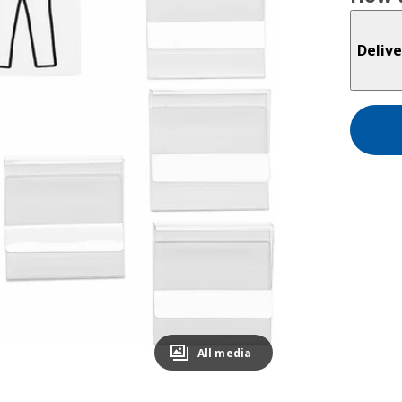
Delive
All media