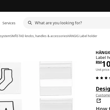
Services
system
SMÅSTAD knobs, handles & accessories
HÄNGIG
Label holder
HÄNGI
Label h
Pri
1
RM
Unit pric
Desig
Customis
How t