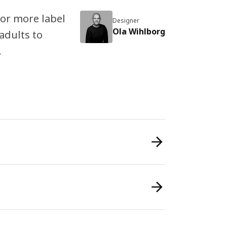
 or more label
Designer
Ola Wihlborg
 adults to
.