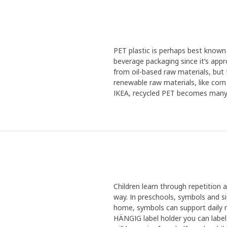
PET plastic is perhaps best known f
beverage packaging since it’s appr
from oil-based raw materials, but
renewable raw materials, like corn
IKEA, recycled PET becomes many th
Children learn through repetitio
way. In preschools, symbols and si
home, symbols can support daily 
HÄNGIG label holder you can label