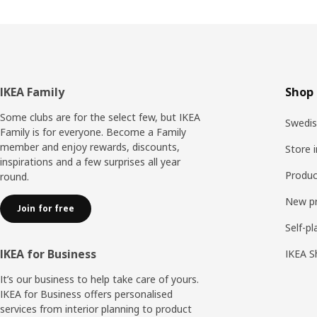
Footer
IKEA Family
Shop 
Some clubs are for the select few, but IKEA
Swedis
Family is for everyone. Become a Family
member and enjoy rewards, discounts,
Store 
inspirations and a few surprises all year
Produc
round.
New p
Join for free
Self-pl
IKEA for Business
IKEA S
It’s our business to help take care of yours.
IKEA for Business offers personalised
services from interior planning to product