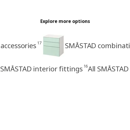
Explore more options
17
accessories
SMÅSTAD combinat
16
SMÅSTAD interior fittings
All SMÅSTAD