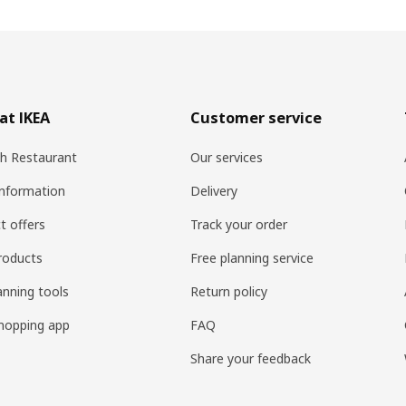
at IKEA
Customer service
h Restaurant
Our services
information
Delivery
t offers
Track your order
roducts
Free planning service
anning tools
Return policy
hopping app
FAQ
Share your feedback