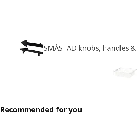
SMÅSTAD knobs, handles & 
Recommended for you