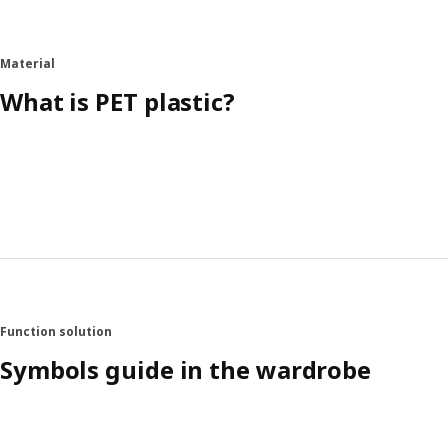
Material
What is PET plastic?
Function solution
Symbols guide in the wardrobe