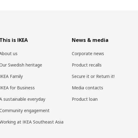
This is IKEA
News & media
About us
Corporate news
Our Swedish heritage
Product recalls
IKEA Family
Secure it or Return it!
IKEA for Business
Media contacts
A sustainable everyday
Product loan
Community engagement
Working at IKEA Southeast Asia