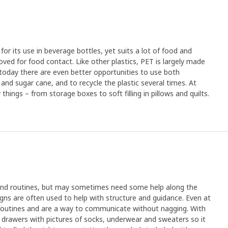
or its use in beverage bottles, yet suits a lot of food and
oved for food contact. Like other plastics, PET is largely made
 today there are even better opportunities to use both
 and sugar cane, and to recycle the plastic several times. At
ings – from storage boxes to soft filling in pillows and quilts.
n and routines, but may sometimes need some help along the
gns are often used to help with structure and guidance. Even at
routines and are a way to communicate without nagging. With
 drawers with pictures of socks, underwear and sweaters so it