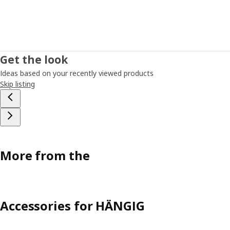
Get the look
Ideas based on your recently viewed products
Skip listing
More from the
Accessories for HÄNGIG