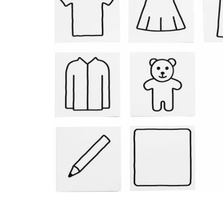
Image zoomed out, normal view