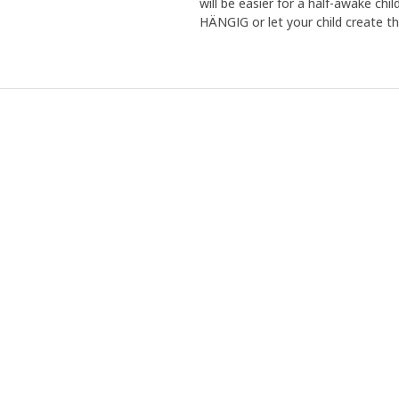
will be easier for a half-awake chi
HÄNGIG or let your child create t