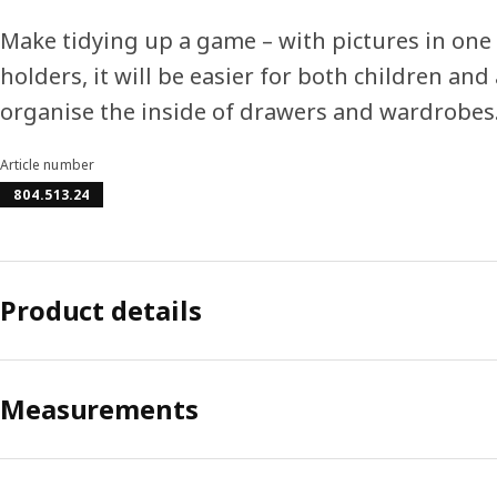
Make tidying up a game – with pictures in one
holders, it will be easier for both children and
organise the inside of drawers and wardrobes
Article number
804.513.24
Product details
Measurements