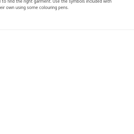
ld to find the right garment. Use the symbols included with
heir own using some colouring pens.