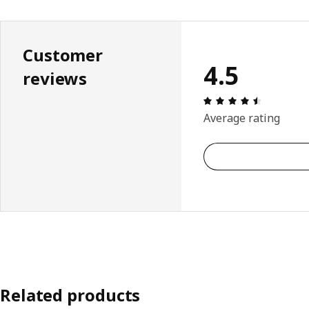
Customer
4.5
reviews
Review: 4.
Average rating
Related products