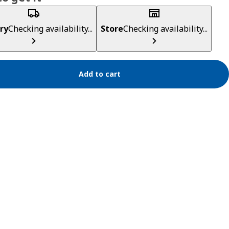
ry
Checking availability...
Store
Checking availability...
Add to cart