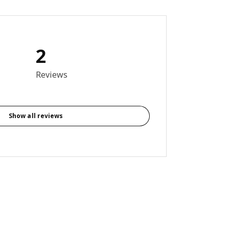
2
5 out of 5 stars. Total reviews: 2
Reviews
Show all reviews