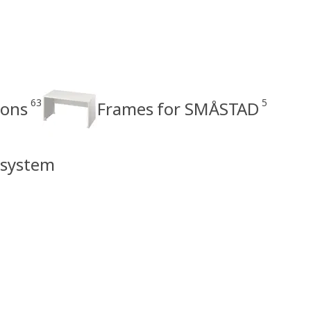
63
5
ions
Frames for SMÅSTAD
 system