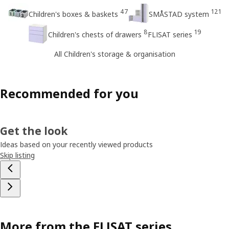
47
121
Children's boxes & baskets
SMÅSTAD system
8
19
Children's chests of drawers
FLISAT series
All Children's storage & organisation
Recommended for you
Get the look
Ideas based on your recently viewed products
Skip listing
More from the FLISAT series