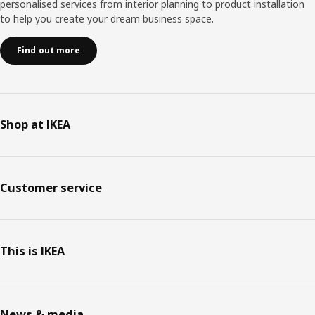
personalised services from interior planning to product installation
to help you create your dream business space.
Find out more
Shop at IKEA
Customer service
This is IKEA
News & media