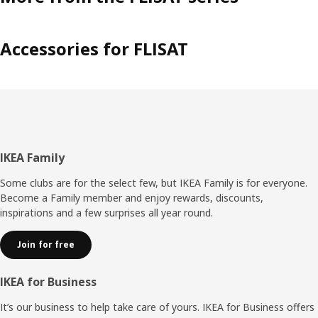
Accessories for FLISAT
Footer
IKEA Family
Some clubs are for the select few, but IKEA Family is for everyone.
Become a Family member and enjoy rewards, discounts,
inspirations and a few surprises all year round.
Join for free
IKEA for Business
It’s our business to help take care of yours. IKEA for Business offers