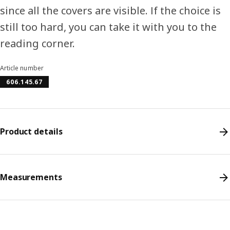
since all the covers are visible. If the choice is
still too hard, you can take it with you to the
reading corner.
Article number
606.145.67
Product details
Measurements