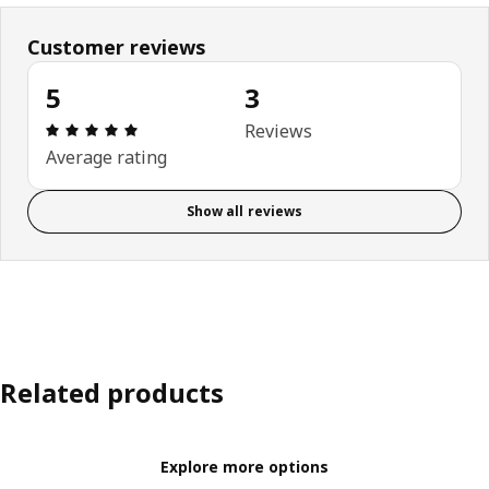
Customer reviews
5
3
Review: 5 out of 5 stars. Total reviews: 3
Reviews
Average rating
Show all reviews
Related products
Explore more options