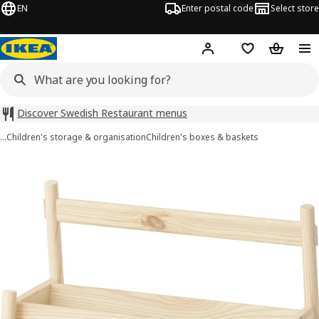
EN
Enter postal code
Select store
Hej!
Log in
Shopping list
Shopping
Discover Swedish Restaurant menus
…
Children's storage & organisation
Children's boxes & baskets
FLISAT images
images