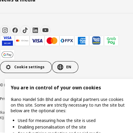
Cookie settings
EN
© Inter IKEA Systems B.V. 1999-2026
You are in control of your own cookies
Privacy policy
Cookie policy
Terms of use
Terms of purchase
Ikano Handel Sdn Bhd and our digital partners use cookies
on this site. Some are strictly necessary to run the site but
below are the optional ones:
Ikano Handel Sdn. Bhd. (Company Registration No. 201301044794 (1074617-
K))
Used for measuring how the site is used
Enabling personalisation of the site