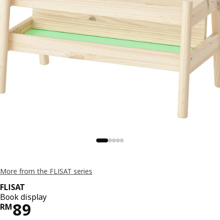
More from the FLISAT series
FLISAT
Book display
Price RM 89
89
RM