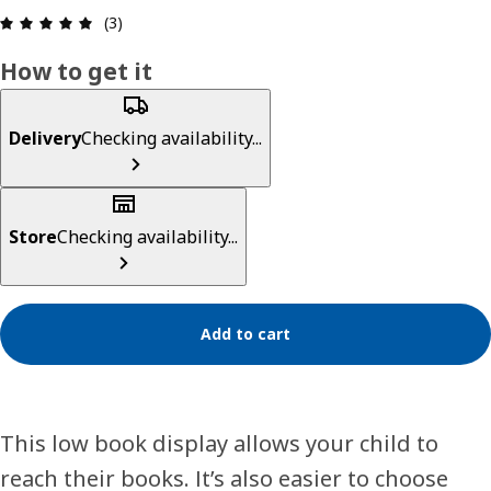
Review: 5 out of 5 stars. Total reviews: 3
(3)
How to get it
Delivery
Checking availability...
Store
Checking availability...
Add to cart
This low book display allows your child to
reach their books. It’s also easier to choose