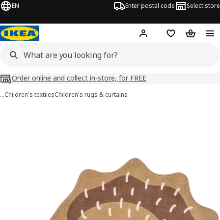
EN
Enter postal code
Select store
Hej!
Log in
Shopping list
Shopping
Order online and collect in-store, for FREE
…
Children's textiles
Children's rugs & curtains
BRUMMIG images
images