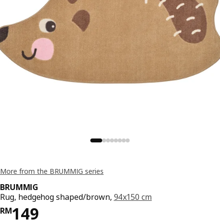
More from the BRUMMIG series
BRUMMIG
Rug, hedgehog shaped/brown,
94x150 cm
Price RM 149
149
RM