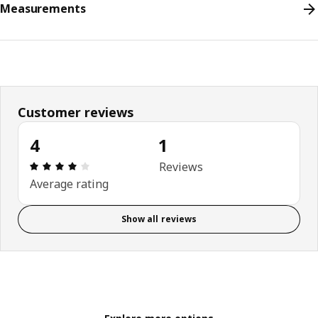
Measurements
Customer reviews
4
1
Review: 4 out of 5 stars. Total reviews: 1
Reviews
Average rating
Show all reviews