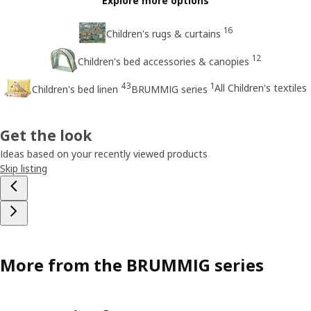
Explore more options
16
Children's rugs & curtains
12
Children's bed accessories & canopies
43
1
All Children's textiles
Children's bed linen
BRUMMIG series
Get the look
Ideas based on your recently viewed products
Skip listing
More from the BRUMMIG series