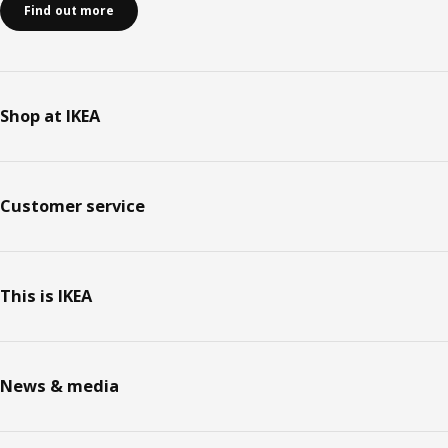
Find out more
Shop at IKEA
Customer service
This is IKEA
News & media