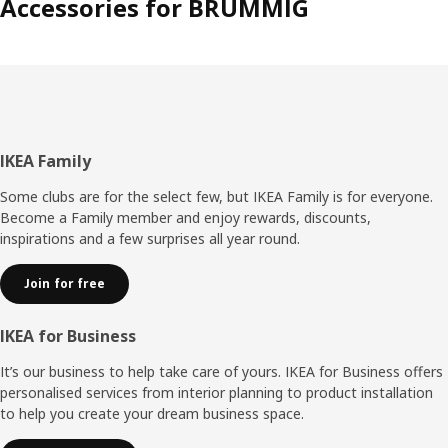
Accessories for BRUMMIG
Footer
IKEA Family
Some clubs are for the select few, but IKEA Family is for everyone.
Become a Family member and enjoy rewards, discounts,
inspirations and a few surprises all year round.
Join for free
IKEA for Business
It’s our business to help take care of yours. IKEA for Business offers
personalised services from interior planning to product installation
to help you create your dream business space.