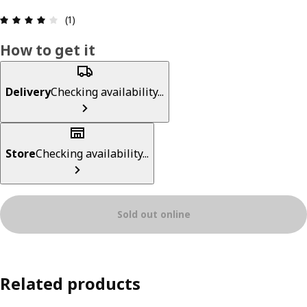
Review: 4 out of 5 stars. Total reviews: 1
(1)
How to get it
Delivery
Checking availability...
Store
Checking availability...
Sold out online
Related products