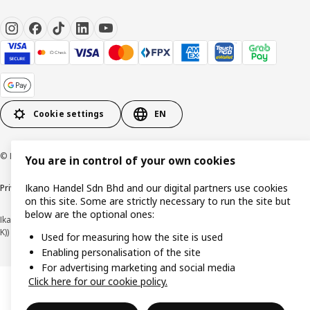
Cookie settings
EN
© Inter IKEA Systems B.V. 1999-2026
You are in control of your own cookies
Ikano Handel Sdn Bhd and our digital partners use cookies
Privacy policy
Cookie policy
Terms of use
Terms of purchase
on this site. Some are strictly necessary to run the site but
below are the optional ones:
Ikano Handel Sdn. Bhd. (Company Registration No. 201301044794 (1074617-
K))
Used for measuring how the site is used
Enabling personalisation of the site
For advertising marketing and social media
Click here for our cookie policy.