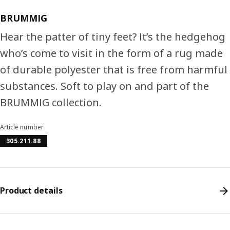
BRUMMIG
Hear the patter of tiny feet? It’s the hedgehog
who’s come to visit in the form of a rug made
of durable polyester that is free from harmful
substances. Soft to play on and part of the
BRUMMIG collection.
Article number
305.211.88
Product details