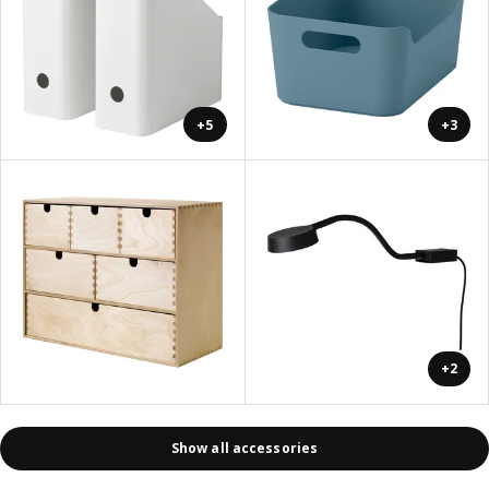
+5
+3
+2
Show all accessories