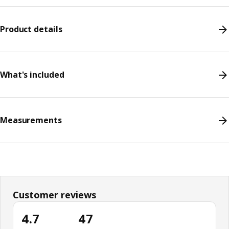
Product details
What's included
Measurements
Customer reviews
4.7
47