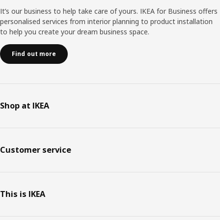
It’s our business to help take care of yours. IKEA for Business offers
personalised services from interior planning to product installation
to help you create your dream business space.
Find out more
Shop at IKEA
Customer service
This is IKEA