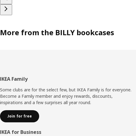
More from the BILLY bookcases
Footer
IKEA Family
Some clubs are for the select few, but IKEA Family is for everyone.
Become a Family member and enjoy rewards, discounts,
inspirations and a few surprises all year round.
Join for free
IKEA for Business