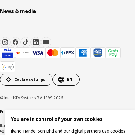
News & media
Cookie settings
EN
© Inter IKEA Systems B.V. 1999-2026
Privacy policy
Cookie policy
Terms of use
Terms of purchase
You are in control of your own cookies
Ikano Handel Sdn. Bhd. (Company Registration No. 201301044794 (1074617-
Ikano Handel Sdn Bhd and our digital partners use cookies
K))