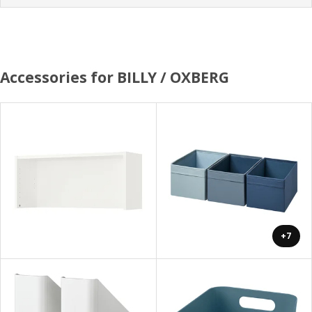
Accessories for BILLY / OXBERG
+7