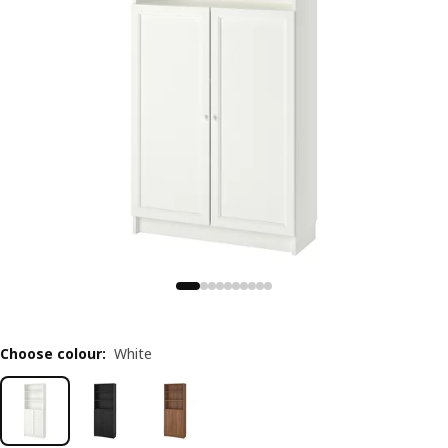
Choose colour
:
White