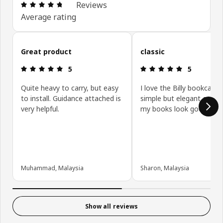
Review: 4.7 out of 5 stars. Total reviews: 47
Reviews
Average rating
Skip customer reviews
Great product
classic
Review: 5 out of 5 stars.
Review: 5 ou
5
5
Quite heavy to carry, but easy
I love the Billy bookcase, 
to install. Guidance attached is
simple but elegant and 
very helpful.
my books look good
Muhammad, Malaysia
Sharon, Malaysia
Show all reviews