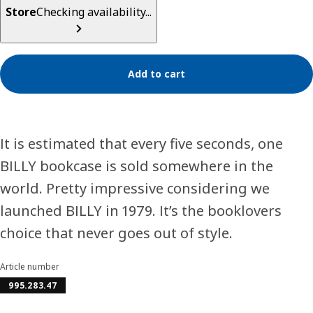
Store
Checking availability...
Add to cart
It is estimated that every five seconds, one
BILLY bookcase is sold somewhere in the
world. Pretty impressive considering we
launched BILLY in 1979. It’s the booklovers
choice that never goes out of style.
Article number
995.283.47