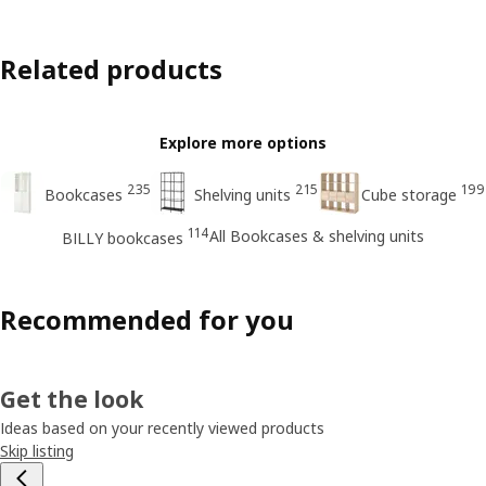
Related products
Explore more options
235
215
199
Bookcases
Shelving units
Cube storage
114
All Bookcases & shelving units
BILLY bookcases
Recommended for you
Get the look
Ideas based on your recently viewed products
Skip listing