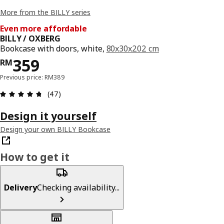
More from the BILLY series
Even more affordable
BILLY / OXBERG
Bookcase with doors, white,
80x30x202 cm
Price RM 359
359
RM
Previous price: RM389
Review: 4.7 out of 5 stars. Total reviews: 47
(47)
Design it yourself
Design your own BILLY Bookcase
How to get it
Delivery
Checking availability...