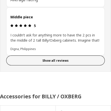
Middle piece
Review: 5 out of 5 stars.
5
I couldn’t ask for anything more to have the 2 pcs in
the middle of 2 tall Billy/Oxberg cabinets. Imagine that!
Digna, Philippines
Show all reviews
Accessories for BILLY / OXBERG