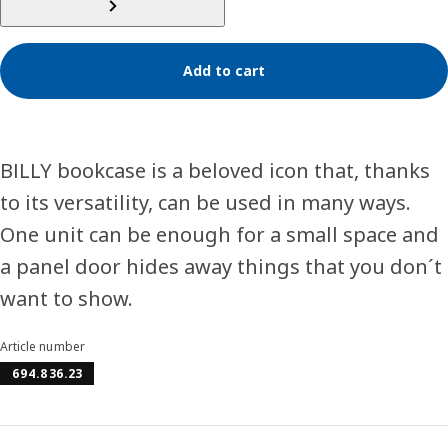
Add to cart
BILLY bookcase is a beloved icon that, thanks
to its versatility, can be used in many ways.
One unit can be enough for a small space and
a panel door hides away things that you don´t
want to show.
Article number
694.836.23