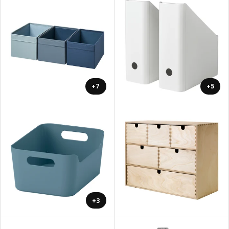
+7
+5
+3