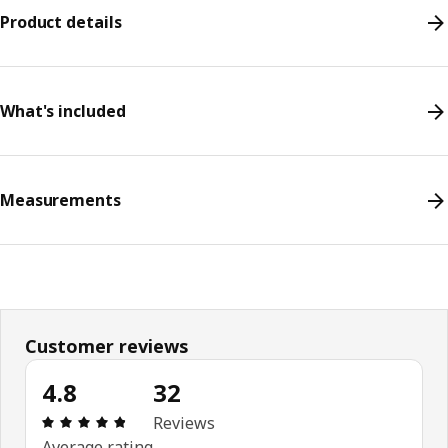
Product details
What's included
Measurements
Customer reviews
4.8
32
Review: 4.8 out of 5 stars. Total reviews: 32
Reviews
Average rating