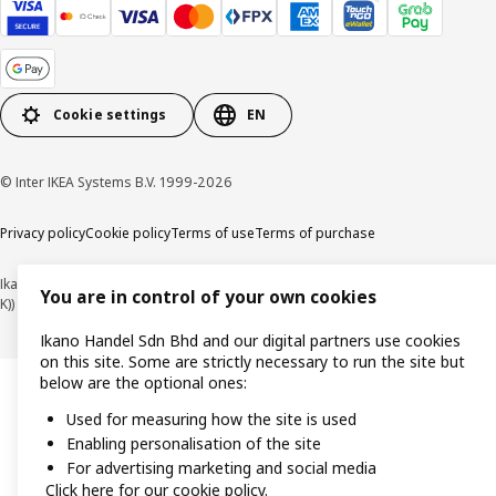
Cookie settings
EN
© Inter IKEA Systems B.V. 1999-2026
Privacy policy
Cookie policy
Terms of use
Terms of purchase
Ikano Handel Sdn. Bhd. (Company Registration No. 201301044794 (1074617-
You are in control of your own cookies
K))
Ikano Handel Sdn Bhd and our digital partners use cookies
on this site. Some are strictly necessary to run the site but
below are the optional ones:
Used for measuring how the site is used
Enabling personalisation of the site
For advertising marketing and social media
Click here for our cookie policy.