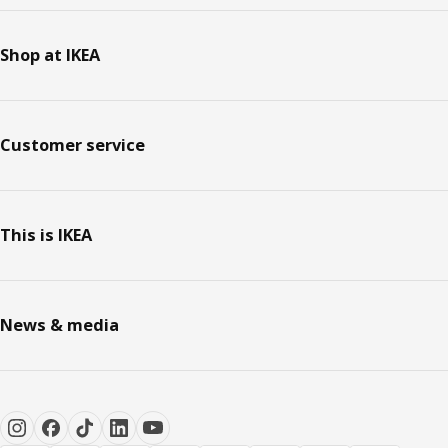
Shop at IKEA
Customer service
This is IKEA
News & media