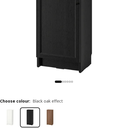
Choose colour
:
Black oak effect