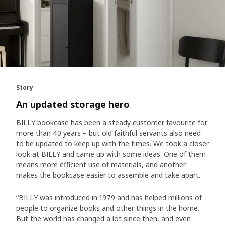
Story
An updated storage hero
BILLY bookcase has been a steady customer favourite for
more than 40 years – but old faithful servants also need
to be updated to keep up with the times. We took a closer
look at BILLY and came up with some ideas. One of them
means more efficient use of materials, and another
makes the bookcase easier to assemble and take apart.
“BILLY was introduced in 1979 and has helped millions of
people to organize books and other things in the home.
But the world has changed a lot since then, and even