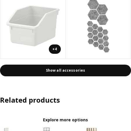
+4
Show all accessories
Related products
Explore more options