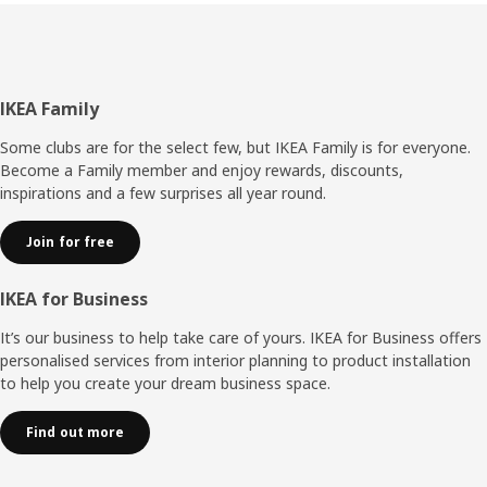
back panel without any tools,” explains Umut. It also
makes it easier to disassemble BILLY without damaging it
if you move or want to resell your bookcase. “The
improvements have made BILLY more adaptable – it can
keep up changing life situations – and it wouldn’t surprise
Footer
IKEA Family
me if this storage hero is as popular in 40 years as it is
today.”
Some clubs are for the select few, but IKEA Family is for everyone.
Become a Family member and enjoy rewards, discounts,
inspirations and a few surprises all year round.
Join for free
IKEA for Business
It’s our business to help take care of yours. IKEA for Business offers
personalised services from interior planning to product installation
to help you create your dream business space.
Find out more