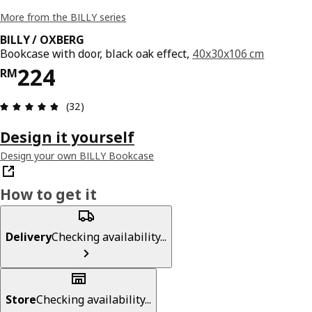
More from the BILLY series
BILLY / OXBERG
Bookcase with door, black oak effect,
40x30x106 cm
Price RM 224
224
RM
Review: 4.8 out of 5 stars. Total reviews: 32
(32)
Design it yourself
Design your own BILLY Bookcase
How to get it
Delivery
Checking availability...
Store
Checking availability...