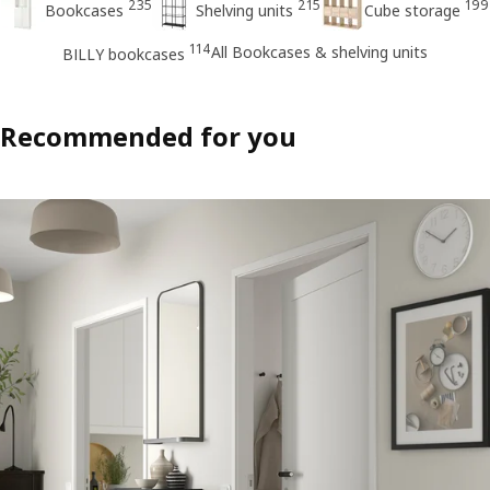
235
215
199
Bookcases
Shelving units
Cube storage
114
All Bookcases & shelving units
BILLY bookcases
Recommended for you