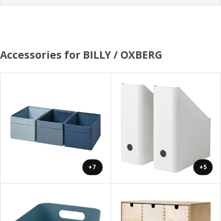
Accessories for BILLY / OXBERG
+7
+5