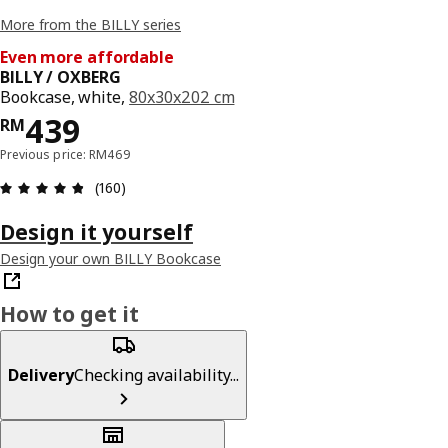
More from the BILLY series
Even more affordable
BILLY / OXBERG
Bookcase, white,
80x30x202 cm
Price RM 439
439
RM
Previous price: RM469
Review: 4.8 out of 5 stars. Total reviews: 160
(160)
Design it yourself
Design your own BILLY Bookcase
How to get it
Delivery
Checking availability...