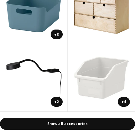
+3
+2
+4
Show all accessories