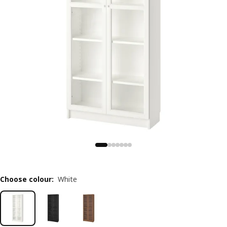
Choose colour
:
White