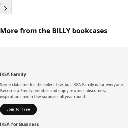
More from the BILLY bookcases
Footer
IKEA Family
Some clubs are for the select few, but IKEA Family is for everyone.
Become a Family member and enjoy rewards, discounts,
inspirations and a few surprises all year round.
Join for free
IKEA for Business