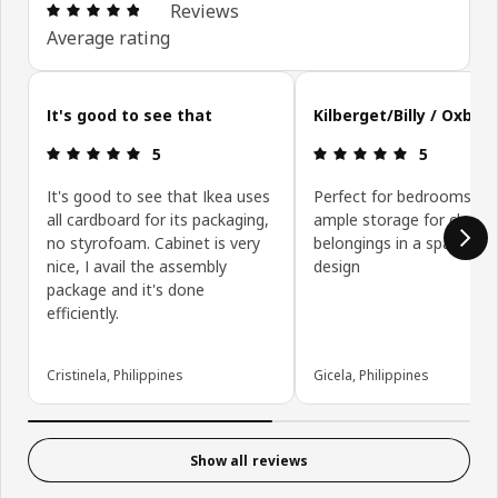
Review: 4.8 out of 5 stars. Total reviews: 160
Reviews
Average rating
Skip customer reviews
It's good to see that
Kilberget/Billy / Oxber
Review: 5 out of 5 stars.
Review: 5 ou
5
5
It's good to see that Ikea uses
Perfect for bedrooms, wi
all cardboard for its packaging,
ample storage for clothe
no styrofoam. Cabinet is very
belongings in a space sav
nice, I avail the assembly
design
package and it's done
efficiently.
Cristinela, Philippines
Gicela, Philippines
Show all reviews