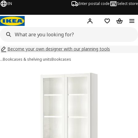
EN
Enter postal code
Select store
Hej!
Log in
Shopping list
Shopping
Become your own designer with our planning tools
…
Bookcases & shelving units
Bookcases
BILLY / OXBERG images
images