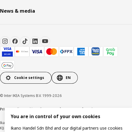
News & media
Cookie settings
EN
© Inter IKEA Systems B.V. 1999-2026
Privacy policy
Cookie policy
Terms of use
Terms of purchase
You are in control of your own cookies
Ikano Handel Sdn. Bhd. (Company Registration No. 201301044794 (1074617-
Ikano Handel Sdn Bhd and our digital partners use cookies
K))