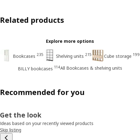
Related products
Explore more options
235
215
199
Bookcases
Shelving units
Cube storage
114
All Bookcases & shelving units
BILLY bookcases
Recommended for you
Get the look
Ideas based on your recently viewed products
Skip listing