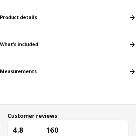
Product details
What's included
Measurements
Customer reviews
4.8
160