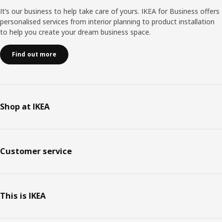
It’s our business to help take care of yours. IKEA for Business offers
personalised services from interior planning to product installation
to help you create your dream business space.
Find out more
Shop at IKEA
Customer service
This is IKEA