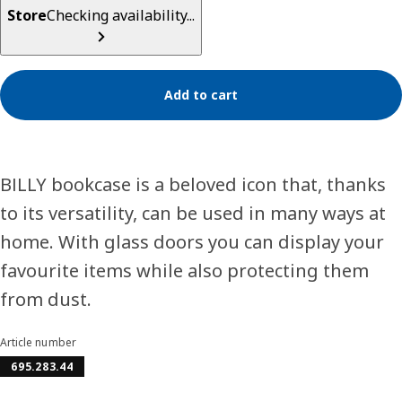
Store
Checking availability...
Add to cart
BILLY bookcase is a beloved icon that, thanks
to its versatility, can be used in many ways at
home. With glass doors you can display your
favourite items while also protecting them
from dust.
Article number
695.283.44