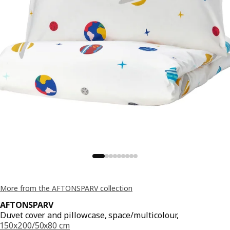
More from the AFTONSPARV collection
AFTONSPARV
Duvet cover and pillowcase, space/multicolour,
150x200/50x80 cm