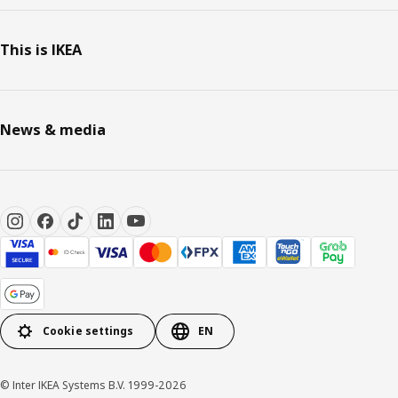
This is IKEA
News & media
Cookie settings
EN
© Inter IKEA Systems B.V. 1999-2026