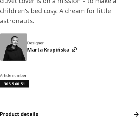
duvet cover is on a mission – to make a
children’s bed cosy. A dream for little
astronauts.
Designer
Marta Krupińska
Article number
305.540.51
Product details