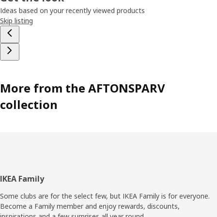
was that? Maybe a spaceship full of friendly green aliens.
Ideas based on your recently viewed products
Or a shooting star, so you can make a wish…
Skip listing
More from the AFTONSPARV
collection
Footer
IKEA Family
Some clubs are for the select few, but IKEA Family is for everyone.
Become a Family member and enjoy rewards, discounts,
inspirations and a few surprises all year round.