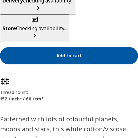
Delivery
Checking availability...
Store
Checking availability...
Add to cart
Product features
Thread count:
152 /inch² / 60 /cm²
Patterned with lots of colourful planets,
moons and stars, this white cotton/viscose