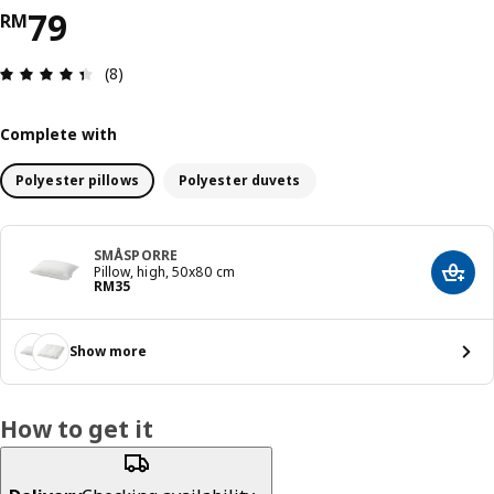
Price RM 79
79
RM
Review: 4.4 out of 5 stars. Total reviews: 8
(8)
Complete with
Polyester pillows
Polyester duvets
SMÅSPORRE
Pillow, high, 50x80 cm
Add t
Price RM 35
RM
35
Show more
How to get it