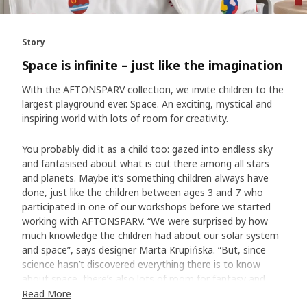
Story
Space is infinite – just like the imagination
With the AFTONSPARV collection, we invite children to the
largest playground ever. Space. An exciting, mystical and
inspiring world with lots of room for creativity.
You probably did it as a child too: gazed into endless sky
and fantasised about what is out there among all stars
and planets. Maybe it’s something children always have
done, just like the children between ages 3 and 7 who
participated in one of our workshops before we started
working with AFTONSPARV. “We were surprised by how
much knowledge the children had about our solar system
and space”, says designer Marta Krupińska. “But, since
science hasn’t discovered everything there is to know
about space, there’s also lots of room for fantasy and
own thoughts.”
Read More