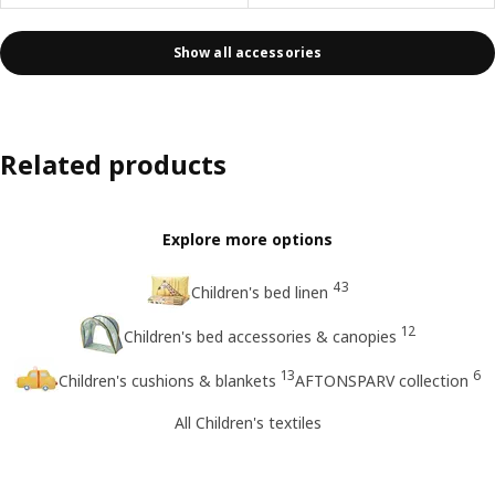
Show all accessories
Related products
Explore more options
43
Children's bed linen
12
Children's bed accessories & canopies
13
6
Children's cushions & blankets
AFTONSPARV collection
All Children's textiles