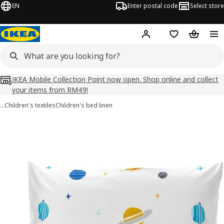
EN
Enter postal code
Select store
Hej!
Log in
Shopping list
Shopping
IKEA Mobile Collection Point now open. Shop online and collect
your items from RM49!
…
Children's textiles
Children's bed linen
AFTONSPARV images
images