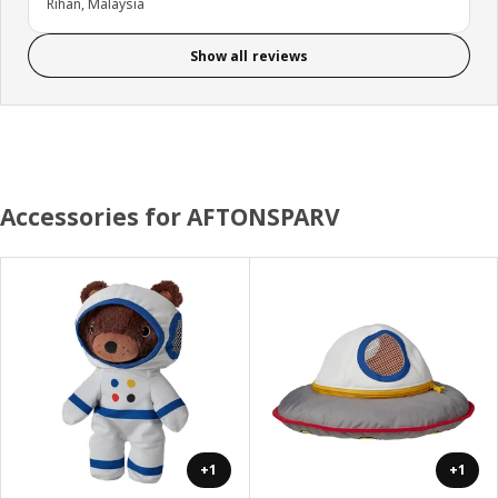
Rihan, Malaysia
Show all reviews
Accessories for AFTONSPARV
+1
+1