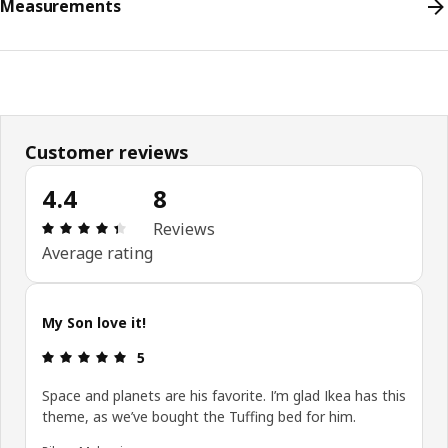
Measurements
Customer reviews
4.4
8
Review: 4.4 out of 5 stars. Total reviews: 8
Reviews
Average rating
My Son love it!
Review: 5 out of 5 stars.
5
Space and planets are his favorite. I’m glad Ikea has this
theme, as we’ve bought the Tuffing bed for him.