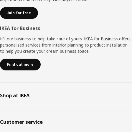
Join for free
IKEA for Business
It’s our business to help take care of yours. IKEA for Business offers
personalised services from interior planning to product installation
to help you create your dream business space.
Find out more
Shop at IKEA
Customer service