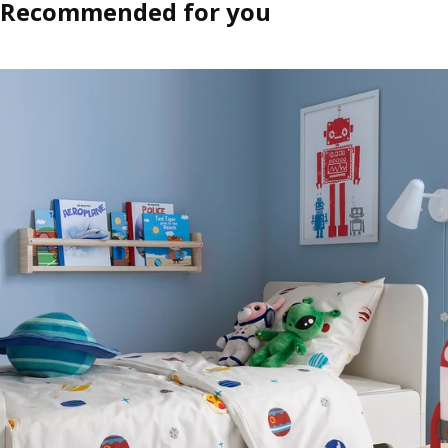
Recommended for you