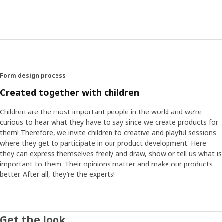
A space rocket that runs on imagination
The children’s ideas and interesting thoughts became the
starting point for Marta when she designed AFTONSPARV.
A matching collection that can ignite imagination and play
in everyday life with cuddly space friends, textiles, lamps –
and a rocket made of cardboard! “It’s big enough to fit
Form design process
several children, and best of all: the only thing they need
to travel to new exciting places is imagination.” Some of
Created together with children
the planets may be inhabited by aliens, several children
suggested. “They had so many thoughts about aliens and
Children are the most important people in the world and we’re
how they might look. Most of the time, they were kind,
curious to hear what they have to say since we create products for
and so are our aliens.”
them! Therefore, we invite children to creative and playful sessions
where they get to participate in our product development. Here
they can express themselves freely and draw, show or tell us what is
Fall asleep to glistening planets
important to them. Their opinions matter and make our products
When the space rocket is back on Earth and playtime is
better. After all, they’re the experts!
over for the day, it’s time to wind down and get ready for
bed. The adventures can continue in the bedtime story
and the dreams. Because when the light is turned off, the
planet pattern on the AFTONSPARV curtain will glow. What
Get the look