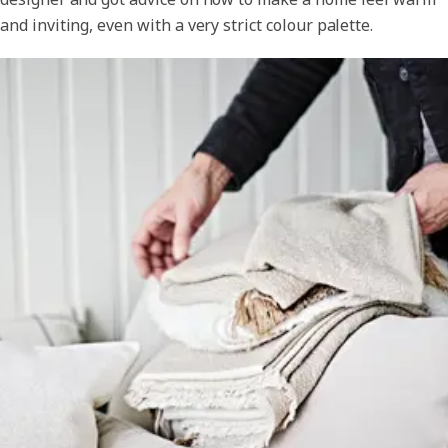
and inviting, even with a very strict colour palette.