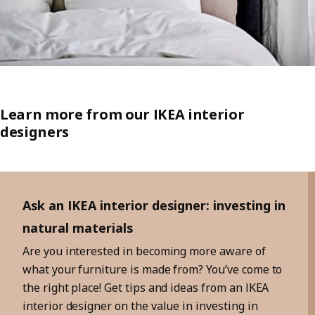
Learn more from our IKEA interior
designers
Skip listing
Ask an IKEA interior designer: investing in
natural materials
Are you interested in becoming more aware of
what your furniture is made from? You’ve come to
the right place! Get tips and ideas from an IKEA
interior designer on the value in investing in