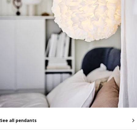
See all pendants