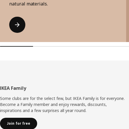
natural materials.
Footer
IKEA Family
Some clubs are for the select few, but IKEA Family is for everyone.
Become a Family member and enjoy rewards, discounts,
inspirations and a few surprises all year round.
Join for free