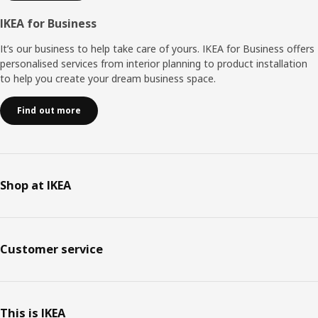
IKEA for Business
It’s our business to help take care of yours. IKEA for Business offers
personalised services from interior planning to product installation
to help you create your dream business space.
Find out more
Shop at IKEA
Customer service
This is IKEA