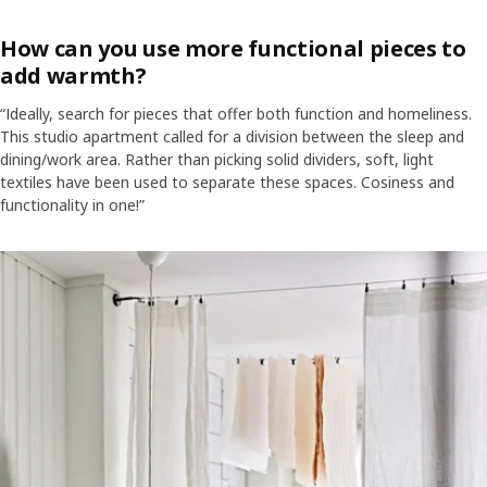
How can you use more functional pieces to
add warmth?
“Ideally, search for pieces that offer both function and homeliness.
This studio apartment called for a division between the sleep and
dining/work area. Rather than picking solid dividers, soft, light
textiles have been used to separate these spaces. Cosiness and
functionality in one!”