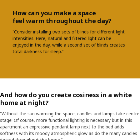
How can you make a space
feel warm throughout the day?
“Consider installing two sets of blinds for different light
intensities. Here, natural and filtered light can be
enjoyed in the day, while a second set of blinds creates
total darkness for sleep.”
And how do you create cosiness in a white
home at night?
“Without the sun warming the space, candles and lamps take centre
stage! Of course, more functional lighting is necessary but in this
apartment an expressive pendant lamp next to the bed adds
softness with its moody atmospheric glow as do the many candles
dotted throughout the home.”