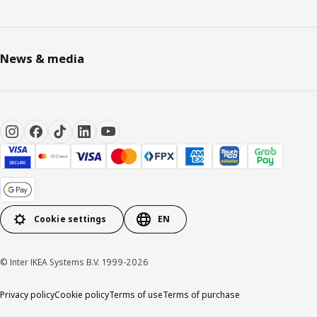
News & media
Cookie settings
EN
© Inter IKEA Systems B.V. 1999-2026
Privacy policy
Cookie policy
Terms of use
Terms of purchase