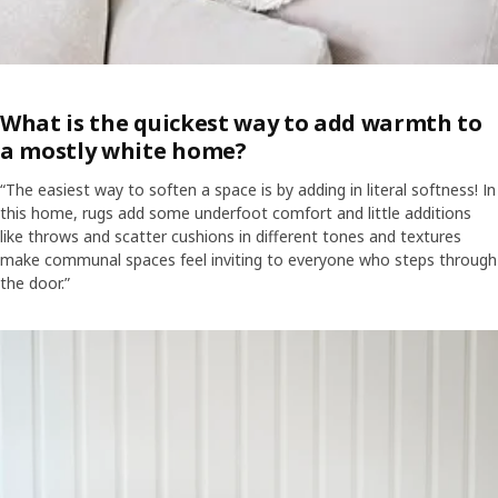
What is the quickest way to add warmth to
a mostly white home?
“The easiest way to soften a space is by adding in literal softness! In
this home, rugs add some underfoot comfort and little additions
like throws and scatter cushions in different tones and textures
make communal spaces feel inviting to everyone who steps through
the door.”