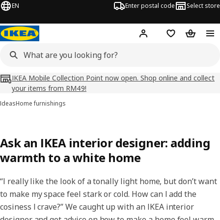
EN
Enter postal code
Select store
Hej!
Log in
Shopping list
Shopping
IKEA Mobile Collection Point now open. Shop online and collect
your items from RM49!
Ideas
Home furnishings
Ask an IKEA interior designer: adding
warmth to a white home
“I really like the look of a tonally light home, but don’t want
to make my space feel stark or cold. How can I add the
cosiness I crave?” We caught up with an IKEA interior
designer and got advice on how to make a home feel warm