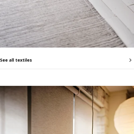
See all textiles