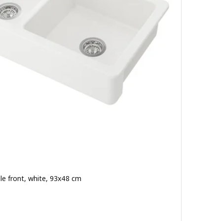
ble front, white, 93x48 cm
ut of 5 stars. Total reviews: