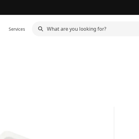
n
Services