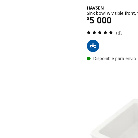
HAVSEN
Sink bowl w visible front
Price $ 5000
5 000
$
Review: 5 o
(4)
Disponible para envio