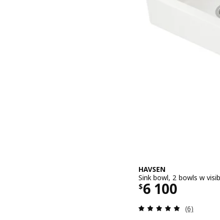
HAVSEN
Sink bowl, 2 bowls w visi
Price $ 6100
6 100
$
Review: 5 o
(6)