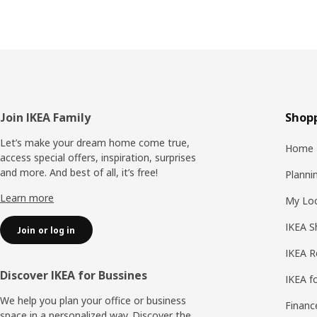
Footer
Join IKEA Family
Shopp
Let’s make your dream home come true,
Home 
access special offers, inspiration, surprises
and more. And best of all, it’s free!
Planni
Learn more
My Loc
IKEA S
Join or log in
IKEA R
Discover IKEA for Bussines
IKEA f
We help you plan your office or business
Financ
space in a personalized way. Discover the