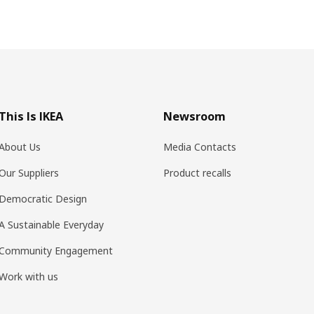
This Is IKEA
Newsroom
About Us
Media Contacts
Our Suppliers
Product recalls
Democratic Design
A Sustainable Everyday
Community Engagement
Work with us