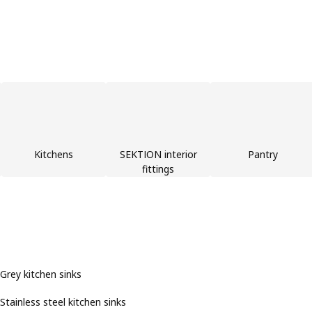
Kitchens
SEKTION interior
Pantry
fittings
Grey kitchen sinks
Stainless steel kitchen sinks