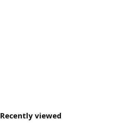
Recently viewed