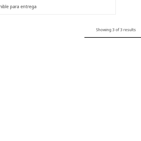
ible para entrega
Showing 3 of 3 results