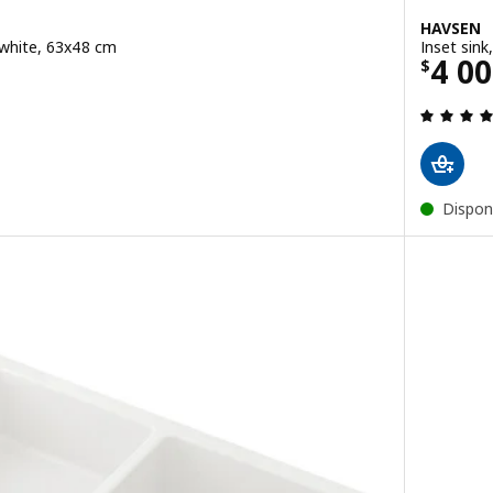
HAVSEN
, white, 63x48 cm
Inset sink
Pric
4 0
$
ut of 5 stars. Total reviews:
Dispon