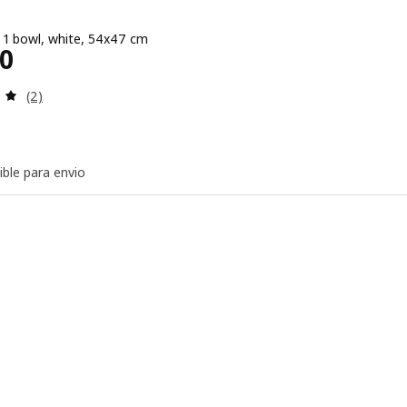
, 1 bowl, white, 54x47 cm
e $ 4000
00
Review: 5 out of 5 stars. Total reviews:
(2)
ible para envio