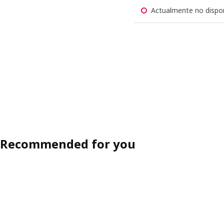
Actualmente no dispon
Recommended for you