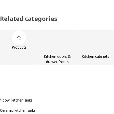
Related categories
Skip product categories list
Products
Kitchen doors &
Kitchen cabinets
drawer fronts
1 bowl kitchen sinks
Ceramic kitchen sinks