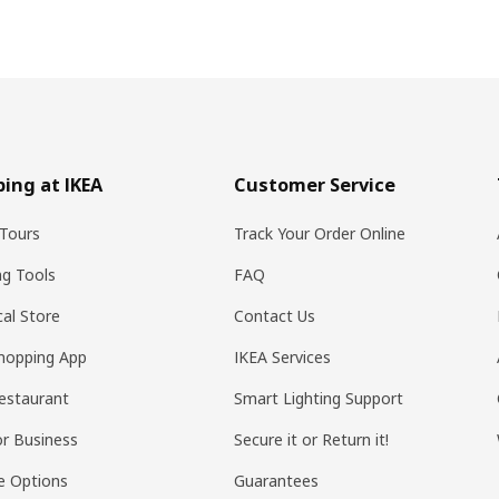
ing at IKEA
Customer Service
Tours
Track Your Order Online
ng Tools
FAQ
al Store
Contact Us
hopping App
IKEA Services
estaurant
Smart Lighting Support
or Business
Secure it or Return it!
e Options
Guarantees