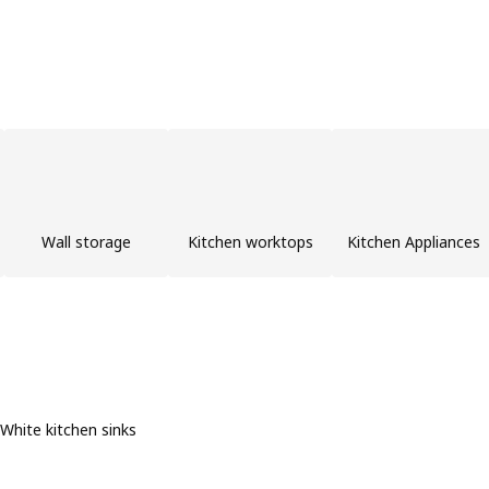
Wall storage
Kitchen worktops
Kitchen Appliances
White kitchen sinks