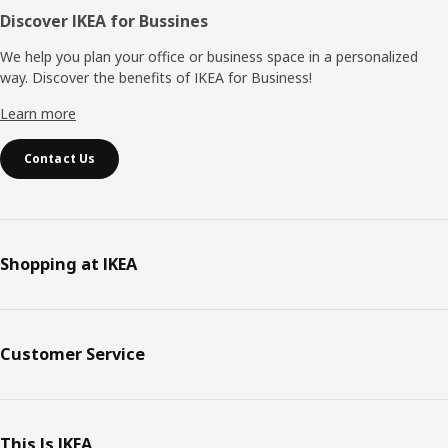
Discover IKEA for Bussines
We help you plan your office or business space in a personalized
way. Discover the benefits of IKEA for Business!
Learn more
Contact Us
Shopping at IKEA
Customer Service
This Is IKEA