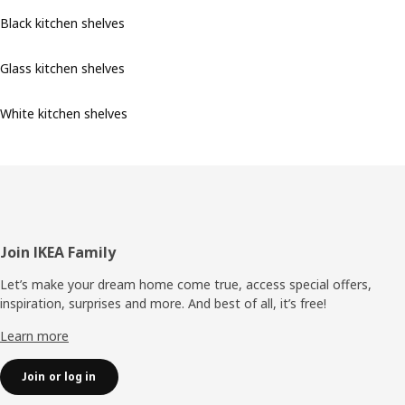
Black kitchen shelves
Glass kitchen shelves
White kitchen shelves
Footer
Join IKEA Family
Let’s make your dream home come true, access special offers,
inspiration, surprises and more. And best of all, it’s free!
Learn more
Join or log in