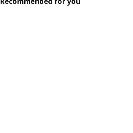
Recommended for you