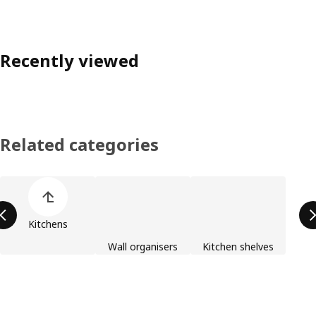
Recently viewed
Related categories
Skip product categories list
Kitchens
Wall organisers
Kitchen shelves