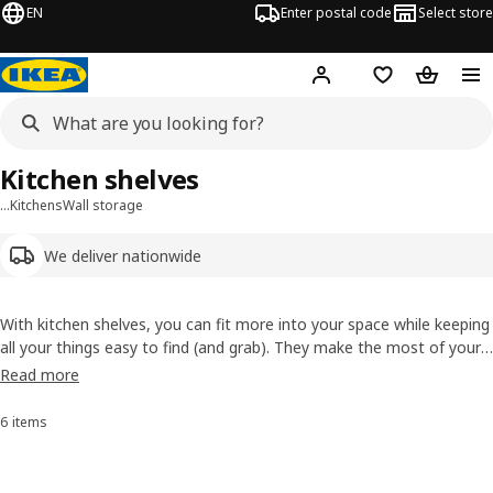
EN
Enter postal code
Select store
Hej!
Log in
Shopping list
Shopping
Kitchen shelves
…
Kitchens
Wall storage
We deliver nationwide
With kitchen shelves, you can fit more into your space while keeping
all your things easy to find (and grab). They make the most of your
wall panels
and
wall organisers
by giving you extra storage, and the
Read more
right kitchen shelf, like wooden or metal kitchen shelves, to keep
your
frying pans
.
6 items
Sort and Filter