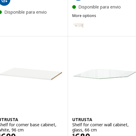
Disponible para envio
Disponible para envio
More options
TORNVIKEN
Option: TORNVIKEN, Wall shelf, 
UTRUSTA
UTRUSTA
Shelf for corner base cabinet,
Shelf for corner wall cabinet,
white, 96 cm
glass, 66 cm
$
$