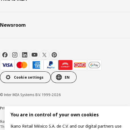
Newsroom
Cookie settings
EN
© Inter IKEA Systems B.V. 1999-2026
Privacy Notice
Cookie Policy
Terms & Conditions
You are in control of your own cookies
Ikano Retail México, S.A. de C.V.
Ikano Retail México S.A. de C.V. and our digital partners use
The prices published on this website, on the digital catalogue, stores, as well