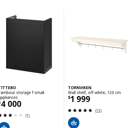
Skip to results
Results list
TITTEBO
TORNVIKEN
Tambour storage f small
Wall shelf, off-white, 120 cm
Price $ 1999
1 999
appliances
$
Price $ 4000
4 000
$
Review: 4.8 out o
(13)
Review: 3 out of 5 stars. Total reviews:
(1)