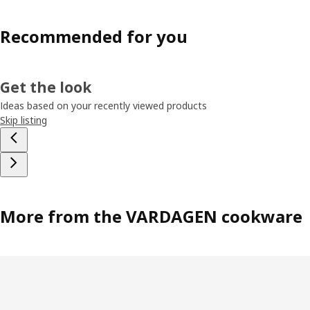
Recommended for you
Get the look
Ideas based on your recently viewed products
Skip listing
More from the VARDAGEN cookware