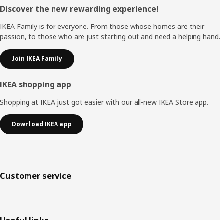
Footer
Discover the new rewarding experience!
IKEA Family is for everyone. From those whose homes are their
passion, to those who are just starting out and need a helping hand.
Join IKEA Family
IKEA shopping app
Shopping at IKEA just got easier with our all-new IKEA Store app.
Download IKEA app
Customer service
Useful links