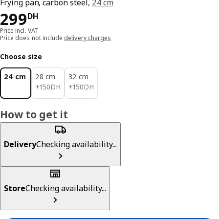
Frying pan, carbon steel,
24 cm
299DH
299
DH
Price incl. VAT
Price does not include
delivery charges
Choose size
24 cm
28 cm
32 cm
150DH
150DH
+
150
DH
+
150
DH
How to get it
Delivery
Checking availability...
Store
Checking availability...