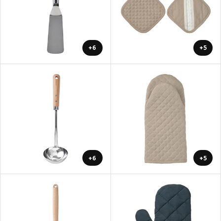
+6
+5
+6
+5