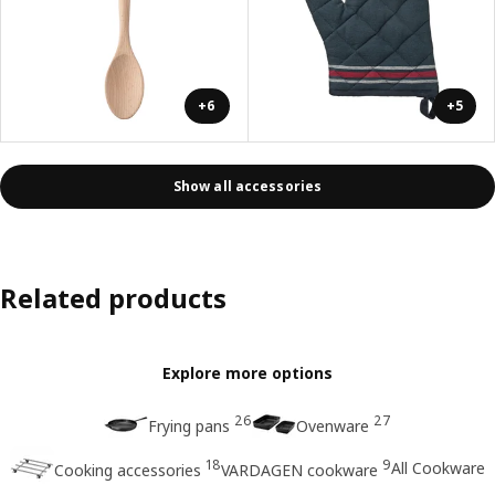
+6
+5
Show all accessories
Related products
Explore more options
26
27
Frying pans
Ovenware
18
9
All Cookware
Cooking accessories
VARDAGEN cookware