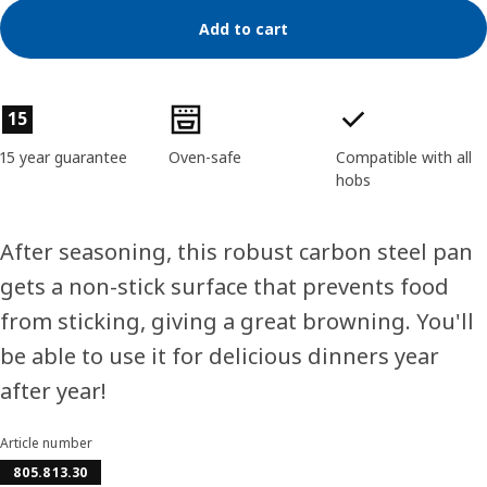
Add to cart
Product features
15
15 year guarantee
Oven-safe
Compatible with all
hobs
After seasoning, this robust carbon steel pan
gets a non-stick surface that prevents food
from sticking, giving a great browning. You'll
be able to use it for delicious dinners year
after year!
Article number
805.813.30