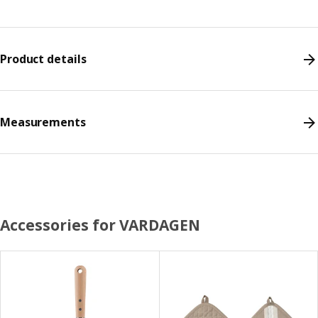
Product details
Measurements
Accessories for VARDAGEN