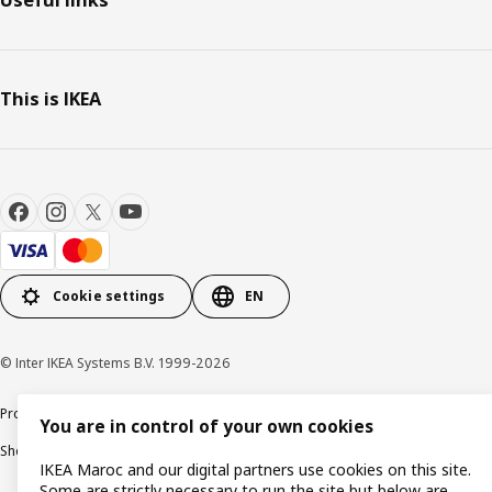
This is IKEA
Cookie settings
EN
© Inter IKEA Systems B.V. 1999-2026
Product support
Privacy policy
Cookie policy
Legal mentions
You are in control of your own cookies
Shop online terms and conditions
IKEA Maroc and our digital partners use cookies on this site.
Some are strictly necessary to run the site but below are