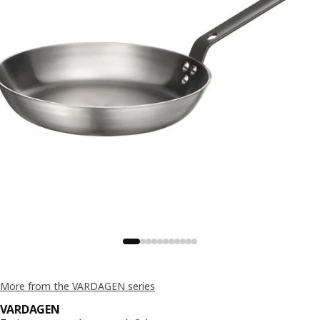
More from the VARDAGEN series
VARDAGEN