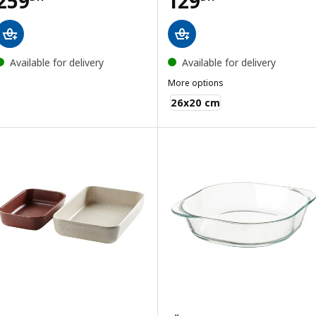
259
129
Available for delivery
Available for delivery
More options
KONCIS
26x20 cm