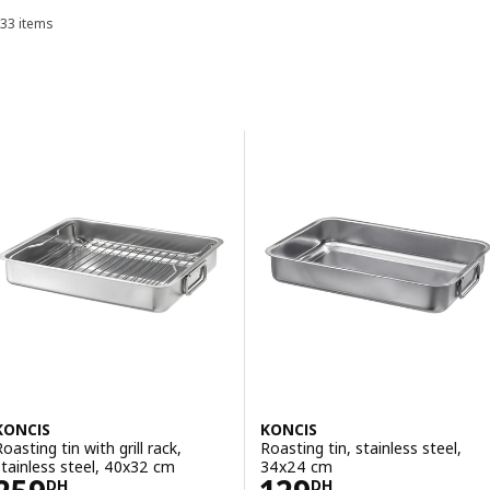
dishes to wash.
33 items
Sort and Filter
Skip to results
Results list
KONCIS
KONCIS
oasting tin with grill rack,
Roasting tin, stainless steel,
stainless steel, 40x32 cm
34x24 cm
Price 259DH
Price 129DH
DH
DH