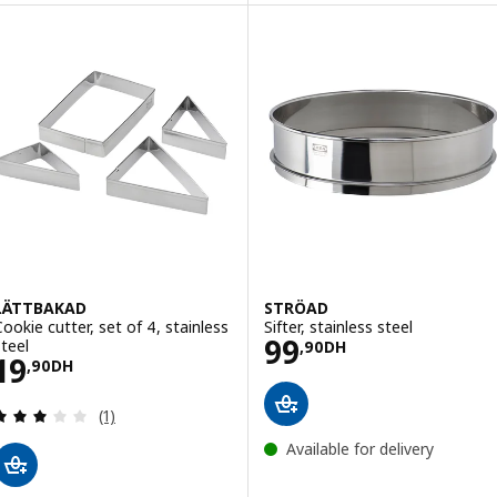
LÄTTBAKAD
STRÖAD
Cookie cutter, set of 4, stainless
Sifter, stainless steel
Price 99,90DH
99
steel
,
90
DH
Price 19,90DH
19
,
90
DH
Review: 3 out of 5 stars. Total reviews:
(1)
Available for delivery