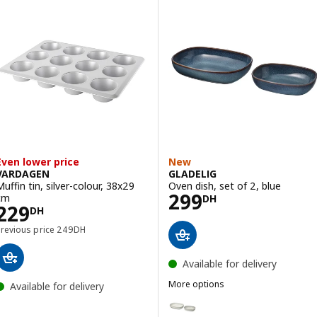
Even lower price
New
VARDAGEN
GLADELIG
Muffin tin, silver-colour, 38x29
Oven dish, set of 2, blue
Price 299DH
299
cm
DH
Price 229DH
229
DH
Previous price 249DH
Previous price
249
DH
Available for delivery
More options
Available for delivery
GLADELIG
Option: GLADELIG, Oven dish, se