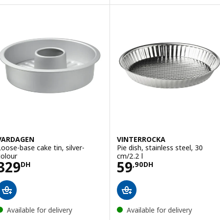
VARDAGEN
VINTERROCKA
Loose-base cake tin, silver-
Pie dish, stainless steel, 30
colour
cm/2.2 l
Price 329DH
Price 59,90DH
329
59
DH
,
90
DH
Available for delivery
Available for delivery