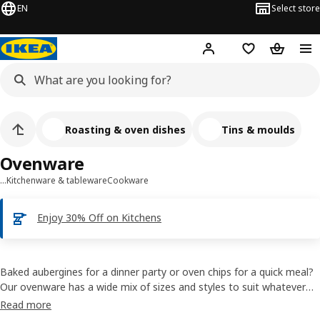
EN
Select store
Hej!
Log in
Shopping list
Shopping
Roasting & oven dishes
Tins & moulds
Ovenware
…
Kitchenware & tableware
Cookware
Enjoy 30% Off on Kitchens
Baked aubergines for a dinner party or oven chips for a quick meal?
Our ovenware has a wide mix of sizes and styles to suit whatever
you’re roasting. You can use many of them to serve what you’ve
Read more
cooked, too. That keeps the food warm and leaves you fewer