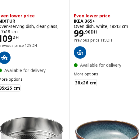
Even lower price
Even lower price
MIXTUR
IKEA 365+
Oven/serving dish, clear glass,
Oven dish, white, 18x13 cm
Price 99,90DH
99
27x18 cm
,
90
DH
Price 109DH
109
DH
Previous price 119DH
Previous price
119
DH
Previous price 129DH
Previous price
129
DH
Available for delivery
Available for delivery
More options
More options
IKEA 365+
38x26 cm
MIXTUR
35x25 cm