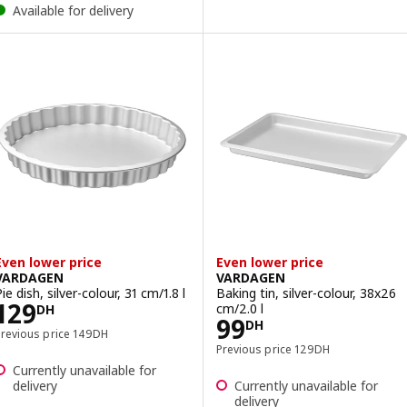
Available for delivery
Even lower price
Even lower price
VARDAGEN
VARDAGEN
ie dish, silver-colour, 31 cm/1.8 l
Baking tin, silver-colour, 38x26
Price 129DH
129
cm/2.0 l
DH
Price 99DH
99
DH
Previous price 149DH
Previous price
149
DH
Previous price 129DH
Previous price
129
DH
Currently unavailable for
delivery
Currently unavailable for
delivery