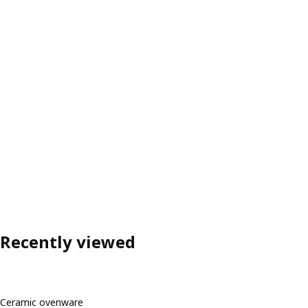
Recently viewed
Ceramic ovenware