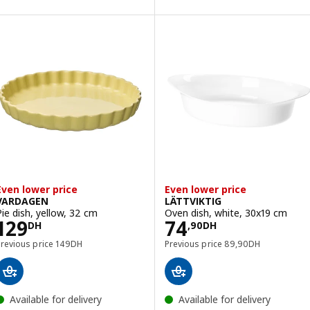
Option: GLADELIG, Oven dish, se
Even lower price
Even lower price
VARDAGEN
LÄTTVIKTIG
Pie dish, yellow, 32 cm
Oven dish, white, 30x19 cm
Price 129DH
Price 74,90DH
129
74
DH
,
90
DH
Previous price 149DH
Previous price 89,9
Previous price
149
DH
Previous price
89
,
90
DH
Available for delivery
Available for delivery