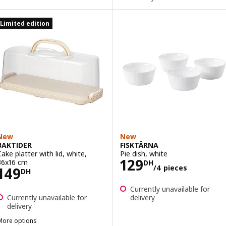
Limited edition
New
New
BAKTIDER
FISKTÄRNA
Cake platter with lid, white,
Pie dish, white
Price 129DH/4 
129
36x16 cm
DH
/4 pieces
Price 149DH
149
DH
Currently unavailable for
Currently unavailable for
delivery
delivery
More options