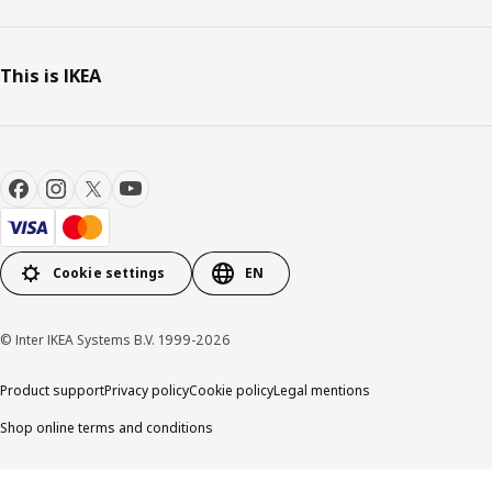
This is IKEA
Cookie settings
EN
© Inter IKEA Systems B.V. 1999-2026
Product support
Privacy policy
Cookie policy
Legal mentions
Shop online terms and conditions