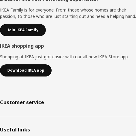
IKEA Family is for everyone. From those whose homes are their
passion, to those who are just starting out and need a helping hand.
Join IKEA Family
IKEA shopping app
Shopping at IKEA just got easier with our all-new IKEA Store app.
Download IKEA app
Customer service
Useful links