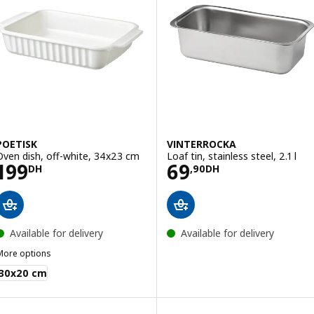
POETISK
VINTERROCKA
Oven dish, off-white, 34x23 cm
Loaf tin, stainless steel, 2.1 l
Price 199DH
Price 69,90DH
199
69
DH
,
90
DH
Available for delivery
Available for delivery
More options
OETISK
30x20 cm