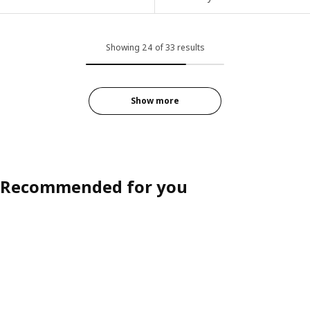
Showing 24 of 33 results
Show more
Recommended for you