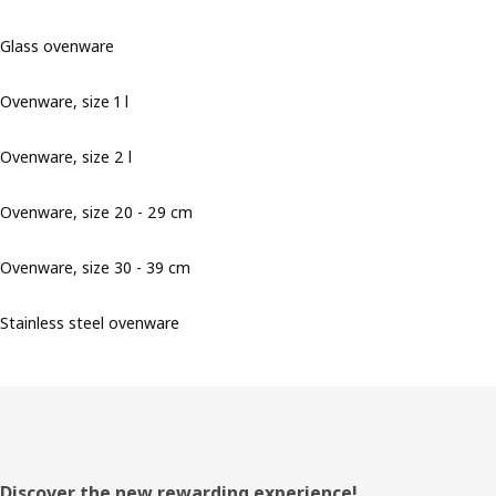
Glass ovenware
Ovenware, size 1 l
Ovenware, size 2 l
Ovenware, size 20 - 29 cm
Ovenware, size 30 - 39 cm
Stainless steel ovenware
Footer
Discover the new rewarding experience!