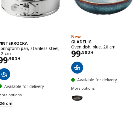
New
GLADELIG
VINTERROCKA
Oven dish, blue, 20 cm
Springform pan, stainless steel,
Price 99,90DH
99
,
90
DH
22 cm
Price 99,90DH
99
,
90
DH
Available for delivery
Available for delivery
More options
GLADELIG
More options
Option: GLADELIG, Oven dish, d
VINTERROCKA
26 cm