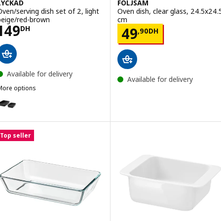
LYCKAD
FÖLJSAM
Oven/serving dish set of 2, light
Oven dish, clear glass, 24.5x24.
beige/red-brown
cm
Price 149DH
149
Price 49,90DH
DH
49
,
90
DH
Available for delivery
Available for delivery
More options
LYCKAD
ption: LYCKAD, Oven/serving dish set of 2, dark grey
Top seller