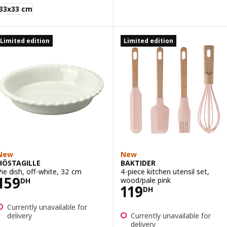
AKTIDER
33x33 cm
Limited edition
Limited edition
New
New
HÖSTAGILLE
BAKTIDER
Pie dish, off-white, 32 cm
4-piece kitchen utensil set,
Price 159DH
159
wood/pale pink
DH
Price 119DH
119
DH
Currently unavailable for
delivery
Currently unavailable for
delivery