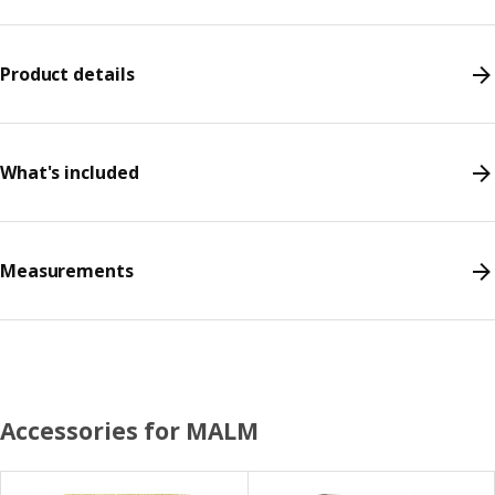
Product details
What's included
Measurements
Accessories for MALM