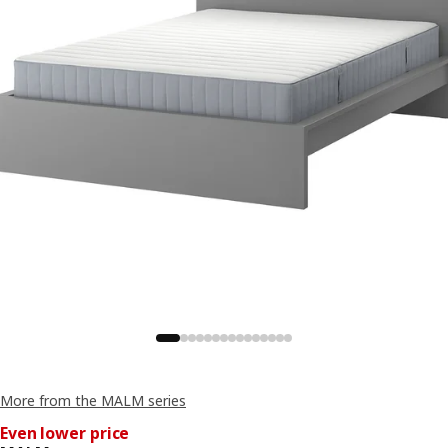
More from the MALM series
Even lower price