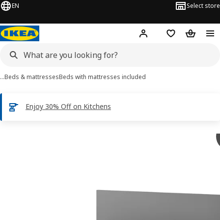
EN
Select store
Hej!
Log in
Shopping list
Shopping
…
Beds & mattresses
Beds with mattresses included
Enjoy 30% Off on Kitchens
 MALM images
images