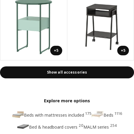
+5
+5
Show all accessories
Explore more options
175
1116
Beds with mattresses included
Beds
20
254
Bed & headboard covers
MALM series