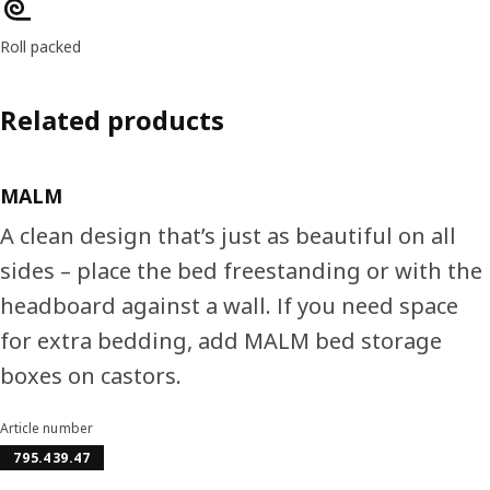
Roll packed
Related products
MALM
A clean design that’s just as beautiful on all
sides – place the bed freestanding or with the
headboard against a wall. If you need space
for extra bedding, add MALM bed storage
boxes on castors.
Article number
795.439.47