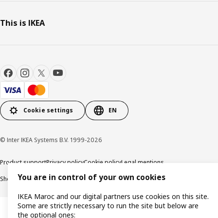
This is IKEA
Cookie settings
EN
© Inter IKEA Systems B.V. 1999-2026
Product support
Privacy policy
Cookie policy
Legal mentions
You are in control of your own cookies
Shop online terms and conditions
IKEA Maroc and our digital partners use cookies on this site.
Some are strictly necessary to run the site but below are
the optional ones: