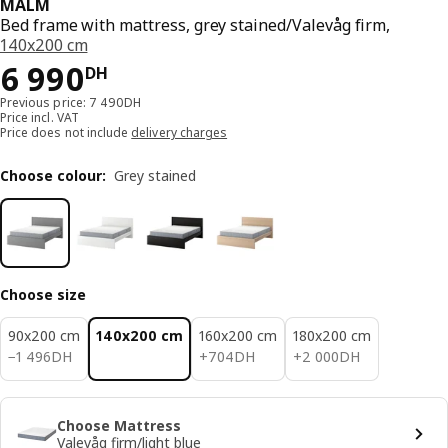
MALM
Bed frame with mattress, grey stained/Valevåg firm,
140x200 cm
6990DH
6 990
DH
Previous price: 7 490DH
Price incl. VAT
Price does not include
delivery charges
Choose colour
:
Grey stained
Choose size
90x200 cm
140x200 cm
160x200 cm
180x200 cm
1496DH
704DH
2000DH
−
1 496
DH
+
704
DH
+
2 000
DH
Choose Mattress
Valevåg firm/light blue