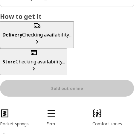
How to get it
Delivery
Checking availability...
Store
Checking availability...
Sold out online
Product features
Pocket springs
Firm
Comfort zones