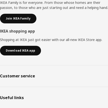
IKEA Family is for everyone. From those whose homes are their
passion, to those who are just starting out and need a helping hand.
Join IKEA Family
IKEA shopping app
Shopping at IKEA just got easier with our all-new IKEA Store app.
Download IKEA app
Customer service
Useful links