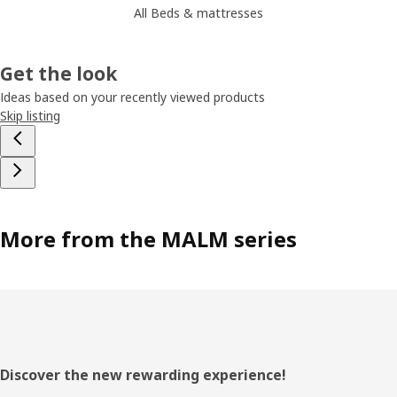
All Beds & mattresses
Get the look
Ideas based on your recently viewed products
Skip listing
More from the MALM series
Footer
Discover the new rewarding experience!