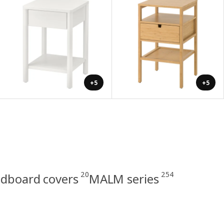
+5
+5
20
254
dboard covers
MALM series