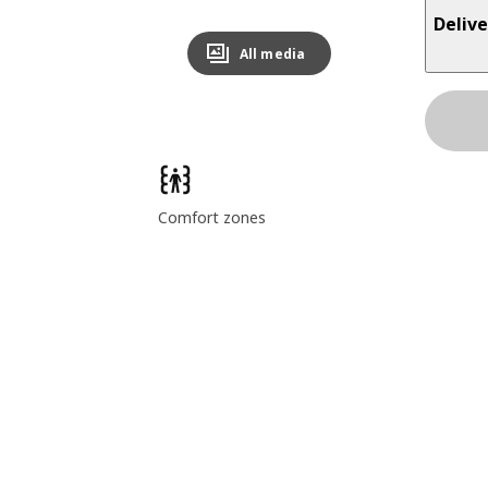
Delive
All media
Comfort zones