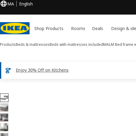
MA
English
Shop Products
Rooms
Deals
Design & id
Products
Beds & mattresses
Beds with mattresses included
MALM
Bed frame w
Enjoy 30% Off on Kitchens
14 MALM images
ip images