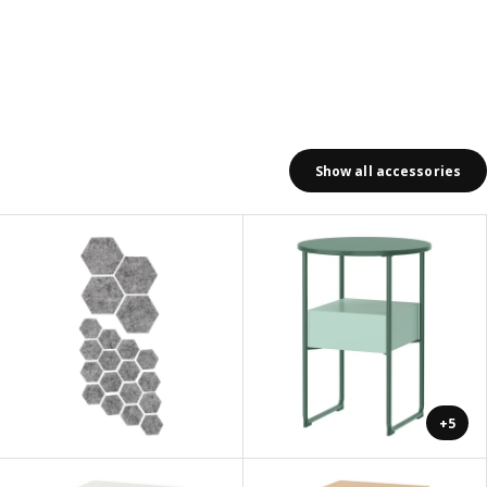
Show all accessories
+5