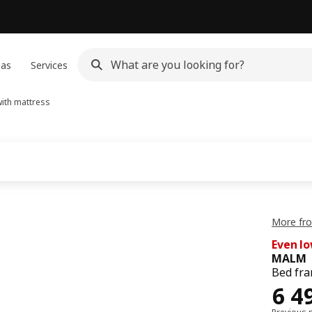
eas
Services
ith mattress
More fr
Even lo
MALM
Bed fra
64
6 4