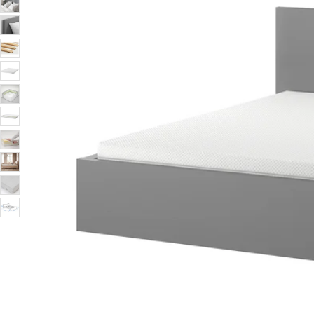
Image zoomed out, normal view