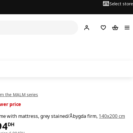
Select store
Hej!
Log in
Shopping list
Shopping
om the MALM series
wer price
me with mattress, grey stained/Åbygda firm,
140x200 cm
94DH
94
DH