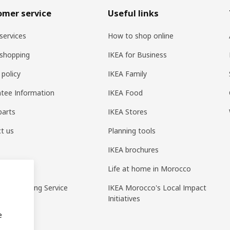
omer service
Useful links
services
How to shop online
shopping
IKEA for Business
 policy
IKEA Family
tee Information
IKEA Food
parts
IKEA Stores
t us
Planning tools
IKEA brochures
ack
Life at home in Morocco
pp Ordering Service
IKEA Morocco's Local Impact
Initiatives
e