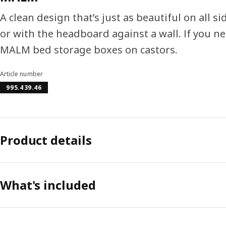
A clean design that’s just as beautiful on all s
or with the headboard against a wall. If you n
MALM bed storage boxes on castors.
Article number
995.439.46
Product details
What's included