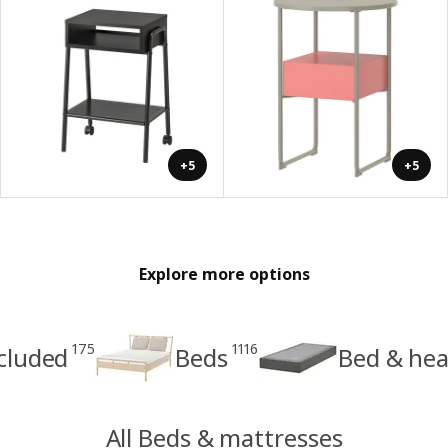
+5
+5
Explore more options
175
1116
cluded
Beds
Bed & hea
All Beds & mattresses