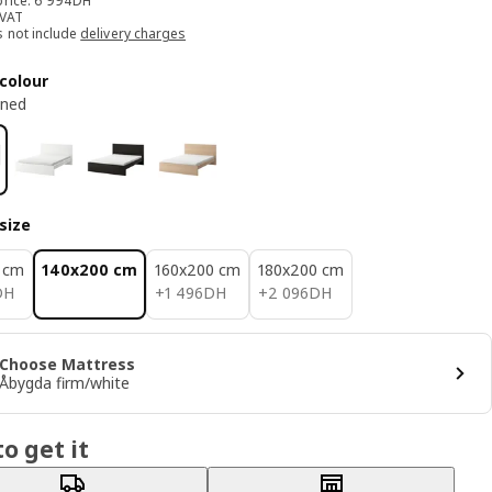
price: 6 994DH
 VAT
s not include
delivery charges
colour
ined
size
 cm
140x200 cm
160x200 cm
180x200 cm
H
1496DH
2096DH
DH
+
1 496
DH
+
2 096
DH
Choose Mattress
Åbygda firm/white
o get it