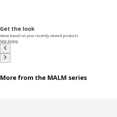
Get the look
Ideas based on your recently viewed products
Skip listing
More from the MALM series