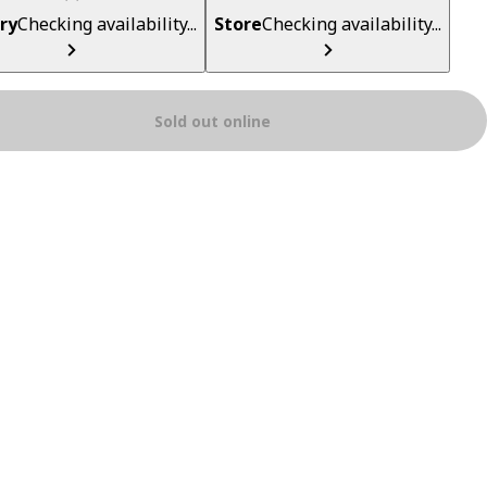
ry
Checking availability...
Store
Checking availability...
Sold out online