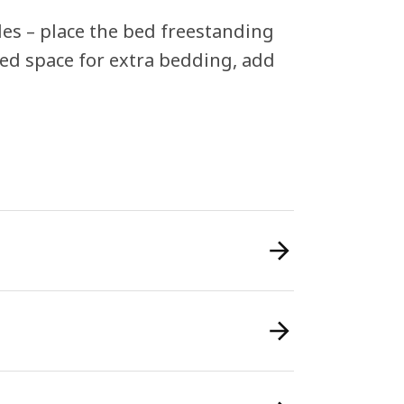
ides – place the bed freestanding
eed space for extra bedding, add