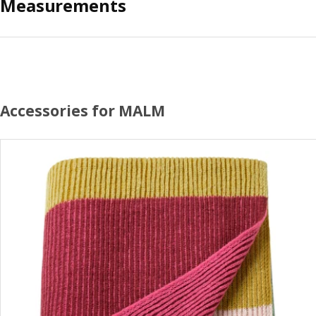
Measurements
Accessories for MALM