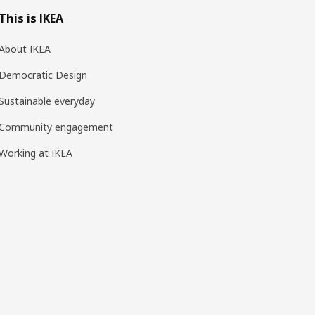
This is IKEA
About IKEA
Democratic Design
Sustainable everyday
Community engagement
Working at IKEA