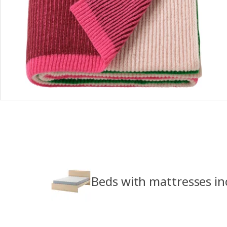
Beds with mattresses in