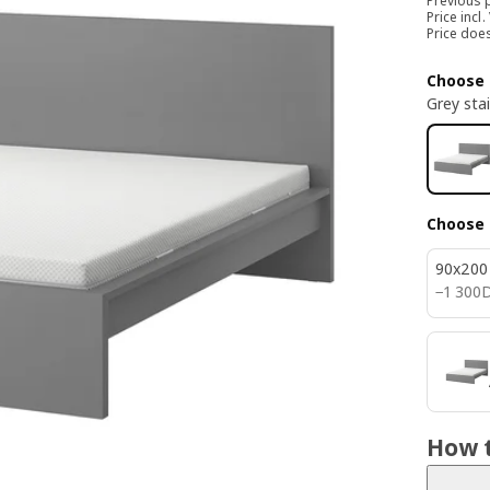
Previous 
Price incl.
Price doe
Choose 
Grey sta
Choose 
90x200
1300D
−
1 300
How t