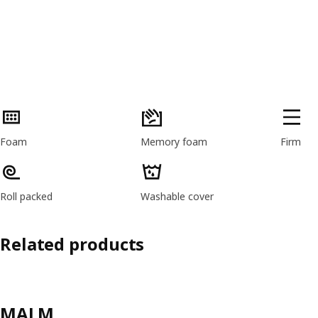
Product features
Foam
Memory foam
Firm
Roll packed
Washable cover
Related products
MALM