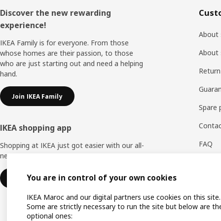
Footer
Discover the new rewarding
Cust
experience!
About 
IKEA Family is for everyone. From those
About 
whose homes are their passion, to those
who are just starting out and need a helping
Return
hand.
Guaran
Join IKEA Family
Spare 
Contac
IKEA shopping app
FAQ
Shopping at IKEA just got easier with our all-
new IKEA Store app.
Feedb
You are in control of your own cookies
Download IKEA app
WhatsA
IKEA Maroc and our digital partners use cookies on this site.
Some are strictly necessary to run the site but below are th
optional ones: