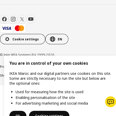
Cookie settings
EN
© Inter IKEA Systems B.V. 1999-2026
You are in control of your own cookies
Product support
Privacy policy
Cookie policy
Legal mentions
IKEA Maroc and our digital partners use cookies on this site.
Shop online terms and conditions
Some are strictly necessary to run the site but below are
the optional ones:
Used for measuring how the site is used
Enabling personalisation of the site
For advertising marketing and social media
Ok
Cookies settings