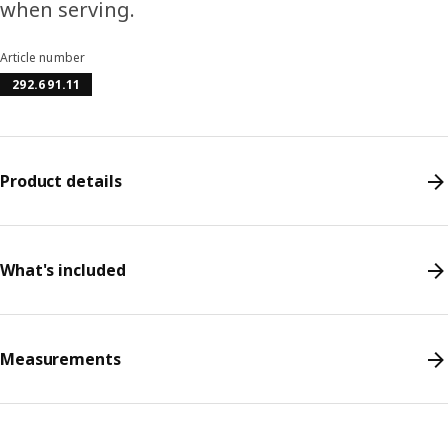
when serving.
Article number
292.691.11
Product details
What's included
Measurements