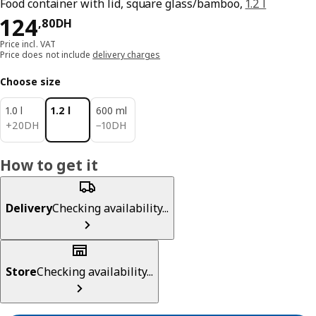
Food container with lid, square glass/bamboo,
1.2 l
124,80DH
124
,
80
DH
Price incl. VAT
Price does not include
delivery charges
Choose size
1.0 l
1.2 l
600 ml
20DH
10DH
+
20
DH
−
10
DH
How to get it
Delivery
Checking availability...
Store
Checking availability...