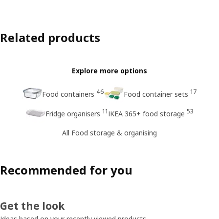
Related products
Explore more options
46
17
Food containers
Food container sets
11
53
Fridge organisers
IKEA 365+ food storage
All Food storage & organising
Recommended for you
Get the look
Ideas based on your recently viewed products