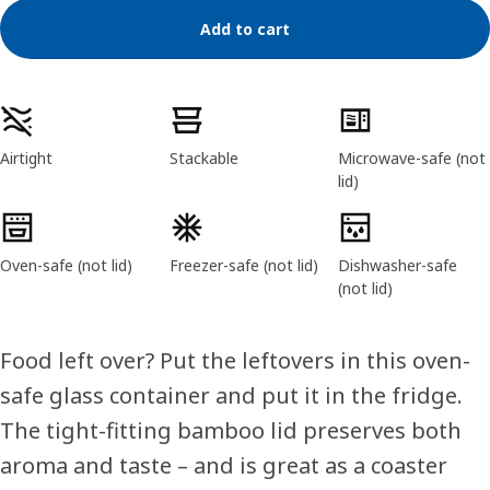
Add to cart
Product features
Airtight
Stackable
Microwave-safe (not
lid)
Oven-safe (not lid)
Freezer-safe (not lid)
Dishwasher-safe
(not lid)
Food left over? Put the leftovers in this oven-
safe glass container and put it in the fridge.
The tight-fitting bamboo lid preserves both
aroma and taste – and is great as a coaster