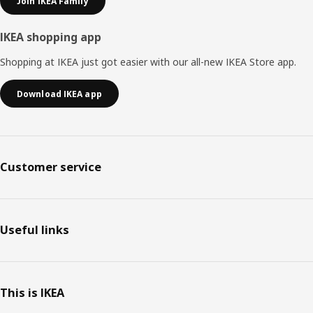
Join IKEA Family
IKEA shopping app
Shopping at IKEA just got easier with our all-new IKEA Store app.
Download IKEA app
Customer service
Useful links
This is IKEA