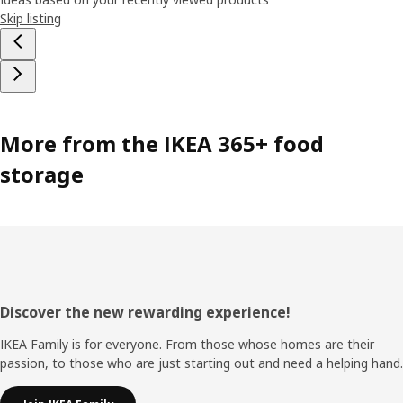
Skip listing
More from the IKEA 365+ food
storage
Footer
Discover the new rewarding experience!
IKEA Family is for everyone. From those whose homes are their
passion, to those who are just starting out and need a helping hand.