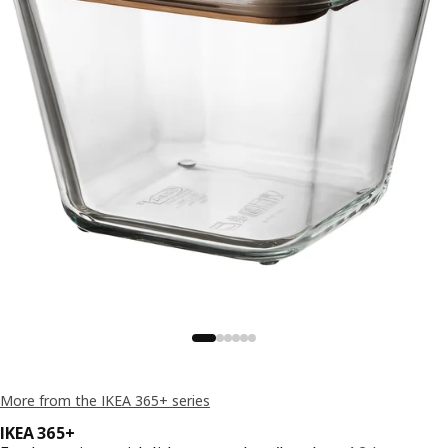
More from the IKEA 365+ series
IKEA 365+