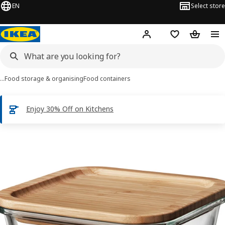
EN
Select store
Hej!
Log in
Shopping list
Shopping
…
Food storage & organising
Food containers
Enjoy 30% Off on Kitchens
IKEA 365+ images
images