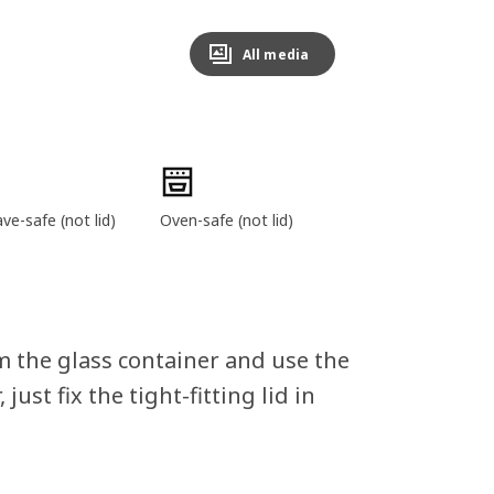
All media
e-safe (not lid)
Oven-safe (not lid)
m the glass container and use the
 just fix the tight-fitting lid in