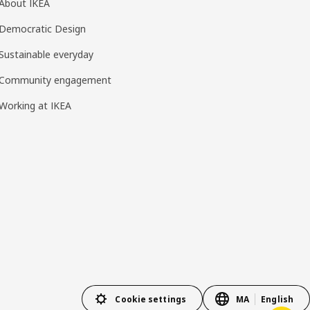
About IKEA
Democratic Design
Sustainable everyday
Community engagement
Working at IKEA
Cookie settings
MA
English