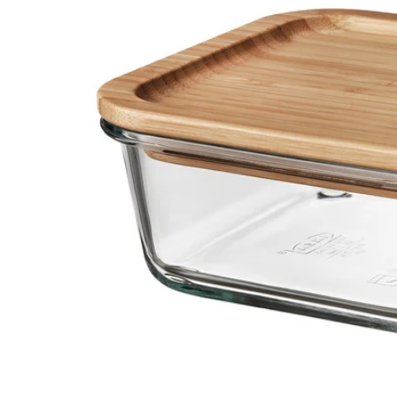
Image zoomed out, normal view