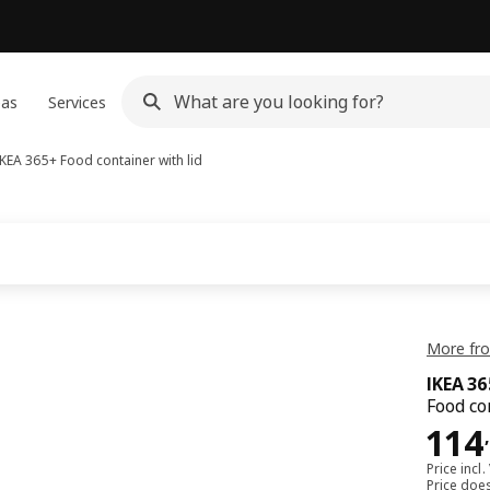
eas
Services
IKEA 365+
Food container with lid
More fro
IKEA 3
Food co
114
114
,
Price incl.
Price doe