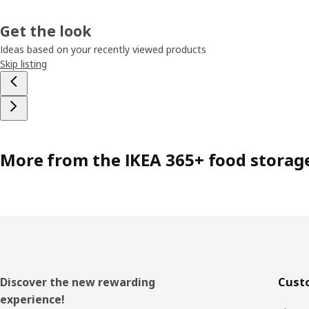
Get the look
Ideas based on your recently viewed products
Skip listing
More from the IKEA 365+ food storag
Footer
Discover the new rewarding
Cust
experience!