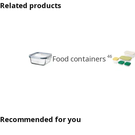
Related products
46
Food containers
Recommended for you