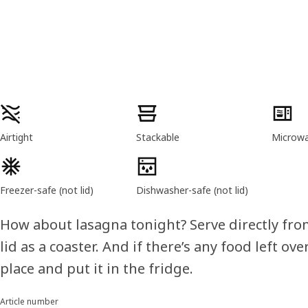
Product features
Airtight
Stackable
Microwav
Freezer-safe (not lid)
Dishwasher-safe (not lid)
How about lasagna tonight? Serve directly fro
lid as a coaster. And if there’s any food left over,
place and put it in the fridge.
Article number