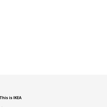
This is IKEA