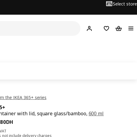
Select store
Hej!
Log in
Shopping list
Shopping
m the IKEA 365+ series
65+
ntainer with lid, square glass/bamboo,
600 ml
,80DH
80
DH
 VAT
s not include
delivery charges