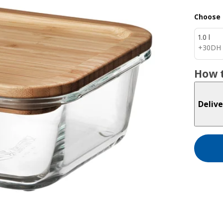
Choose 
1.0 l
30DH
+
30
DH
How t
Delive