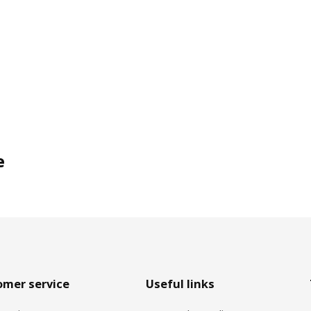
e
omer service
Useful links