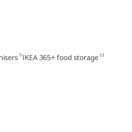
11
53
nisers
IKEA 365+ food storage