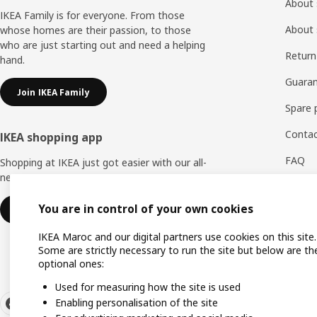
About 
IKEA Family is for everyone. From those
About 
whose homes are their passion, to those
who are just starting out and need a helping
Return
hand.
Guaran
Join IKEA Family
Spare 
Contac
IKEA shopping app
FAQ
Shopping at IKEA just got easier with our all-
new IKEA Store app.
Feedb
You are in control of your own cookies
Download IKEA app
WhatsA
IKEA Maroc and our digital partners use cookies on this site.
Some are strictly necessary to run the site but below are th
optional ones:
Used for measuring how the site is used
Enabling personalisation of the site