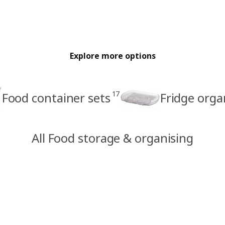
Explore more options
17
Food container sets
Fridge orga
All Food storage & organising