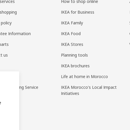
services
How to shop online
shopping
IKEA for Business
 policy
IKEA Family
tee Information
IKEA Food
parts
IKEA Stores
t us
Planning tools
IKEA brochures
ack
Life at home in Morocco
pp Ordering Service
IKEA Morocco's Local Impact
Initiatives
e