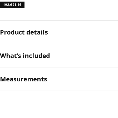
192.691.16
Product details
What's included
Measurements