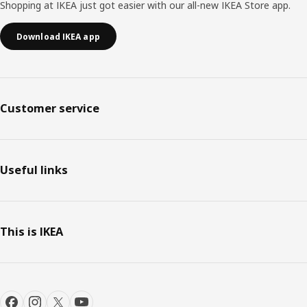
Shopping at IKEA just got easier with our all-new IKEA Store app.
Download IKEA app
Customer service
Useful links
This is IKEA