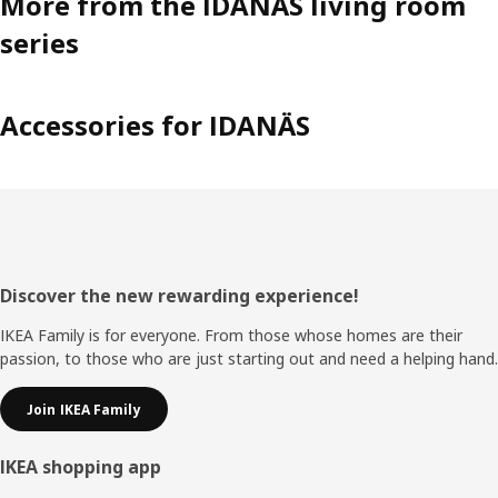
More from the IDANÄS living room
series
Accessories for IDANÄS
Footer
Discover the new rewarding experience!
IKEA Family is for everyone. From those whose homes are their
passion, to those who are just starting out and need a helping hand.
Join IKEA Family
IKEA shopping app