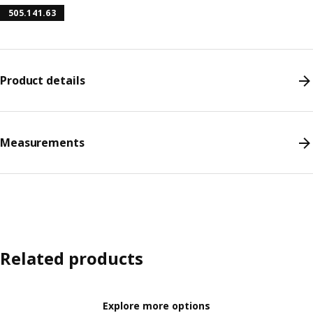
505.141.63
Product details
Measurements
Related products
Explore more options