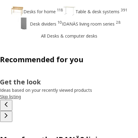
118
391
Desks for home
Table & desk systems
10
28
Desk dividers
IDANÄS living room series
All Desks & computer desks
Recommended for you
Get the look
Ideas based on your recently viewed products
Skip listing