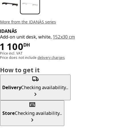
More from the IDANÄS series
IDANÄS
Add-on unit desk, white,
152x30 cm
1100DH
1 100
DH
Price incl. VAT
Price does not include
delivery charges
How to get it
Delivery
Checking availability...
Store
Checking availability...