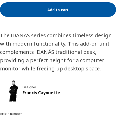
Add to cart
The IDANÄS series combines timeless design
with modern functionality. This add-on unit
complements IDANÄS traditional desk,
providing a perfect height for a computer
monitor while freeing up desktop space.
Designer
Francis Cayouette
Article number