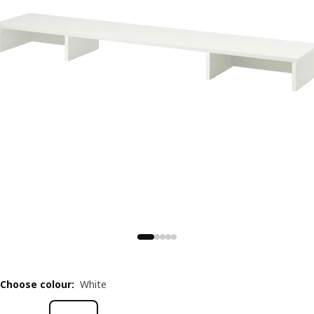
Choose colour
:
White