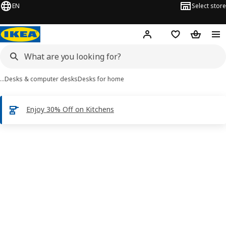
EN
Select store
Hej!
Log in
Shopping list
Shopping
…
Desks & computer desks
Desks for home
Enjoy 30% Off on Kitchens
IDANÄS images
images