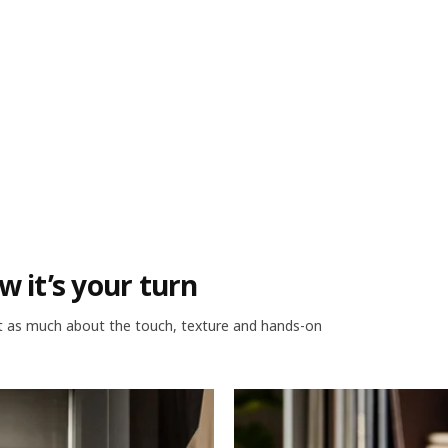
w it’s your turn
ust as much about the touch, texture and hands-on