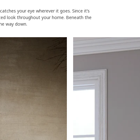
atches your eye wherever it goes. Since it’s
nated look throughout your home. Beneath the
 the way down.