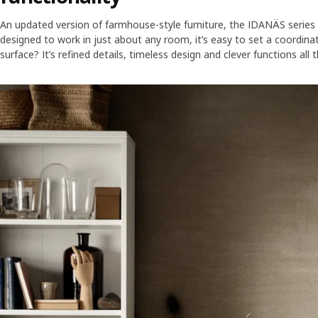
An updated version of farmhouse-style furniture, the IDANÄS series c
designed to work in just about any room, it’s easy to set a coordi
surface? It’s refined details, timeless design and clever functions all