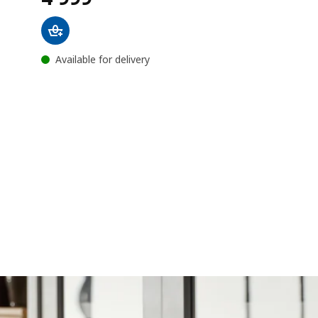
Available for delivery