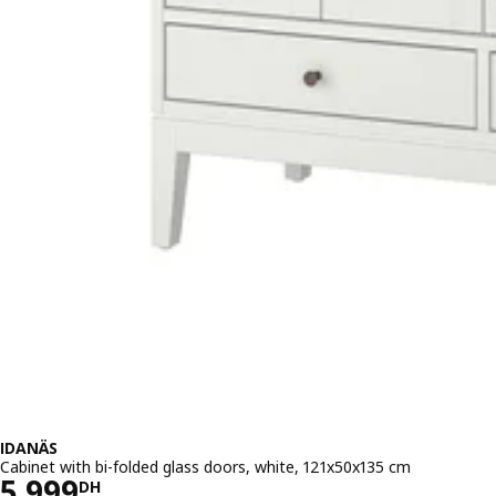
IDANÄS
Cabinet with bi-folded glass doors, white, 121x50x135 cm
Price 5999DH
5 999
DH