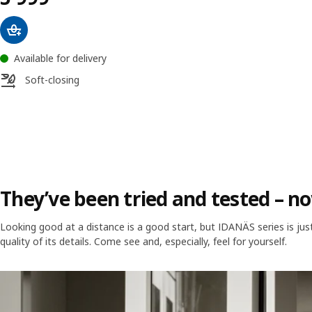
Available for delivery
Soft-closing
They’ve been tried and tested – no
Looking good at a distance is a good start, but IDANÄS series is j
quality of its details. Come see and, especially, feel for yourself.