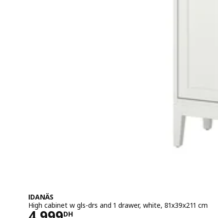
IDANÄS
High cabinet w gls-drs and 1 drawer, white, 81x39x211 cm
Price 4999DH
4 999
DH