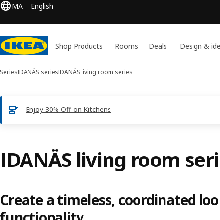
MA
English
Shop Products
Rooms
Deals
Design & id
Series
IDANÄS series
IDANÄS living room series
Enjoy 30% Off on Kitchens
IDANÄS living room ser
Create a timeless, coordinated lo
functionality