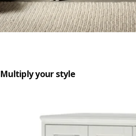
Multiply your style
Skip listing