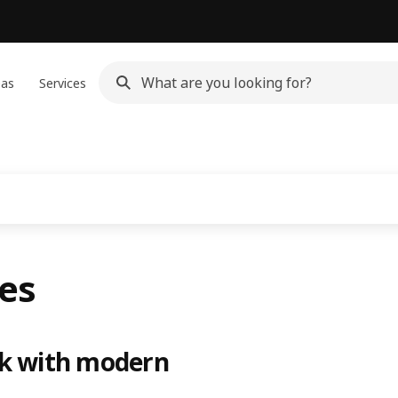
eas
Services
ies
ok with modern