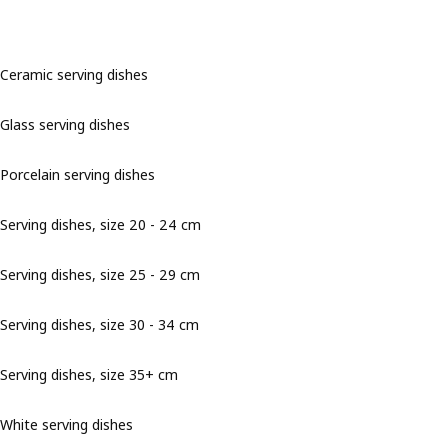
Ceramic serving dishes
Glass serving dishes
Porcelain serving dishes
Serving dishes, size 20 - 24 cm
Serving dishes, size 25 - 29 cm
Serving dishes, size 30 - 34 cm
Serving dishes, size 35+ cm
White serving dishes