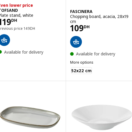
Even lower price
TOFSAND
FASCINERA
Plate stand, white
Chopping board, acacia, 28x19
Price 119DH
119
DH
cm
Price 109DH
109
DH
Previous price 149DH
Previous price
149
DH
Available for delivery
Available for delivery
More options
FASCINERA
52x22 cm