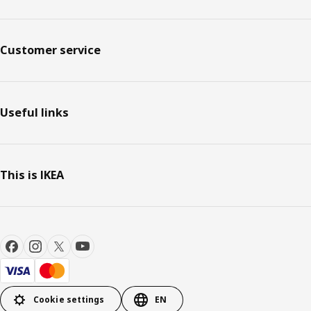
Customer service
Useful links
This is IKEA
Cookie settings
EN