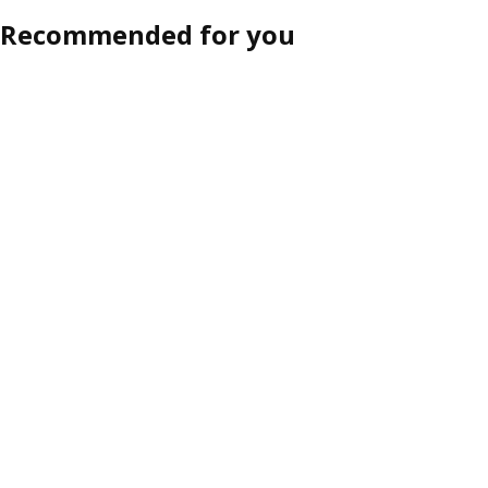
Recommended for you