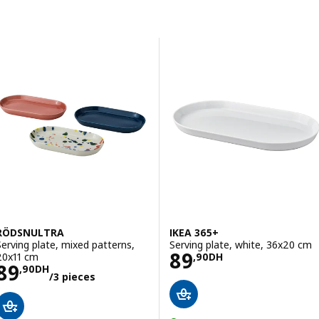
Skip to results
Results list
RÖDSNULTRA
IKEA 365+
Serving plate, mixed patterns,
Serving plate, white, 36x20 cm
Price 89,90DH
89
20x11 cm
,
90
DH
Price 89,90DH/3 pieces
89
,
90
DH
/3 pieces