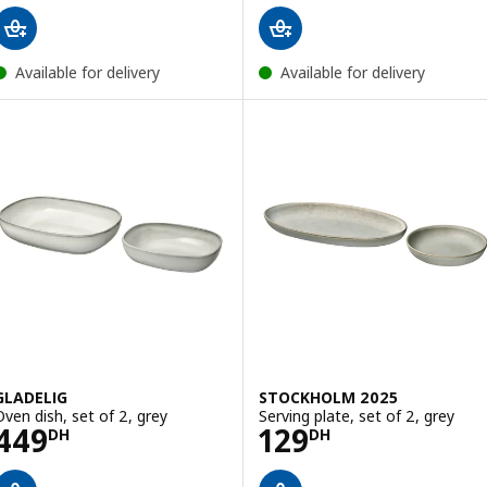
Available for delivery
Available for delivery
GLADELIG
STOCKHOLM 2025
Oven dish, set of 2, grey
Serving plate, set of 2, grey
Price 449DH
Price 129DH
449
129
DH
DH