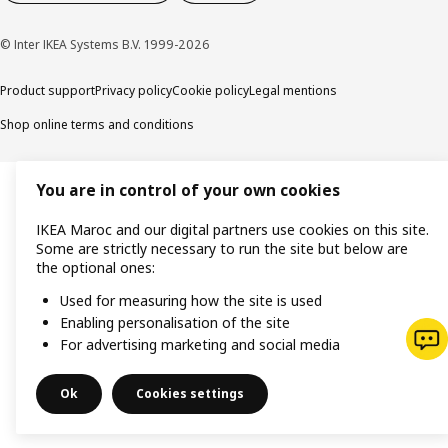
© Inter IKEA Systems B.V. 1999-2026
Product support
Privacy policy
Cookie policy
Legal mentions
Shop online terms and conditions
You are in control of your own cookies
IKEA Maroc and our digital partners use cookies on this site.
Some are strictly necessary to run the site but below are
the optional ones:
Used for measuring how the site is used
Enabling personalisation of the site
For advertising marketing and social media
Ok
Cookies settings