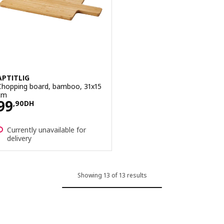
APTITLIG
Chopping board, bamboo, 31x15
cm
Price 99,90DH
99
,
90
DH
Currently unavailable for
delivery
Showing 13 of 13 results