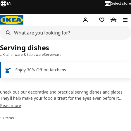
EN
Select store
Hej!
Log in
Shopping list
Shopping
Serving dishes
…
Kitchenware & tableware
Serveware
Enjoy 30% Off on Kitchens
Check out our decorative and practical serving dishes and plates.
They’ll help make your food a treat for the eyes even before it
tickles the taste buds. There’s a wide range, with everything from
Read more
elegant glass stands to dishes that you can also use in the oven.
13 items
Sort and Filter