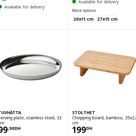
Available for delivery
Available for delivery
More options
IKEA 365+
20x11 cm
27x15 cm
TUVHÄTTA
STOLTHET
Serving plate, stainless steel, 32
Chopping board, bamboo, 35x2
cm
cm
Price 99,90DH
Price 199DH
99
199
,
90
DH
DH