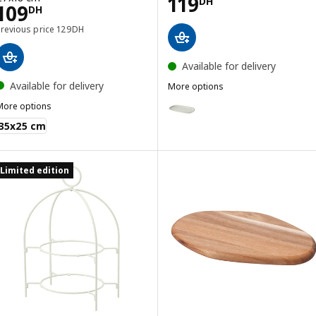
Price 119DH
119
DH
Price 109DH
109
DH
Previous price 129DH
Previous price
129
DH
Available for delivery
Available for delivery
More options
GLADELIG
Option: GLADELIG, Plate, grey, 
More options
MIXTUR
35x25 cm
Limited edition