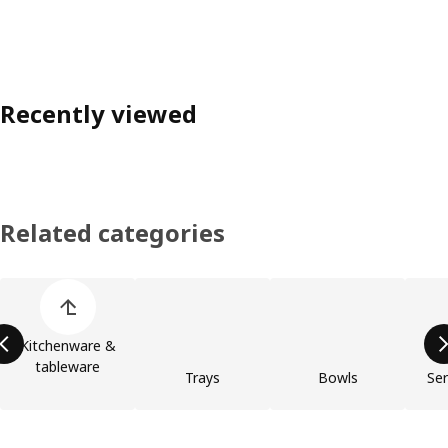
Recently viewed
Related categories
Skip product categories list
Kitchenware &
tableware
Trays
Bowls
Ser