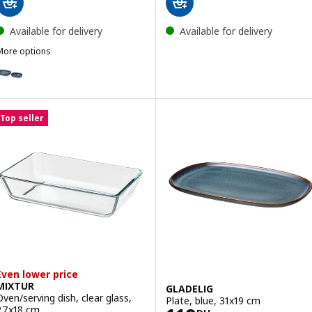
Available for delivery
Available for delivery
More options
LADELIG
ption: GLADELIG, Oven dish, set of 2, blue
ption: GLADELIG, Oven dish, set of 2, dark grey
Top seller
Even lower price
MIXTUR
GLADELIG
Oven/serving dish, clear glass,
Plate, blue, 31x19 cm
27x18 cm