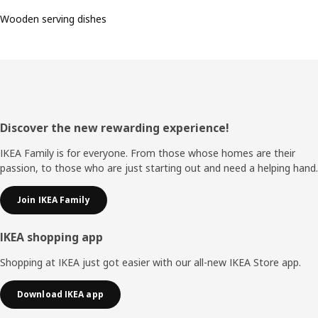
Wooden serving dishes
Footer
Discover the new rewarding experience!
IKEA Family is for everyone. From those whose homes are their
passion, to those who are just starting out and need a helping hand.
Join IKEA Family
IKEA shopping app
Shopping at IKEA just got easier with our all-new IKEA Store app.
Download IKEA app