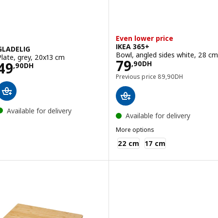
Even lower price
IKEA 365+
GLADELIG
Bowl, angled sides white, 28 cm
Plate, grey, 20x13 cm
Price 79,90DH
79
Price 49,90DH
49
,
90
DH
,
90
DH
Previous price 89,9
Previous price
89
,
90
DH
Available for delivery
Available for delivery
More options
IKEA 365+
22 cm
17 cm