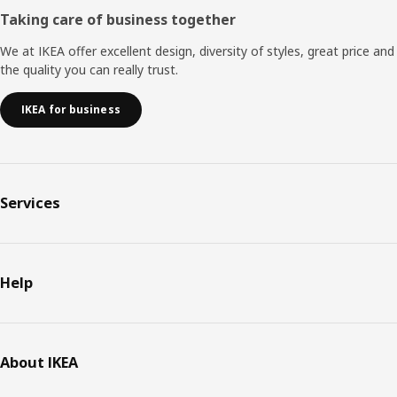
Taking care of business together
We at IKEA offer excellent design, diversity of styles, great price and
the quality you can really trust.
IKEA for business
Services
Help
About IKEA