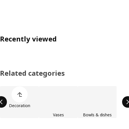
Recently viewed
Related categories
Skip product categories list
Decoration
Vases
Bowls & dishes