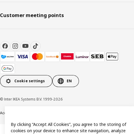
Customer meeting points
Cookie settings
EN
© Inter IKEA Systems B.V. 1999-2026
Accessibility
Terms & Conditions
Privacy & Cookie policy
Contact us
By clicking “Accept All Cookies”, you agree to the storing of
cookies on your device to enhance site navigation, analyze