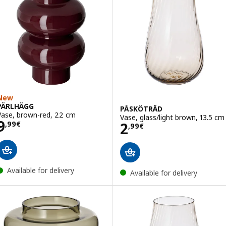
New
PÄRLHÄGG
PÅSKÖTRÄD
Vase, brown-red, 22 cm
Vase, glass/light brown, 13.5 cm
Price 9,99€
9
Price 2,99€
2
,
99
€
,
99
€
Available for delivery
Available for delivery