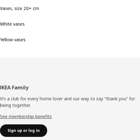
Vases, size 20+ cm
White vases
Yellow vases
Footer
IKEA Family
It’s a club for every home lover and our way to say “thank you” for
being together.
See membership benefits
Sign up or log in