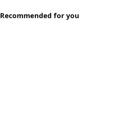
Recommended for you