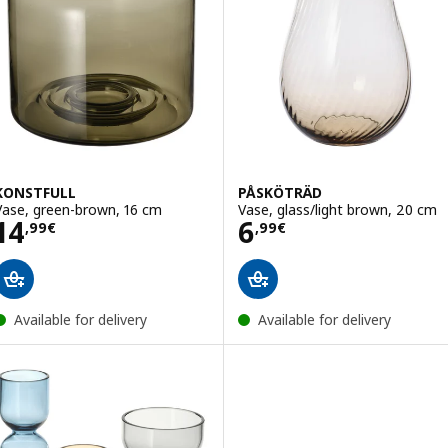
KONSTFULL
PÅSKÖTRÄD
Vase, green-brown, 16 cm
Vase, glass/light brown, 20 cm
Price 14,99€
Price 6,99€
14
6
,
99
€
,
99
€
Available for delivery
Available for delivery