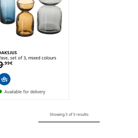
DAKSJUS
Vase, set of 3, mixed colours
Price 9,99€
9
,
99
€
Available for delivery
Showing 5 of 5 results