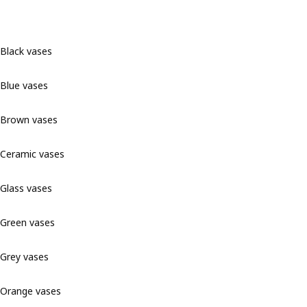
Black vases
Blue vases
Brown vases
Ceramic vases
Glass vases
Green vases
Grey vases
Orange vases