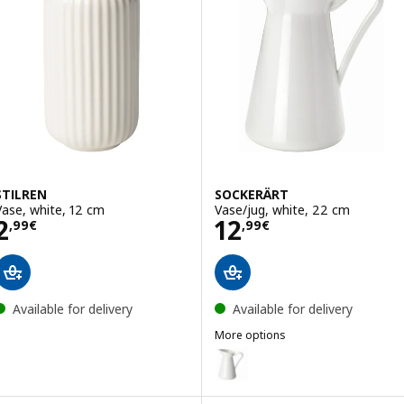
STILREN
SOCKERÄRT
Vase, white, 12 cm
Vase/jug, white, 22 cm
Price 2,99€
Price 12,99€
2
12
,
99
€
,
99
€
Available for delivery
Available for delivery
More options
SOCKERÄRT
Option: SOCKERÄRT, Vase/jug, w