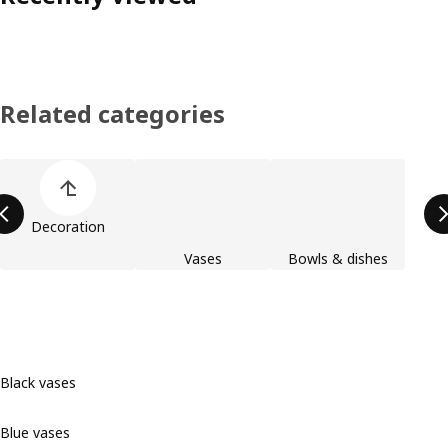
Related categories
Skip product categories list
Decoration
Vases
Bowls & dishes
Black vases
Blue vases