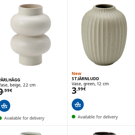
New
STJÄRNLUDD
PÄRLHÄGG
Vase, green, 12 cm
Vase, beige, 22 cm
Price 3,99€
3
Price 9,99€
9
,
99
€
,
99
€
Available for delivery
Available for delivery