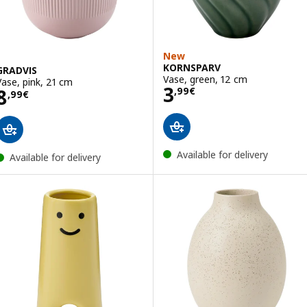
New
KORNSPARV
GRADVIS
Vase, green, 12 cm
Vase, pink, 21 cm
Price 3,99€
3
Price 8,99€
8
,
99
€
,
99
€
Available for delivery
Available for delivery