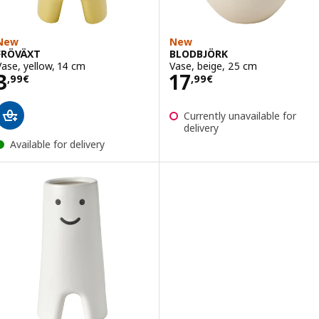
New
New
FRÖVÄXT
BLODBJÖRK
Vase, yellow, 14 cm
Vase, beige, 25 cm
Price 3,99€
Price 17,99€
3
17
,
99
€
,
99
€
Currently unavailable for
delivery
Available for delivery