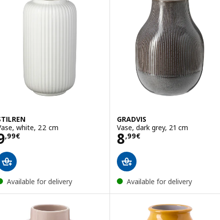
STILREN
GRADVIS
Vase, white, 22 cm
Vase, dark grey, 21 cm
Price 9,99€
Price 8,99€
9
8
,
99
€
,
99
€
Available for delivery
Available for delivery