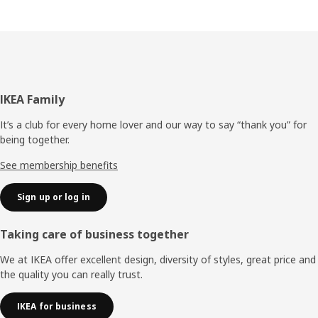
Footer
IKEA Family
It’s a club for every home lover and our way to say “thank you” for
being together.
See membership benefits
Sign up or log in
Taking care of business together
We at IKEA offer excellent design, diversity of styles, great price and
the quality you can really trust.
IKEA for business