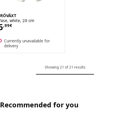
FRÖVÄXT
Vase, white, 20 cm
Price 6,99€
6
,
99
€
Currently unavailable for
delivery
Showing 21 of 21 results
Recommended for you