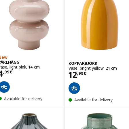
New
PÄRLHÄGG
KOPPARBJÖRK
Vase, light pink, 14 cm
Vase, bright yellow, 21 cm
Price 4,99€
4
Price 12,99€
12
,
99
€
,
99
€
Available for delivery
Available for delivery