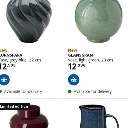
New
New
KORNSPARV
GLANSGRAN
Vase, grey-blue, 22 cm
Vase, light green, 23 cm
Price 12,99€
Price 12,99€
12
12
,
99
€
,
99
€
Available for delivery
Available for delivery
Limited edition