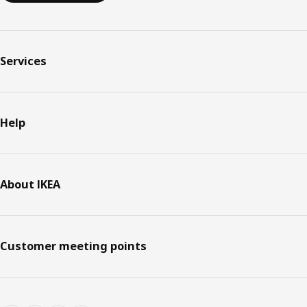
Services
Help
About IKEA
Customer meeting points