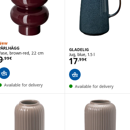
New
PÄRLHÄGG
GLADELIG
Vase, brown-red, 22 cm
Jug, blue, 1.5 l
Price 9,99€
9
Price 17,99€
17
,
99
€
,
99
€
Available for delivery
Available for delivery