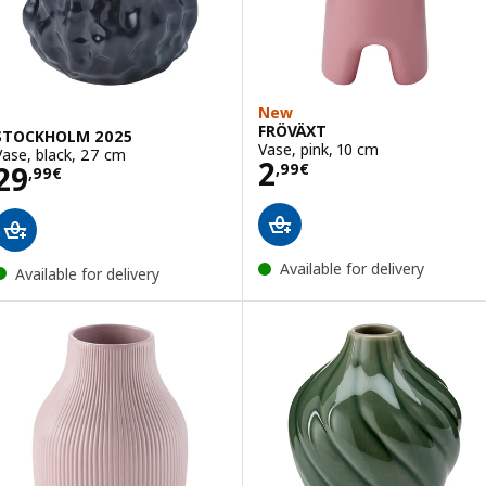
New
FRÖVÄXT
STOCKHOLM 2025
Vase, pink, 10 cm
Vase, black, 27 cm
Price 2,99€
2
Price 29,99€
29
,
99
€
,
99
€
Available for delivery
Available for delivery