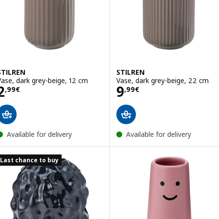
STILREN
STILREN
Vase, dark grey-beige, 12 cm
Vase, dark grey-beige, 22 cm
Price 2,99€
Price 9,99€
2
9
,
99
€
,
99
€
Available for delivery
Available for delivery
Last chance to buy