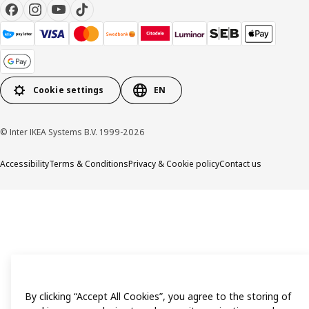
Cookie settings
EN
© Inter IKEA Systems B.V. 1999-2026
Accessibility
Terms & Conditions
Privacy & Cookie policy
Contact us
By clicking “Accept All Cookies”, you agree to the storing of