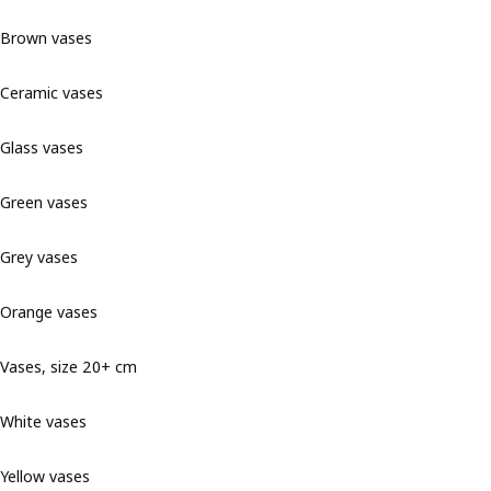
Brown vases
Ceramic vases
Glass vases
Green vases
Grey vases
Orange vases
Vases, size 20+ cm
White vases
Yellow vases