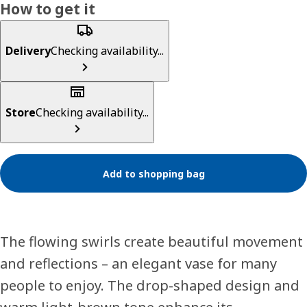
How to get it
Delivery
Checking availability...
Store
Checking availability...
Add to shopping bag
The flowing swirls create beautiful movement
and reflections – an elegant vase for many
people to enjoy. The drop-shaped design and