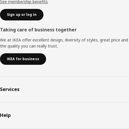
See membership benefits
Sign up or log in
Taking care of business together
We at IKEA offer excellent design, diversity of styles, great price and
the quality you can really trust.
IKEA for business
Services
Help