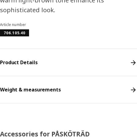
warm light-brown tone enhance its
sophisticated look.
Article number
706.105.40
Product Details
Weight & measurements
Accessories for PÅSKÖTRÄD