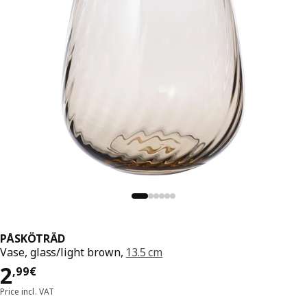
PÅSKÖTRÄD
Vase, glass/light brown,
13.5 cm
Price 2,99€
2
,
99
€
Price incl. VAT