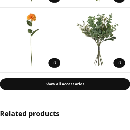
+7
+7
Show all accessories
Related products