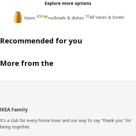
Explore more options
69
10
All Vases & bowls
Vases
Bowls & dishes
Recommended for you
More from the
Footer
IKEA Family
It’s a club for every home lover and our way to say “thank you” for
being together.