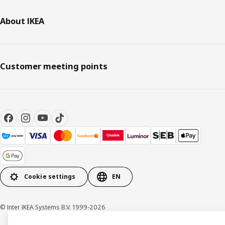
About IKEA
Customer meeting points
Cookie settings
EN
© Inter IKEA Systems B.V. 1999-2026