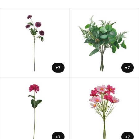
+7
+7
+7
+7