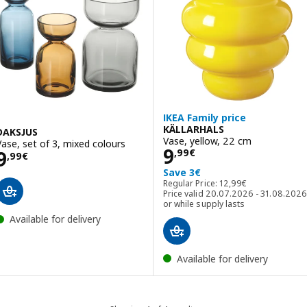
IKEA Family price
KÄLLARHALS
DAKSJUS
Vase, yellow, 22 cm
Vase, set of 3, mixed colours
Price 9,99€
9
Price 9,99€
9
,
99
€
,
99
€
Save 3€
Regular Price: 12,99€
Regular Price:
12
,
99
€
Price valid 20.07.2026 - 31.08.2026
or while supply lasts
Available for delivery
Available for delivery