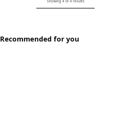
Showing 4 of 4 results
Recommended for you