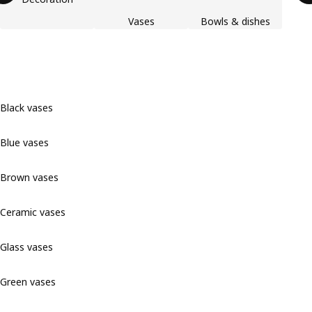
Vases
Bowls & dishes
Black vases
Blue vases
Brown vases
Ceramic vases
Glass vases
Green vases