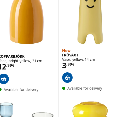
New
FRÖVÄXT
KOPPARBJÖRK
Vase, yellow, 14 cm
Vase, bright yellow, 21 cm
Price 3,99€
3
Price 12,99€
12
,
99
€
,
99
€
Available for delivery
Available for delivery