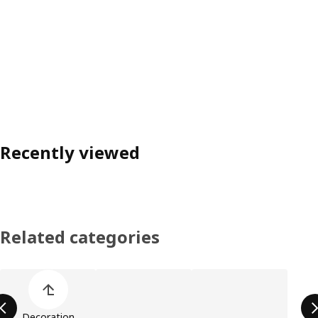
Recently viewed
Related categories
Skip product categories list
Decoration