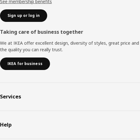
See membership benefits
Sign up or log in
Taking care of business together
We at IKEA offer excellent design, diversity of styles, great price and
the quality you can really trust.
IKEA for business
Services
Help