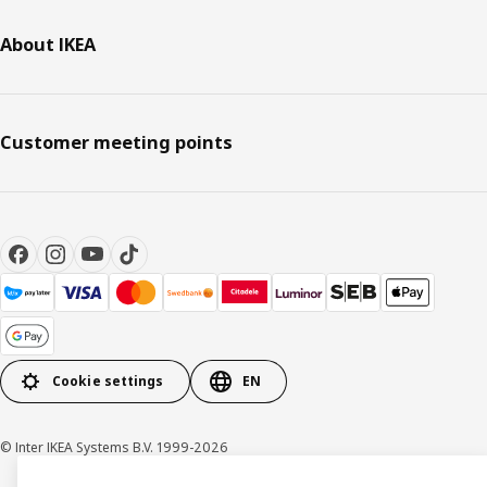
About IKEA
Customer meeting points
Cookie settings
EN
© Inter IKEA Systems B.V. 1999-2026