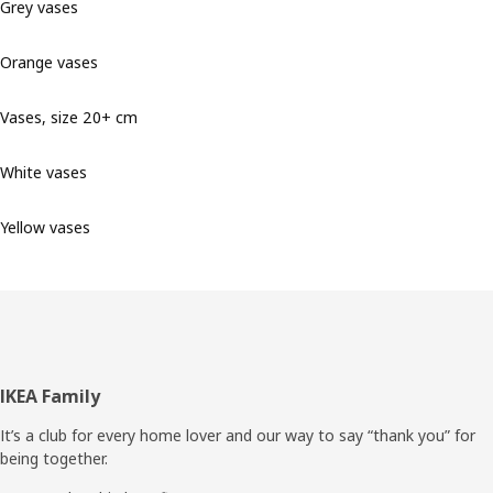
Grey vases
Orange vases
Vases, size 20+ cm
White vases
Yellow vases
Footer
IKEA Family
It’s a club for every home lover and our way to say “thank you” for
being together.