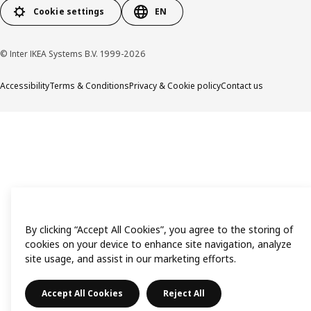
Cookie settings
EN
© Inter IKEA Systems B.V. 1999-2026
Accessibility
Terms & Conditions
Privacy & Cookie policy
Contact us
By clicking “Accept All Cookies”, you agree to the storing of
cookies on your device to enhance site navigation, analyze
site usage, and assist in our marketing efforts.
Accept All Cookies
Reject All