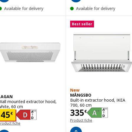
Available for delivery
Available for delivery
Best seller
New
MÅNGSBO
LAGAN
Built-in extractor hood, IKEA
Wall mounted extractor hood,
700, 60 cm
white, 60 cm
Price 335€
335
€
Price 45€
45
€
Product fiche
roduct fiche