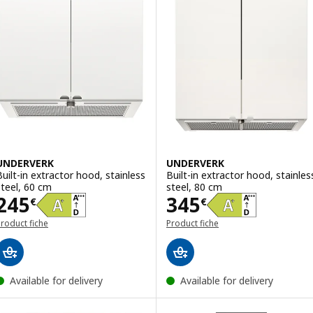
UNDERVERK
UNDERVERK
Built-in extractor hood, stainless
Built-in extractor hood, stainles
steel, 60 cm
steel, 80 cm
Price 245€
Price 345€
245
345
€
€
roduct fiche
Product fiche
Available for delivery
Available for delivery