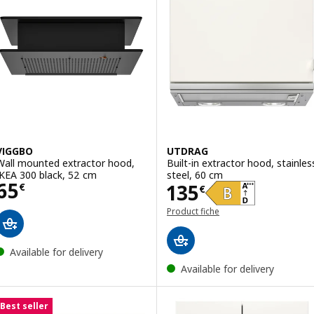
VIGGBO
UTDRAG
Wall mounted extractor hood,
Built-in extractor hood, stainles
IKEA 300 black, 52 cm
steel, 60 cm
Price 65€
65
Price 135€
135
€
€
Product fiche
Available for delivery
Available for delivery
Best seller