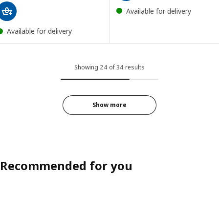
Available for delivery
Available for delivery
Showing 24 of 34 results
Show more
Recommended for you