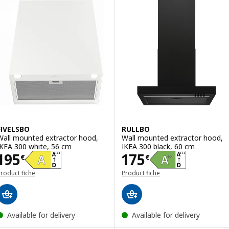
FIVELSBO
RULLBO
Wall mounted extractor hood,
Wall mounted extractor hood,
IKEA 300 white, 56 cm
IKEA 300 black, 60 cm
Price 195€
Price 175€
195
175
€
€
roduct fiche
Product fiche
Available for delivery
Available for delivery