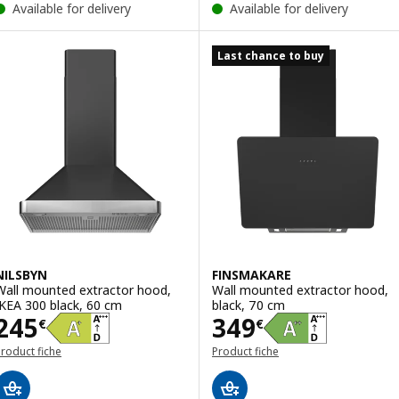
Available for delivery
Available for delivery
Last chance to buy
NILSBYN
FINSMAKARE
Wall mounted extractor hood,
Wall mounted extractor hood,
IKEA 300 black, 60 cm
black, 70 cm
Price 245€
Price 349€
245
349
€
€
roduct fiche
Product fiche