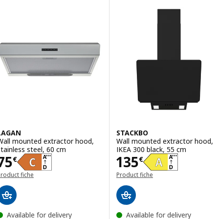
LAGAN
STACKBO
Wall mounted extractor hood,
Wall mounted extractor hood,
stainless steel, 60 cm
IKEA 300 black, 55 cm
Price 75€
Price 135€
75
135
€
€
roduct fiche
Product fiche
Available for delivery
Available for delivery