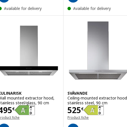
Available for delivery
Available for delivery
KULINARISK
SVÄVANDE
Wall mounted extractor hood,
Ceiling-mounted extractor hood
stainless steel/glass, 90 cm
stainless steel, 90 cm
Price 495€
Price 525€
495
525
€
€
roduct fiche
Product fiche