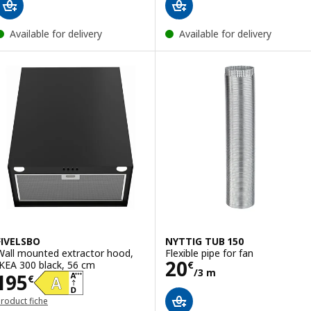
Available for delivery
Available for delivery
FIVELSBO
NYTTIG TUB 150
Wall mounted extractor hood,
Flexible pipe for fan
Price 20€/3 m
20
IKEA 300 black, 56 cm
€
/3 m
Price 195€
195
€
roduct fiche