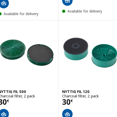
Available for delivery
Available for delivery
NYTTIG FIL 500
NYTTIG FIL 120
Charcoal filter, 2 pack
Charcoal filter, 2 pack
Price 30€
Price 30€
30
30
€
€