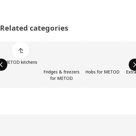
Related categories
Skip product categories list
METOD kitchens
Fridges & freezers
Hobs for METOD
Extra
for METOD