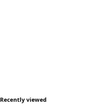
Recently viewed