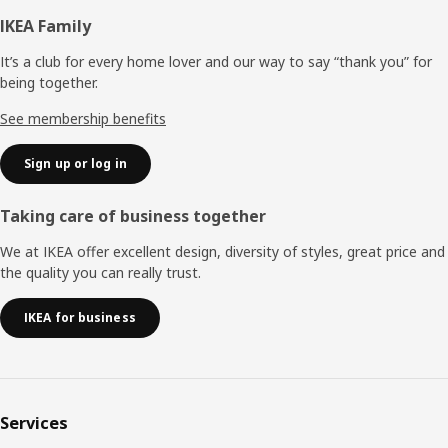
Footer
IKEA Family
It’s a club for every home lover and our way to say “thank you” for
being together.
See membership benefits
Sign up or log in
Taking care of business together
We at IKEA offer excellent design, diversity of styles, great price and
the quality you can really trust.
IKEA for business
Services