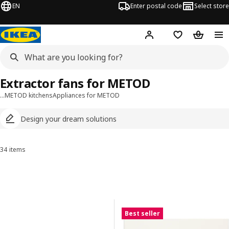
EN
Enter postal code
Select store
Hej!
Log in
Shopping list
Shopping
Extractor fans for METOD
…
METOD kitchens
Appliances for METOD
Design your dream solutions
34 items
Sort and Filter
Skip to results
Results list
Best seller