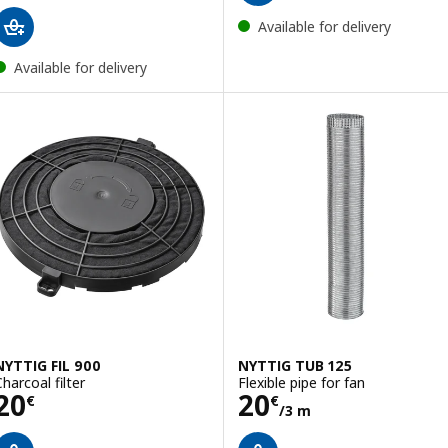
Available for delivery
Available for delivery
NYTTIG FIL 900
NYTTIG TUB 125
Charcoal filter
Flexible pipe for fan
Price 20€
Price 20€/3 m
20
20
€
€
/3 m