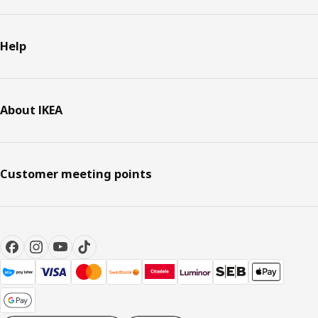
Help
About IKEA
Customer meeting points