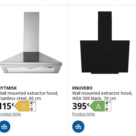
RYTMISK
KNUVEBO
Wall mounted extractor hood,
Wall mounted extractor hood,
stainless steel, 60 cm
IKEA 500 black, 70 cm
Price 115€
Price 395€
115
395
€
€
roduct fiche
Product fiche