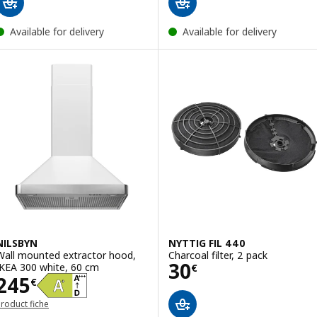
Available for delivery
Available for delivery
NILSBYN
NYTTIG FIL 440
Wall mounted extractor hood,
Charcoal filter, 2 pack
Price 30€
30
IKEA 300 white, 60 cm
€
Price 245€
245
€
roduct fiche