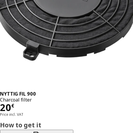
NYTTIG FIL 900
Charcoal filter
Price 20€
20
€
Price incl. VAT
How to get it