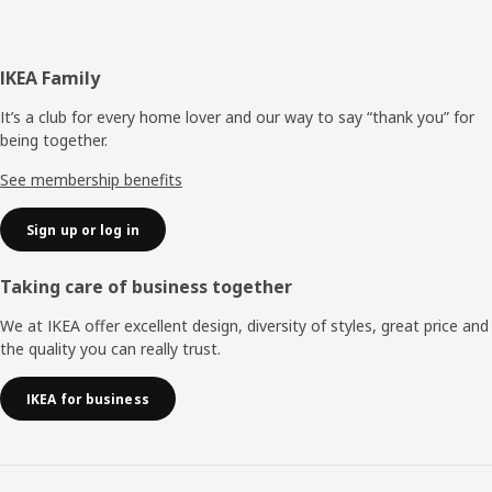
Footer
IKEA Family
It’s a club for every home lover and our way to say “thank you” for
being together.
See membership benefits
Sign up or log in
Taking care of business together
We at IKEA offer excellent design, diversity of styles, great price and
the quality you can really trust.
IKEA for business