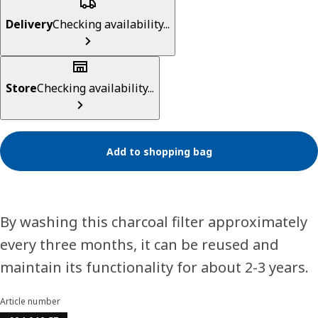
Delivery
Checking availability...
Store
Checking availability...
Add to shopping bag
By washing this charcoal filter approximately
every three months, it can be reused and
maintain its functionality for about 2-3 years.
Article number