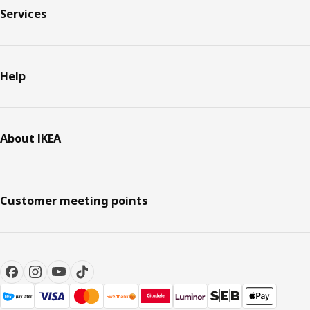
Services
Help
About IKEA
Customer meeting points