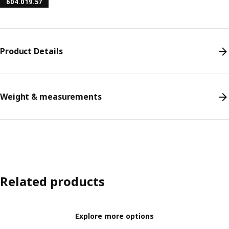
604.019.57
Product Details
Weight & measurements
Related products
Explore more options