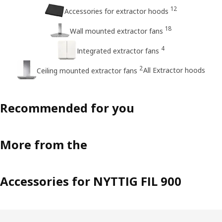
12
Accessories for extractor hoods
18
Wall mounted extractor fans
4
Integrated extractor fans
2
All Extractor hoods
Ceiling mounted extractor fans
Recommended for you
More from the
Accessories for NYTTIG FIL 900