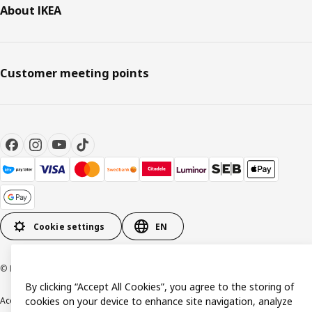
About IKEA
Customer meeting points
Cookie settings
EN
© Inter IKEA Systems B.V. 1999-2026
By clicking “Accept All Cookies”, you agree to the storing of
Accessibility
cookies on your device to enhance site navigation, analyze
Terms & Conditions
Privacy & Cookie policy
Contact us