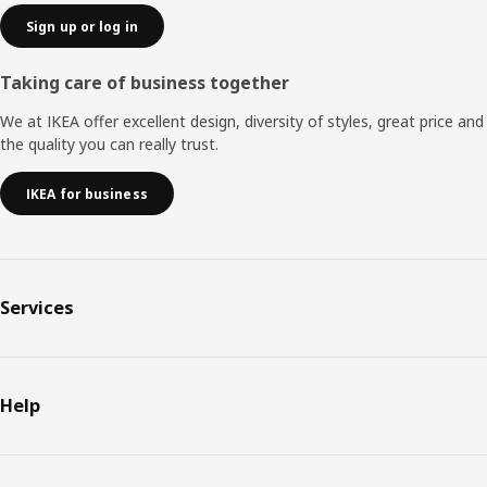
Sign up or log in
Taking care of business together
We at IKEA offer excellent design, diversity of styles, great price and
the quality you can really trust.
IKEA for business
Services
Help