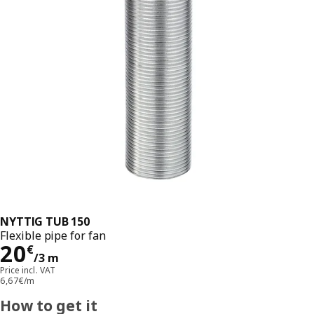
NYTTIG TUB 150
Flexible pipe for fan
Price 20€/3 m
20
€
/3 m
Price incl. VAT
6,67€/m
How to get it