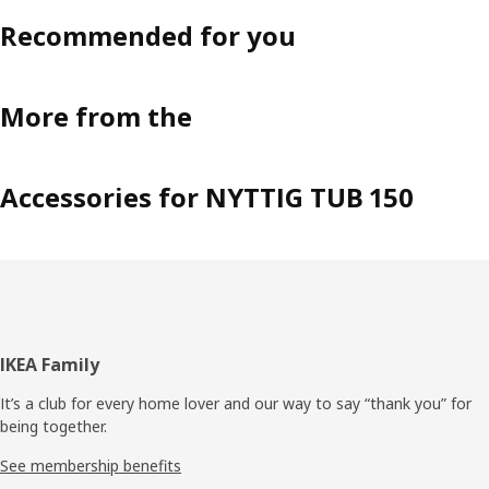
Recommended for you
More from the
Accessories for NYTTIG TUB 150
Footer
IKEA Family
It’s a club for every home lover and our way to say “thank you” for
being together.
See membership benefits