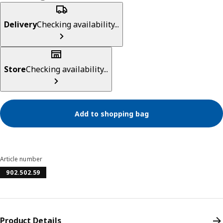
Delivery
Checking availability...
Store
Checking availability...
Add to shopping bag
Article number
902.502.59
Product Details