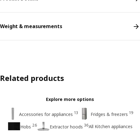
Weight & measurements
Related products
Explore more options
13
19
Accessories for appliances
Fridges & freezers
26
36
All Kitchen appliances
Hobs
Extractor hoods