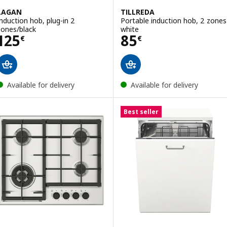
LAGAN
TILLREDA
Induction hob, plug-in 2
Portable induction hob, 2 zones
zones/black
white
Price 125€
Price 85€
125
85
€
€
Available for delivery
Available for delivery
Best seller