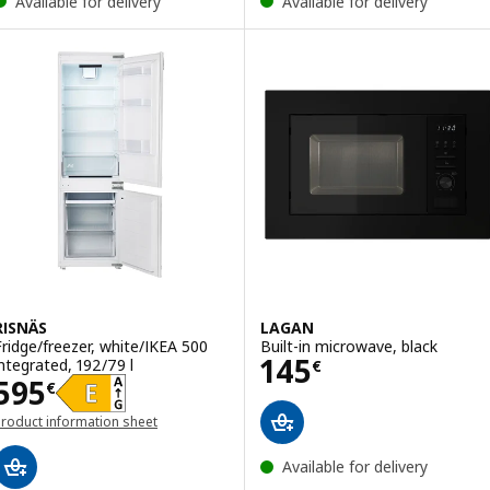
Available for delivery
Available for delivery
RISNÄS
LAGAN
Fridge/freezer, white/IKEA 500
Built-in microwave, black
Price 145€
145
integrated, 192/79 l
€
Price 595€
595
€
roduct information sheet
opens in a new window)
Available for delivery