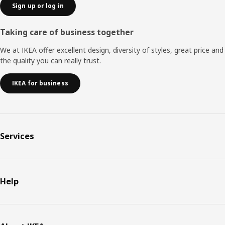
Sign up or log in
Taking care of business together
We at IKEA offer excellent design, diversity of styles, great price and
the quality you can really trust.
IKEA for business
Services
Help