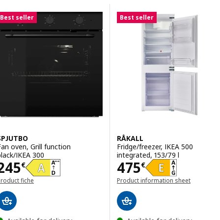
Skip to results
Results list
Best seller
Best seller
SPJUTBO
RÅKALL
Fan oven, Grill function
Fridge/freezer, IKEA 500
black/IKEA 300
integrated, 153/79 l
Price 245€
Price 475€
245
475
€
€
roduct fiche
Product information sheet
(opens in a new window)