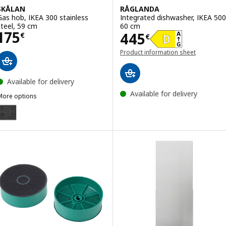
SKÅLAN
RÅGLANDA
Gas hob, IKEA 300 stainless
Integrated dishwasher, IKEA 500
steel, 59 cm
60 cm
Price 175€
175
Price 445€
445
€
€
Product information sheet
(opens in a new window)
Available for delivery
Available for delivery
More options
SKÅLAN
ption: SKÅLAN, Gas hob, IKEA 300 black, 59 cm