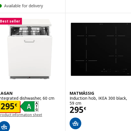
Available for delivery
Best seller
LAGAN
MATMÄSSIG
Integrated dishwasher, 60 cm
Induction hob, IKEA 300 black,
59 cm
Price 295€
295
€
Price 295€
295
€
roduct information sheet
opens in a new window)