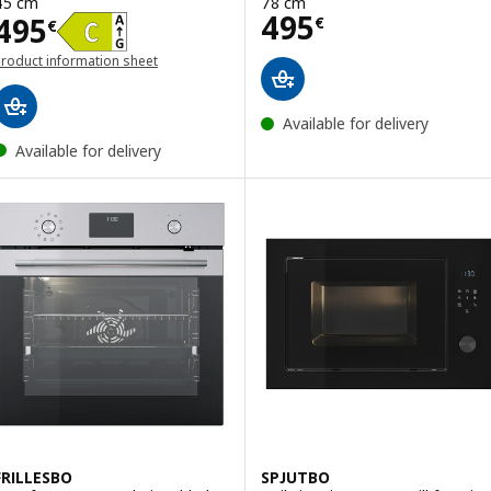
45 cm
78 cm
Price 495€
495
Price 495€
495
€
€
roduct information sheet
opens in a new window)
Available for delivery
Available for delivery
FRILLESBO
SPJUTBO