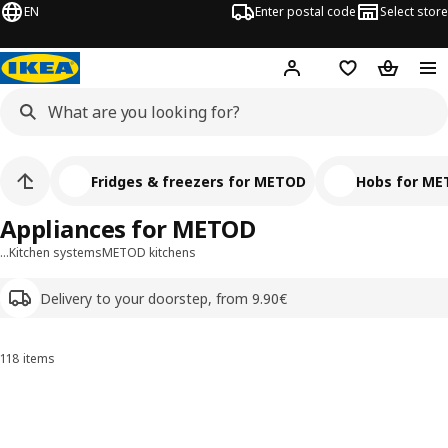
EN
Enter postal code
Select store
Hej!
Log in
Shopping list
Shopping
Fridges & freezers for METOD
Hobs for M
Appliances for METOD
…
Kitchen systems
METOD kitchens
Delivery to your doorstep, from 9.90€
118 items
Sort and Filter