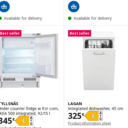
Available for delivery
Available for delivery
Best seller
Best seller
TYLLSNÄS
LAGAN
Under counter fridge w frzr com,
Integrated dishwasher, 45 cm
Price 325€
325
IKEA 500 integrated, 92/15 l
€
Price 345€
345
€
Product information sheet