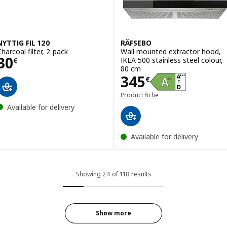
NYTTIG FIL 120
RÄFSEBO
Charcoal filter, 2 pack
Wall mounted extractor hood,
Price 30€
30
IKEA 500 stainless steel colour,
€
80 cm
Price 345€
345
€
Product fiche
Available for delivery
Available for delivery
Showing 24 of 118 results
Show more