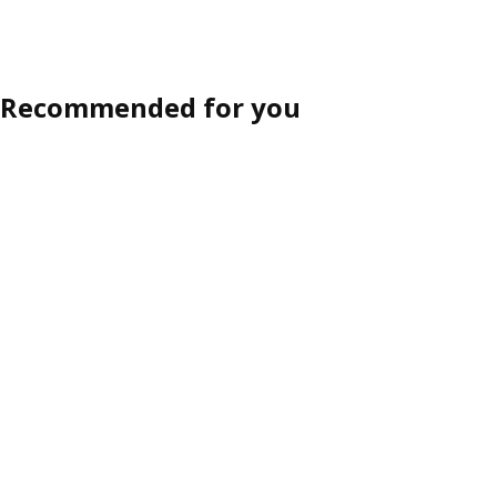
Recommended for you