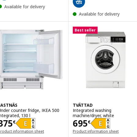
Available for delivery
Available for delivery
Best seller
FASTNÄS
TVÄTTAD
Under counter fridge, IKEA 500
Integrated washing
integrated, 130 l
machine/dryer, white
Price 375€
Price 695€
375
695
€
€
roduct information sheet
Product information sheet
opens in a new window)
(opens in a new window)