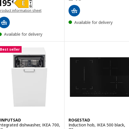
Price 195€
195
€
roduct information sheet
opens in a new window)
Available for delivery
Available for delivery
Best seller
FINPUTSAD
ROGESTAD
Integrated dishwasher, IKEA 700,
Induction hob, IKEA 500 black,