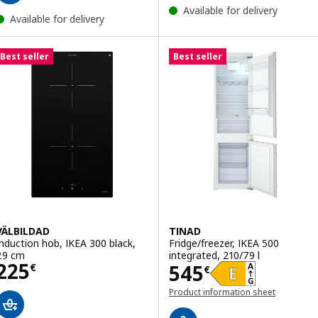
Available for delivery
Available for delivery
Best seller
Best seller
VÄLBILDAD
TINAD
Induction hob, IKEA 300 black,
Fridge/freezer, IKEA 500
29 cm
integrated, 210/79 l
Price 225€
225
Price 545€
545
€
€
Product information sheet
(opens in a new window)