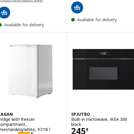
roduct information sheet
(opens in a new window)
opens in a new window)
Available for delivery
Available for delivery
LAGAN
SPJUTBO
Fridge with freezer
Built-in microwave, IKEA 300
compartment,
black
Price 245€
245
freestanding/white, 97/16 l
€