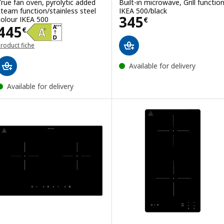
True fan oven, pyrolytic added
Built-in microwave, Grill functio
steam function/stainless steel
IKEA 500/black
Price 345€
345
colour IKEA 500
€
Price 445€
445
€
roduct fiche
Available for delivery
Available for delivery