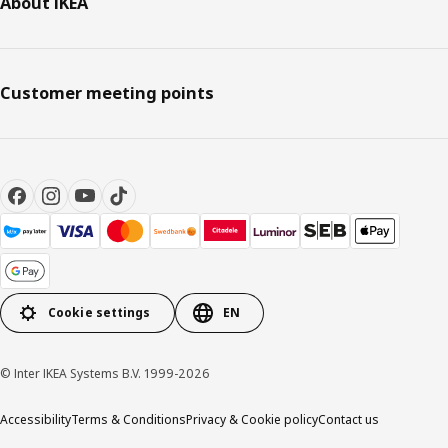
About IKEA
Customer meeting points
Cookie settings
EN
© Inter IKEA Systems B.V. 1999-2026
Accessibility
Terms & Conditions
Privacy & Cookie policy
Contact us