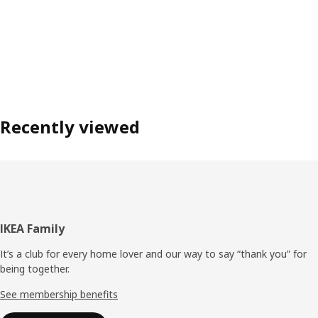
Recently viewed
Footer
IKEA Family
It’s a club for every home lover and our way to say “thank you” for
being together.
See membership benefits