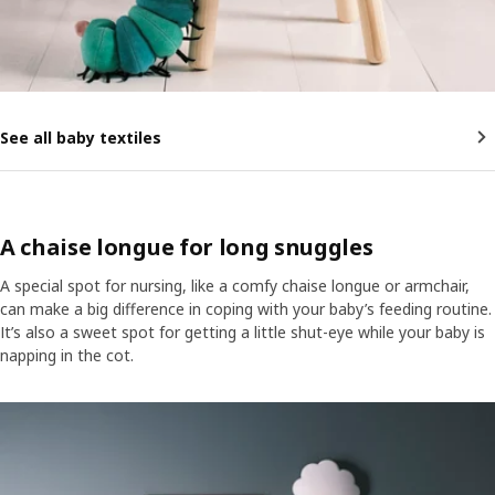
See all baby textiles
A chaise longue for long snuggles
A special spot for nursing, like a comfy chaise longue or armchair,
can make a big difference in coping with your baby’s feeding routine.
It’s also a sweet spot for getting a little shut-eye while your baby is
napping in the cot.