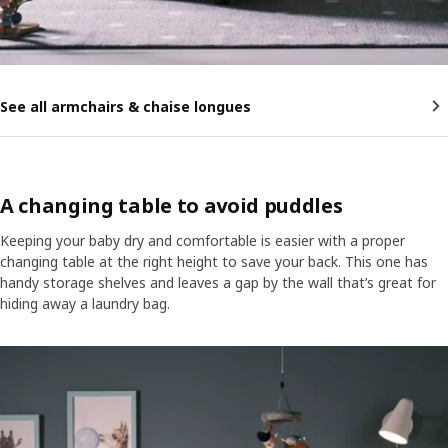
See all armchairs & chaise longues
A changing table to avoid puddles
Keeping your baby dry and comfortable is easier with a proper
changing table at the right height to save your back. This one has
handy storage shelves and leaves a gap by the wall that’s great for
hiding away a laundry bag.