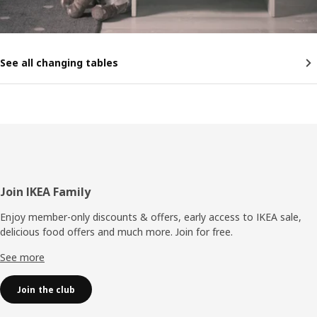
See all changing tables
Footer
Join IKEA Family
Enjoy member-only discounts & offers, early access to IKEA sale,
delicious food offers and much more. Join for free.​
See more
Join the club