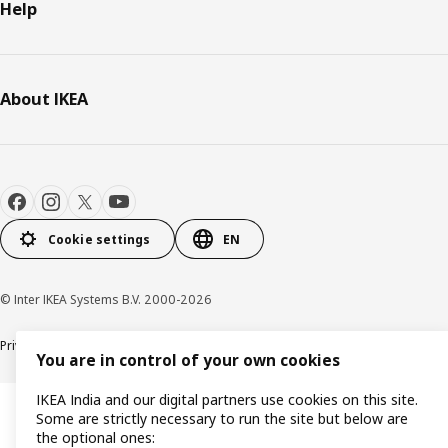
Help
About IKEA
Cookie settings
EN
© Inter IKEA Systems B.V. 2000-2026
Privacy policy
Cookie policy
You are in control of your own cookies
IKEA India and our digital partners use cookies on this site.
Some are strictly necessary to run the site but below are
the optional ones: