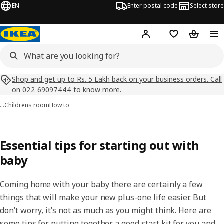
EN
Enter postal code
Select store
Hej!
Log in
Shopping list
Shopping
Shop and get up to Rs. 5 Lakh back on your business orders. Call
on 022 69097444 to know more.
…
Childrens room
How to
Essential tips for starting out with
baby
Coming home with your baby there are certainly a few
things that will make your new plus-one life easier. But
don’t worry, it’s not as much as you might think. Here are
some tips for putting together a good start kit for you and