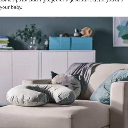
your baby.