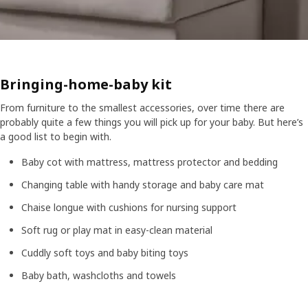
Bringing-home-baby kit
From furniture to the smallest accessories, over time there are
probably quite a few things you will pick up for your baby. But here’s
a good list to begin with.
Baby cot with mattress, mattress protector and bedding
Changing table with handy storage and baby care mat
Chaise longue with cushions for nursing support
Soft rug or play mat in easy-clean material
Cuddly soft toys and baby biting toys
Baby bath, washcloths and towels