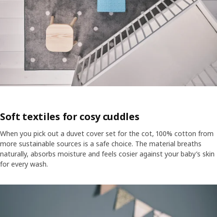
Soft textiles for cosy cuddles
When you pick out a duvet cover set for the cot, 100% cotton from
more sustainable sources is a safe choice. The material breaths
naturally, absorbs moisture and feels cosier against your baby’s skin
for every wash.