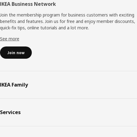
IKEA Business Network
Join the membership program for business customers with exciting
benefits and features. Join us for free and enjoy member discounts,
quick-fix tips, online tutorials and a lot more.
See more
Join now
IKEA Family
Services