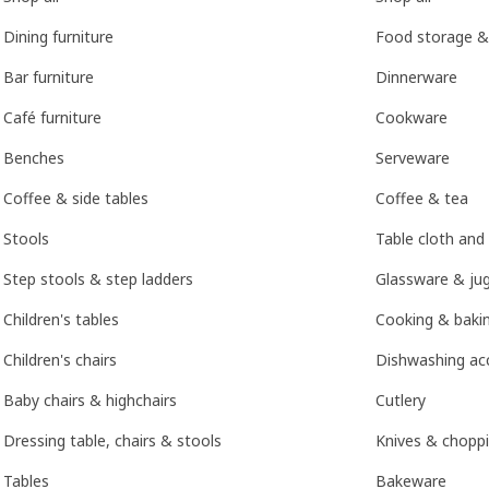
Dining furniture
Food storage &
Bar furniture
Dinnerware
Café furniture
Cookware
Benches
Serveware
Coffee & side tables
Coffee & tea
Stools
Table cloth and
Step stools & step ladders
Glassware & ju
Children's tables
Cooking & bakin
Children's chairs
Dishwashing ac
Baby chairs & highchairs
Cutlery
Dressing table, chairs & stools
Knives & chopp
Tables
Bakeware