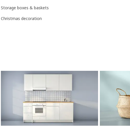
Storage boxes & baskets
Christmas decoration