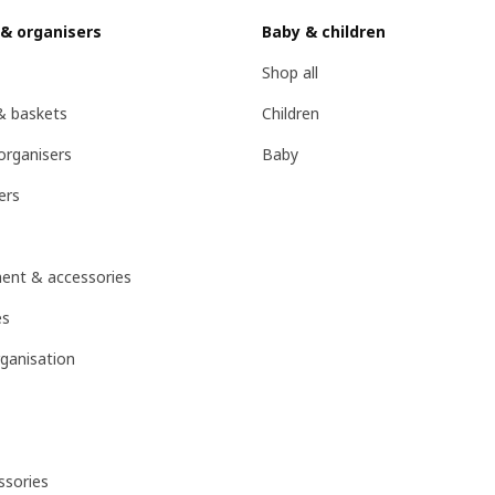
 & organisers
Baby & children
Shop all
& baskets
Children
organisers
Baby
ers
ent & accessories
es
ganisation
sories