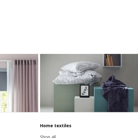
Home textiles
Shop all