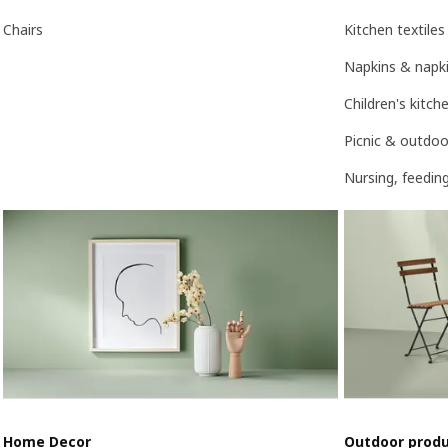
Chairs
Kitchen textiles
Napkins & napki
Children's kitc
Picnic & outdoo
Nursing, feedin
Home Decor
Outdoor prod