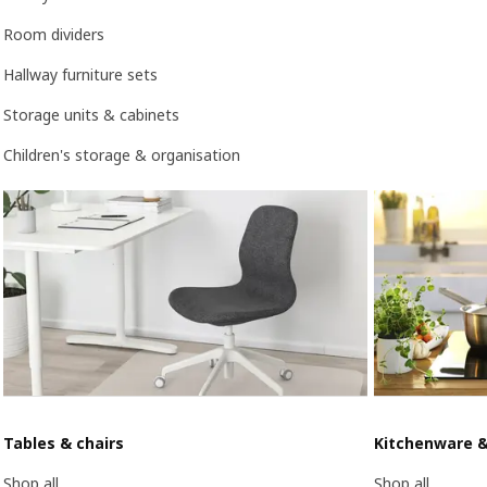
Room dividers
Hallway furniture sets
Storage units & cabinets
Children's storage & organisation
Tables & chairs
Kitchenware 
Shop all
Shop all