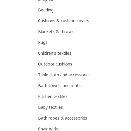
Bedding
Cushions & cushion covers
Blankets & throws
Rugs
Children's textiles
Outdoor cushions
Table cloth and accessories
Bath towels and mats
Kitchen textiles
Baby textiles
Bath robes & accessories
Chair pads