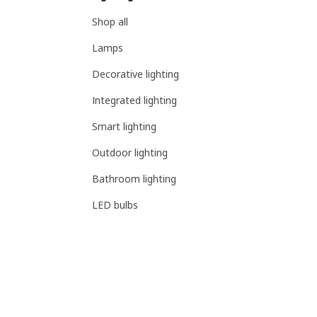
Shop all
Lamps
Decorative lighting
Integrated lighting
Smart lighting
Outdoor lighting
Bathroom lighting
LED bulbs