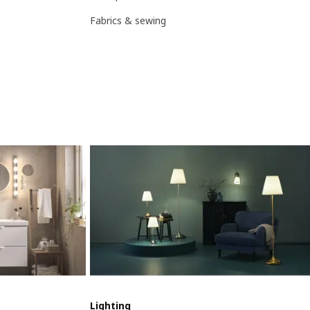
Fabrics & sewing
Lighting