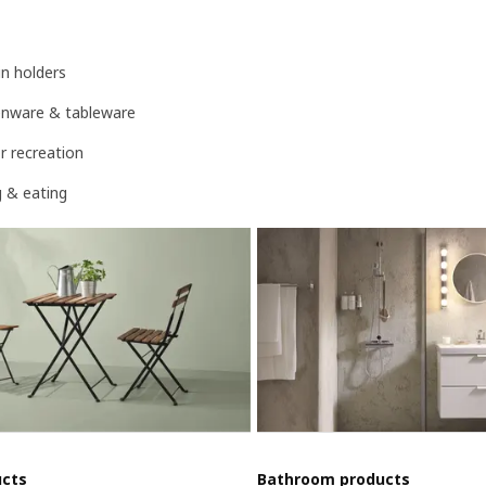
n holders
henware & tableware
r recreation
g & eating
ucts
Bathroom products