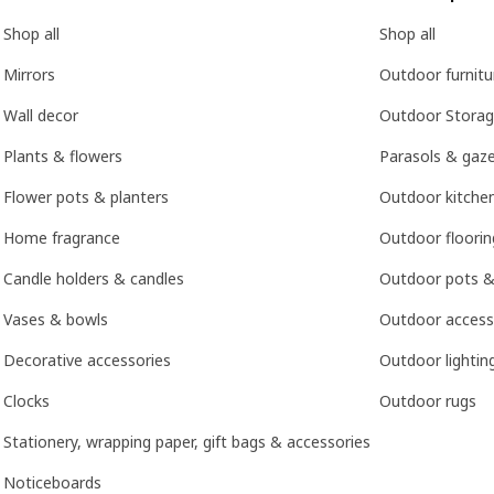
Shop all
Shop all
Mirrors
Outdoor furnitu
Wall decor
Outdoor Stora
Plants & flowers
Parasols & gaz
Flower pots & planters
Outdoor kitche
Home fragrance
Outdoor floorin
Candle holders & candles
Outdoor pots &
Vases & bowls
Outdoor access
Decorative accessories
Outdoor lightin
Clocks
Outdoor rugs
Stationery, wrapping paper, gift bags & accessories
Noticeboards