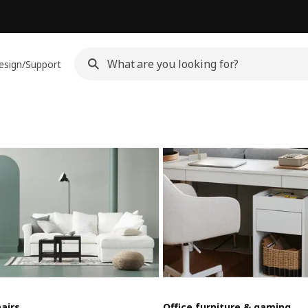
esign/Support
airs
Office furniture & gaming