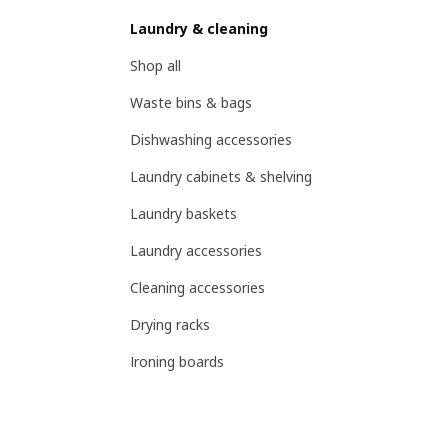
Laundry & cleaning
Shop all
Waste bins & bags
Dishwashing accessories
Laundry cabinets & shelving
Laundry baskets
Laundry accessories
Cleaning accessories
Drying racks
Ironing boards