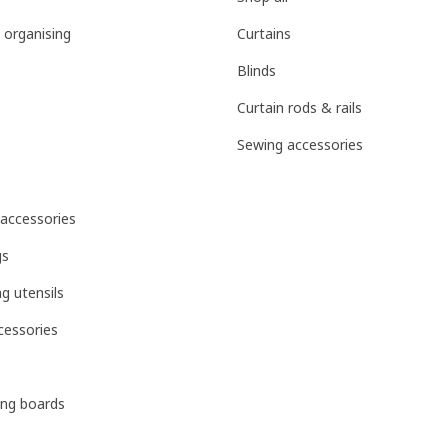
 organising
Curtains
Blinds
Curtain rods & rails
Sewing accessories
 accessories
gs
g utensils
cessories
ing boards