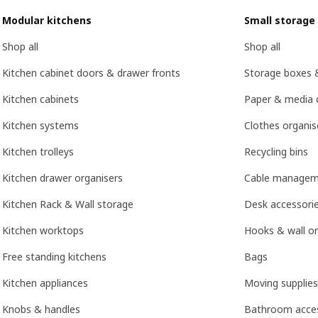
Modular kitchens
Small storage
Shop all
Shop all
Kitchen cabinet doors & drawer fronts
Storage boxes 
Kitchen cabinets
Paper & media 
Kitchen systems
Clothes organis
Kitchen trolleys
Recycling bins
Kitchen drawer organisers
Cable managem
Kitchen Rack & Wall storage
Desk accessori
Kitchen worktops
Hooks & wall or
Free standing kitchens
Bags
Kitchen appliances
Moving supplies
Knobs & handles
Bathroom acces