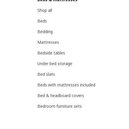
Shop all
Beds
Bedding
Mattresses
Bedside tables
Under bed storage
Bed slats
Beds with mattresses included
Bed & headboard covers
Bedroom furniture sets