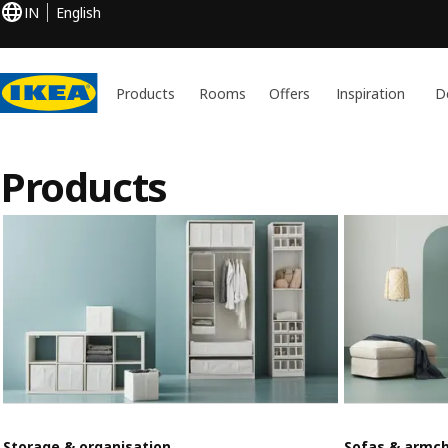
IN
English
Products
Rooms
Offers
Inspiration
D
Products
Storage & organisation
Sofas & armch