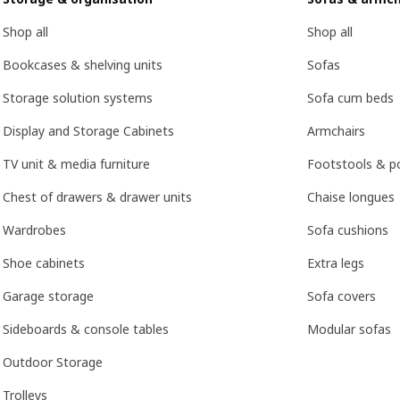
Shop all
Shop all
Bookcases & shelving units
Sofas
Storage solution systems
Sofa cum beds
Display and Storage Cabinets
Armchairs
TV unit & media furniture
Footstools & p
Chest of drawers & drawer units
Chaise longues
Wardrobes
Sofa cushions
Shoe cabinets
Extra legs
Garage storage
Sofa covers
Sideboards & console tables
Modular sofas
Outdoor Storage
Trolleys