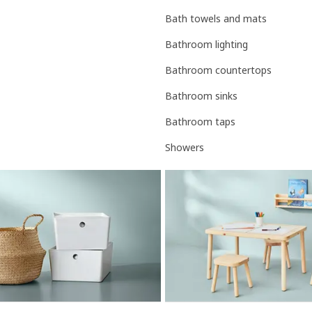
Bath towels and mats
Bathroom lighting
Bathroom countertops
Bathroom sinks
Bathroom taps
Showers