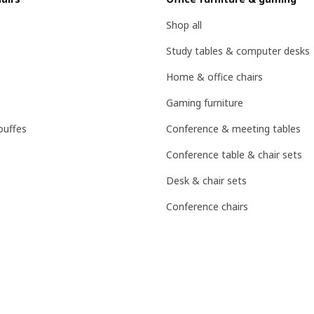
Shop all
Study tables & computer desks
Home & office chairs
Gaming furniture
ouffes
Conference & meeting tables
Conference table & chair sets
Desk & chair sets
Conference chairs