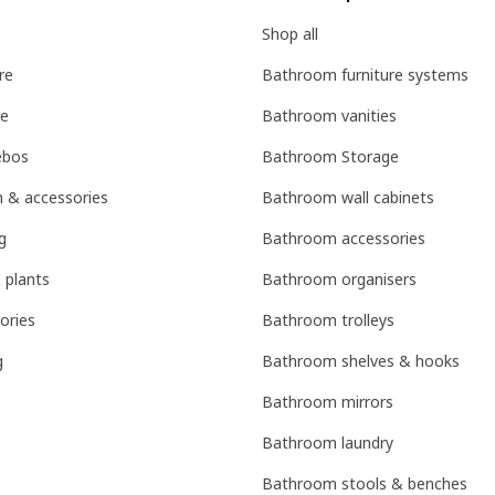
Shop all
re
Bathroom furniture systems
ge
Bathroom vanities
ebos
Bathroom Storage
n & accessories
Bathroom wall cabinets
g
Bathroom accessories
 plants
Bathroom organisers
ories
Bathroom trolleys
g
Bathroom shelves & hooks
Bathroom mirrors
Bathroom laundry
Bathroom stools & benches