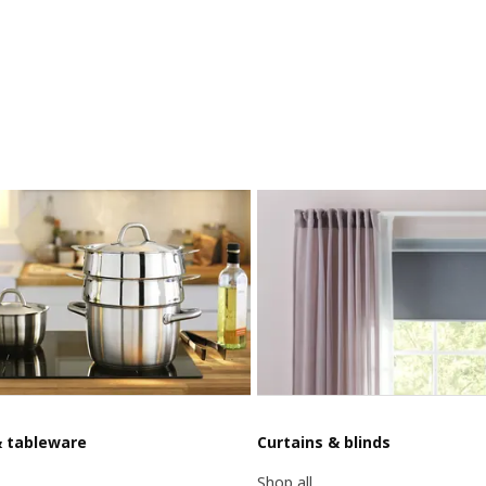
& tableware
Curtains & blinds
Shop all