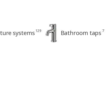
129
7
ture systems
Bathroom taps