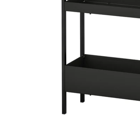
Image zoomed out, normal view