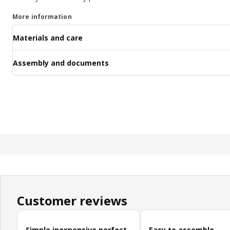
More information
Materials and care
Assembly and documents
Customer reviews
Skip customer reviews
Simple inexpensive perfect
Easy to assemble