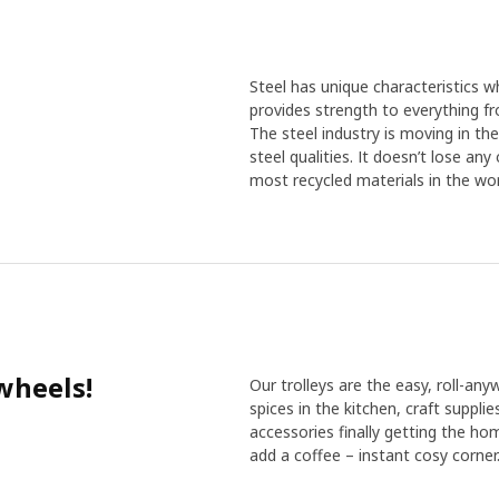
Steel has unique characteristics wh
provides strength to everything f
The steel industry is moving in th
steel qualities. It doesn’t lose an
most recycled materials in the wor
wheels!
Our trolleys are the easy, roll-any
spices in the kitchen, craft suppli
accessories finally getting the ho
add a coffee – instant cosy corner