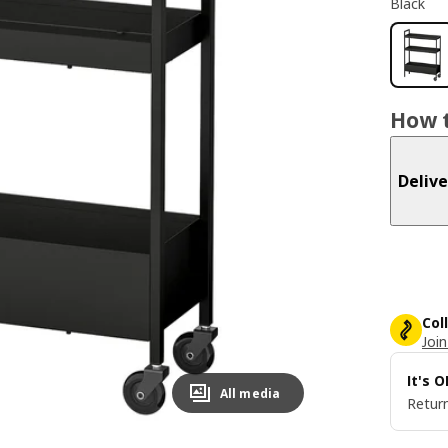
Black
How t
Delive
Col
Join
It's 
All media
Return