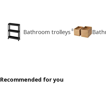
8
Bathroom trolleys
Bath
Recommended for you