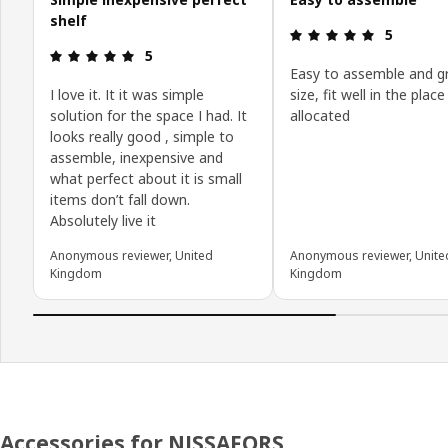
shelf
: 5 5
5
: 5 5
5
Easy to assemble and g
I love it. It it was simple
size, fit well in the place
solution for the space I had. It
allocated
looks really good , simple to
assemble, inexpensive and
what perfect about it is small
items don’t fall down.
Absolutely live it
Anonymous reviewer, United
Anonymous reviewer, Unite
Kingdom
Kingdom
Accessories for NISSAFORS