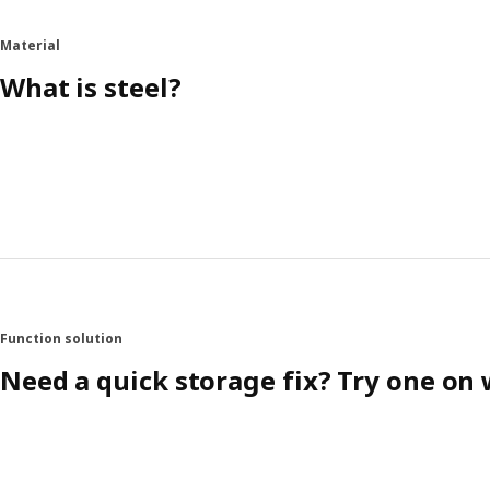
Material
What is steel?
Function solution
Need a quick storage fix? Try one on 