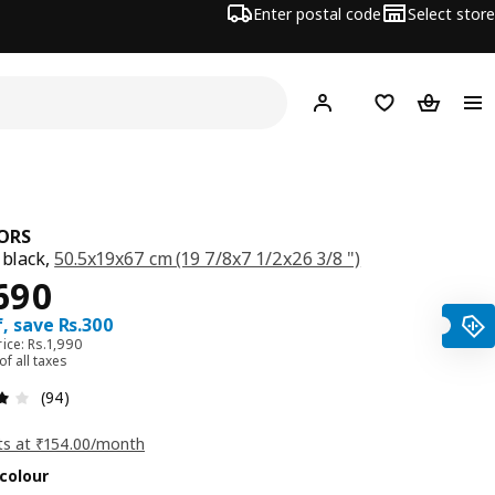
Enter postal code
Select store
Hej!
Log in
Shopping list
Shopping
ORS
 black,
50.5x19x67 cm (19 7/8x7 1/2x26 3/8 ")
ce Rs. 1690
690
, save Rs.300
ice: Rs.1,990
 of all taxes
: 4.1 5 Total reviews: 94
(94)
ts at ₹154.00/month
colour