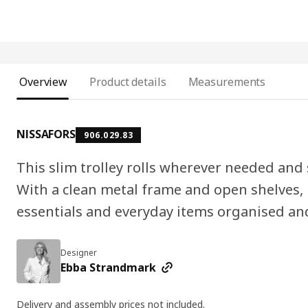
Overview
Product details
Measurements
NISSAFORS
906.029.83
This slim trolley rolls wherever needed and s
With a clean metal frame and open shelves, i
essentials and everyday items organised and
Designer
Ebba Strandmark
Delivery and assembly prices not included.