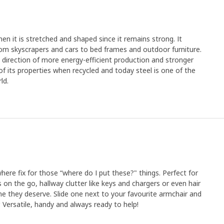
en it is stretched and shaped since it remains strong. It
rom skyscrapers and cars to bed frames and outdoor furniture.
e direction of more energy-efficient production and stronger
y of its properties when recycled and today steel is one of the
ld.
where fix for those “where do I put these?" things. Perfect for
es on the go, hallway clutter like keys and chargers or even hair
me they deserve. Slide one next to your favourite armchair and
. Versatile, handy and always ready to help!