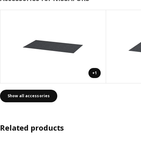
+1
Show all accessories
Related products