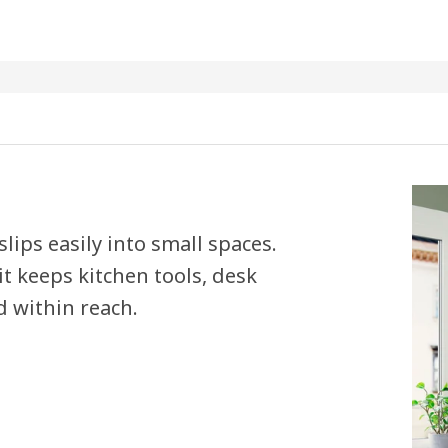
lips easily into small spaces.
t keeps kitchen tools, desk
 within reach.