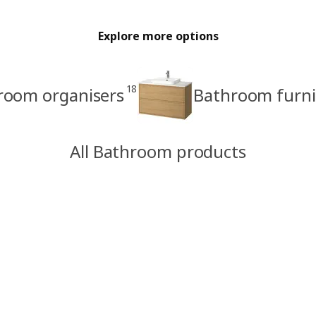
Explore more options
18
room organisers
Bathroom furni
All Bathroom products