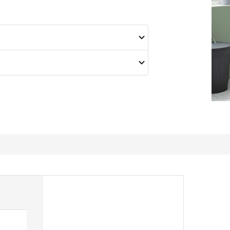
fits perfectly!