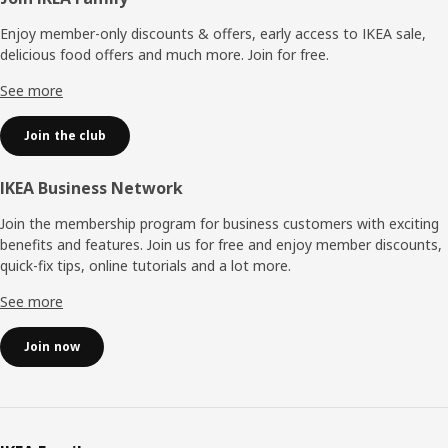
Footer
Enjoy member-only discounts & offers, early access to IKEA sale,
delicious food offers and much more. Join for free.​
See more
Join the club
IKEA Business Network
Join the membership program for business customers with exciting
benefits and features. Join us for free and enjoy member discounts,
quick-fix tips, online tutorials and a lot more.
See more
Join now