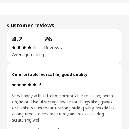
Customer reviews
4.2
26
: 4.2 5 Total reviews: 26
Reviews
Average rating
Comfortable, versatile, good quality
: 5 5
5
Very happy with Jättebo, comfortable to sit on, perch
on, lie on. Useful storage space for things like jigsaws
or blankets underneath. Strong build quality, should last
a long time. Covers are sturdy and resist cat/dog
scratching well.