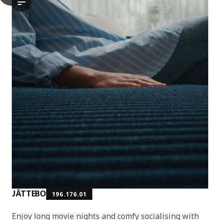
The video features a demonstration of the JÄTTEBO chaise long
JÄTTEBO
196.176.01
Enjoy long movie nights and comfy socialising with