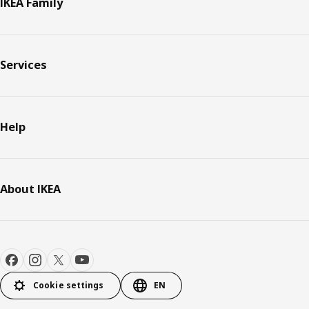
IKEA Family
Services
Help
About IKEA
Cookie settings
EN