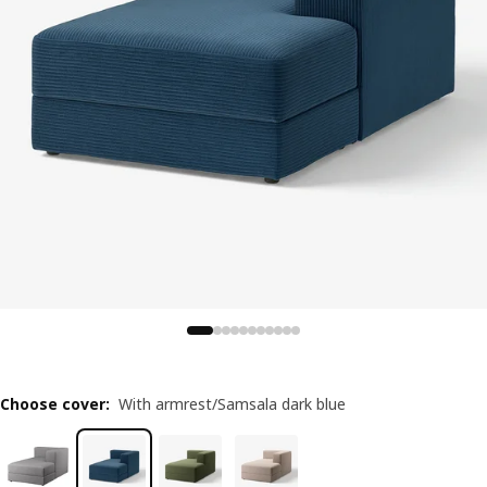
Choose cover
:
With armrest/Samsala dark blue