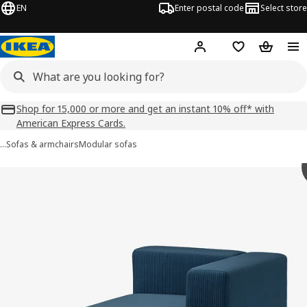
EN
Enter postal code
Select store
Hej!
Log in
Shopping list
Shopping
Shop for 15,000 or more and get an instant 10% off* with
American Express Cards.
…
Sofas & armchairs
Modular sofas
 JÄTTEBO images
images