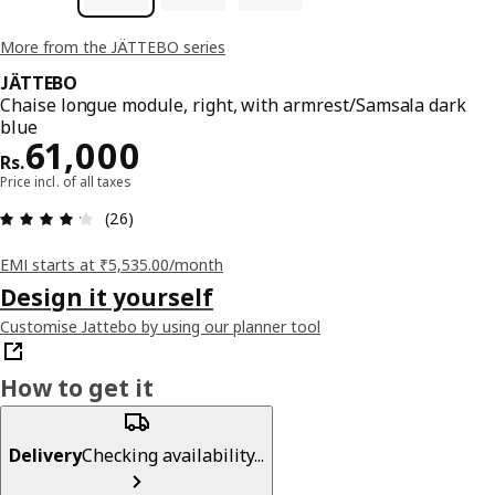
More from the JÄTTEBO series
JÄTTEBO
Chaise longue module, right, with armrest/Samsala dark
blue
Price Rs. 61000
61,000
Rs.
Price incl. of all taxes
: 4.2 5 Total reviews: 26
(26)
EMI starts at ₹5,535.00/month
Design it yourself
Customise Jattebo by using our planner tool
How to get it
Delivery
Checking availability...