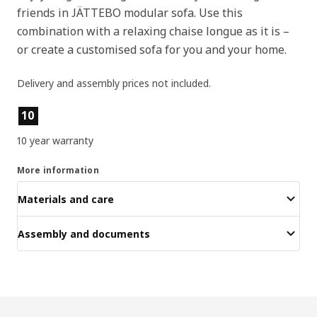
friends in JÄTTEBO modular sofa. Use this
combination with a relaxing chaise longue as it is –
or create a customised sofa for you and your home.
Delivery and assembly prices not included.
Product features
10
10 year warranty
More information
Materials and care
Assembly and documents