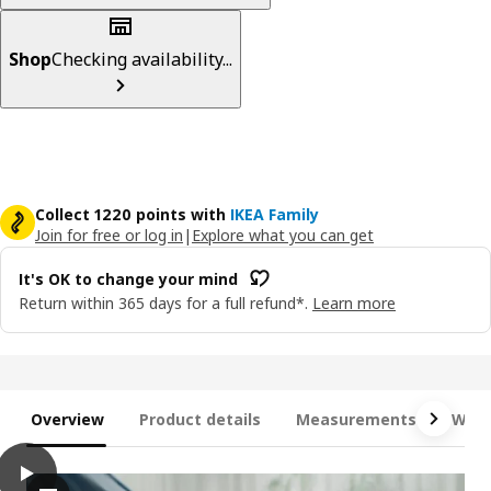
Shop
Checking availability...
Collect 1220 points with
IKEA Family
Join for free or log in
|
Explore what you can get
It's OK to change your mind
Return within 365 days for a full refund*.
Learn more
Overview
Product details
Measurements
What
play
JÄTTEBO Chaise longue module, right, with armrest/Samsala dar