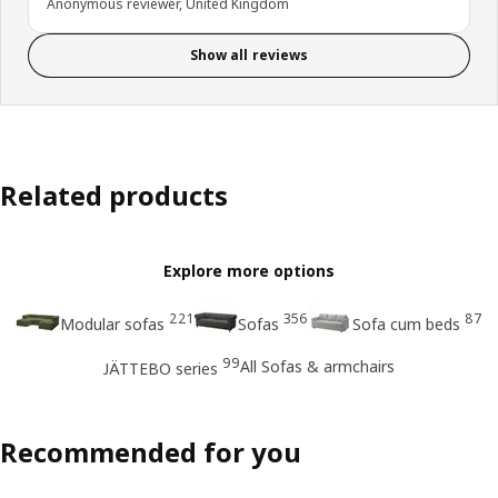
Anonymous reviewer, United Kingdom
Show all reviews
Related products
Explore more options
221
356
87
Modular sofas
Sofas
Sofa cum beds
99
All Sofas & armchairs
JÄTTEBO series
Recommended for you