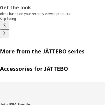
Get the look
Ideas based on your recently viewed products
Skip listing
More from the JÄTTEBO series
Accessories for JÄTTEBO
Join IKEA Family