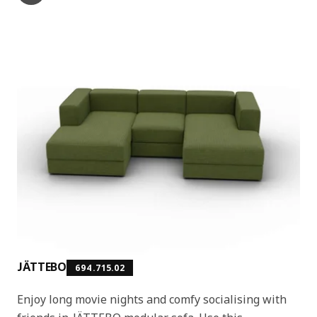
JÄTTEBO
694.715.02
Enjoy long movie nights and comfy socialising with