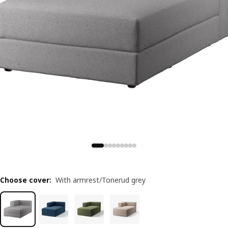
Choose cover
:
With armrest/Tonerud grey