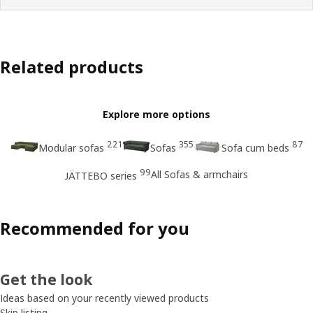
Related products
Explore more options
221
355
87
Modular sofas
Sofas
Sofa cum beds
99
All Sofas & armchairs
JÄTTEBO series
Recommended for you
Get the look
Ideas based on your recently viewed products
Skip listing