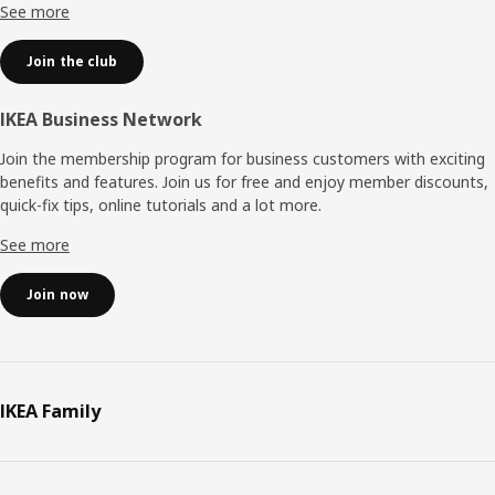
See more
Join the club
IKEA Business Network
Join the membership program for business customers with exciting
benefits and features. Join us for free and enjoy member discounts,
quick-fix tips, online tutorials and a lot more.
See more
Join now
IKEA Family