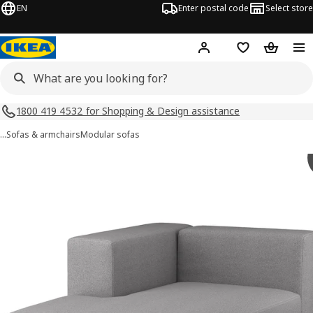
EN
Enter postal code
Select store
Hej!
Log in
Shopping list
Shopping
1800 419 4532 for Shopping & Design assistance
…
Sofas & armchairs
Modular sofas
JÄTTEBO images
images