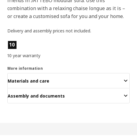
friends in JÄTTEBO modular sofa. Use this
combination with a relaxing chaise longue as it is –
or create a customised sofa for you and your home.
Delivery and assembly prices not included.
Product features
10
10 year warranty
More information
Materials and care
Assembly and documents