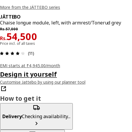
More from the JÄTTEBO series
JÄTTEBO
Chaise longue module, left, with armrest/Tonerud grey
Previous price Rs. 57000
Rs.
57,000
Price Rs. 54500
54,500
Rs.
Price incl. of all taxes
: 4.2 5 Total reviews: 11
(11)
EMI starts at ₹4,945.00/month
Design it yourself
Customise Jattebo by using our planner tool
How to get it
Delivery
Checking availability...