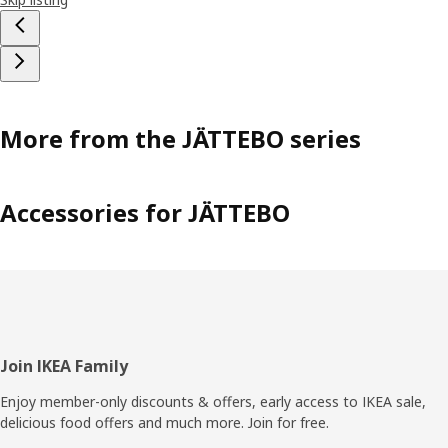
More from the JÄTTEBO series
Accessories for JÄTTEBO
Footer
Join IKEA Family
Enjoy member-only discounts & offers, early access to IKEA sale,
delicious food offers and much more. Join for free.​