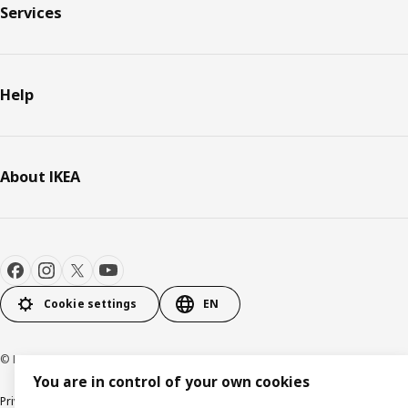
Services
Help
About IKEA
Cookie settings
EN
© Inter IKEA Systems B.V. 2000-2026
You are in control of your own cookies
Privacy policy
Cookie policy