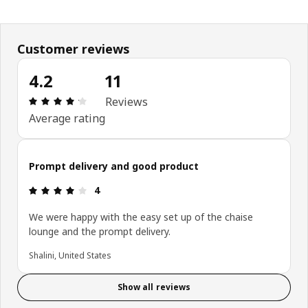
Customer reviews
4.2
11
: 4.2 5 Total reviews: 11
Reviews
Average rating
Prompt delivery and good product
: 4 5
4
We were happy with the easy set up of the chaise
lounge and the prompt delivery.
Shalini, United States
Show all reviews