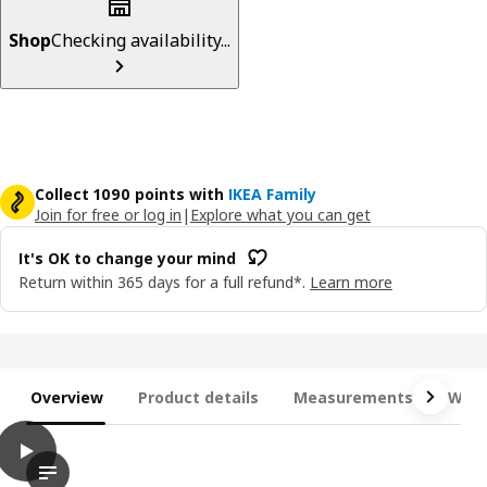
Shop
Checking availability...
Collect 1090 points with
IKEA Family
Join for free or log in
|
Explore what you can get
It's OK to change your mind
Return within 365 days for a full refund*.
Learn more
Overview
Product details
Measurements
What
play
JÄTTEBO Chaise longue module, left, with armrest/Tonerud grey
The video showcases the JÄTTEBO chaise longue module from IKE