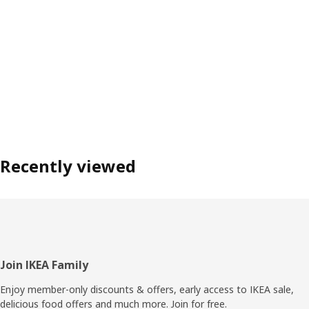
Recently viewed
Footer
Join IKEA Family
Enjoy member-only discounts & offers, early access to IKEA sale,
delicious food offers and much more. Join for free.​