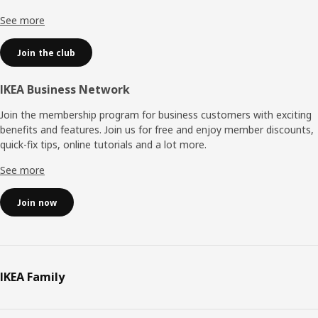
See more
Join the club
IKEA Business Network
Join the membership program for business customers with exciting
benefits and features. Join us for free and enjoy member discounts,
quick-fix tips, online tutorials and a lot more.
See more
Join now
IKEA Family