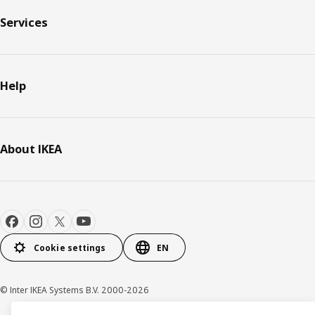
Services
Help
About IKEA
Cookie settings
EN
© Inter IKEA Systems B.V. 2000-2026