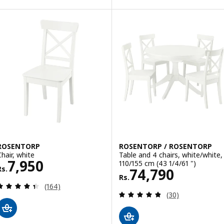
ROSENTORP
ROSENTORP / ROSENTORP
Chair, white
Table and 4 chairs, white/white,
Rs. 7950
7,950
110/155 cm (43 1/4/61 ")
Rs.
Rs. 74790
74,790
Rs.
Review: 4.4 out of 5 stars. Total reviews:
(164)
Review: 4.8 out o
(30)