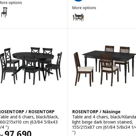
More options
ROSENTORP
More options
ption: ROSENTORP, Chair, black
ROSENTORP / ROSENTORP
Option: ROSENTORP / Näsinge, Tab
Option: ROSENTORP / ROSENTORP, 
Option: ROSENTORP / ROSENTORP,
Option: ROSENTORP / ROSENTORP, 
ROSENTORP / ROSENTORP
ROSENTORP / Näsinge
Table and 6 chairs, black/black,
Table and 4 chairs, black/Kiland
160/215x110 cm (63/84 5/8x43
light beige dark brown stained,
/4 ")
155/215x87 cm (61/84 5/8x34 1/
Rs. 97690
97,690
")
Rs.