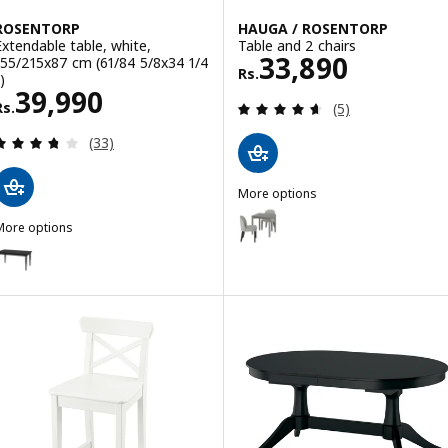
ROSENTORP
HAUGA / ROSENTORP
Extendable table, white,
Table and 2 chairs
Rs. 33890
33,890
155/215x87 cm (61/84 5/8x34 1/4
Rs.
)
Rs. 39990
39,990
Review: 4.6 out o
Rs.
(5)
Review: 3.7 out of 5 stars. Total reviews:
(33)
More options
HAUGA / ROSENTORP
Option: HAUGA / ROSENTORP, Ta
More options
ROSENTORP
ption: ROSENTORP, Extendable table, black, 155/215x87 cm (61/84 5
Option: HAUGA / HAUGA, Table an
Option: HAUGA / HAUGA, Table an
Option: HAUGA / STEFAN, Table a