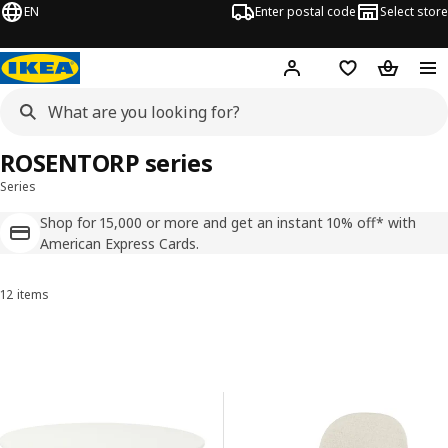
EN
Enter postal code
Select store
Hej!
Log in
Shopping list
Shopping
ROSENTORP series
Series
Shop for 15,000 or more and get an instant 10% off* with
American Express Cards.
12 items
Sort and Filter
Skip to results
Results list