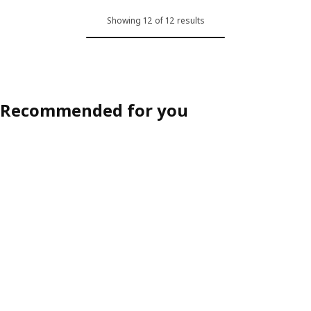
ption: HAUGA / HAUGA, Table and 4 chairs, grey/grey, 118x74 cm (46 
Option: HAUGA / HAUGA, Table an
Showing 12 of 12 results
ption: HAUGA / STEFAN, Table and 4 chairs, grey/brown-black, 118x7
Option: HAUGA / STEFAN, Table a
Recommended for you