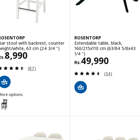
ROSENTORP
ROSENTORP
Bar stool with backrest, counter
Extendable table, black,
height/white, 63 cm (24 3/4 ")
160/215x110 cm (63/84 5/8x43
Rs. 8990
8,990
1/4 ")
Rs.
Rs. 49990
49,990
Rs.
Review: 4.5 out of 5 stars. Total reviews:
(87)
Review: 4.5 out o
(34)
More options
ROSENTORP
ption: ROSENTORP, Bar stool with backrest, counter height/black, 6