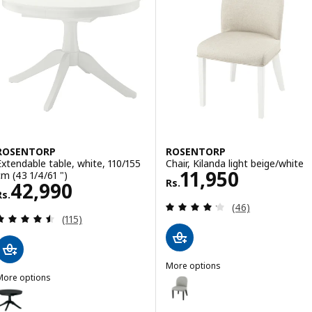
ROSENTORP
ROSENTORP
Extendable table, white, 110/155
Chair, Kilanda light beige/white
Rs. 11950
11,950
cm (43 1/4/61 ")
Rs.
Rs. 42990
42,990
Rs.
Review: 4.2 out o
(46)
Review: 4.5 out of 5 stars. Total reviews:
(115)
More options
More options
ROSENTORP
Option: ROSENTORP, Chair, Tibbl
ROSENTORP
ption: ROSENTORP, Extendable table, black, 110/155 cm (43 1/4/61 ")