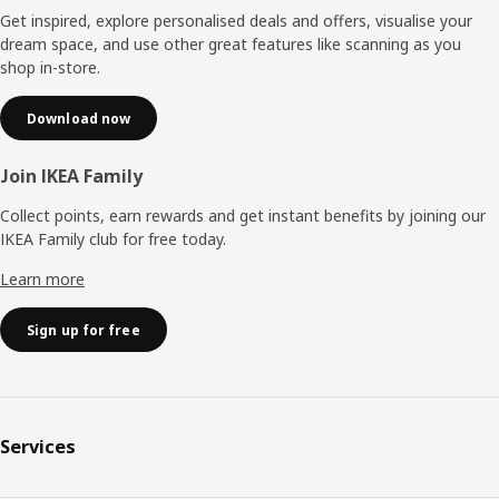
Get inspired, explore personalised deals and offers, visualise your
dream space, and use other great features like scanning as you
shop in-store.
Download now
Join IKEA Family
Collect points, earn rewards and get instant benefits by joining our
IKEA Family club for free today.
Learn more
Sign up for free
Services