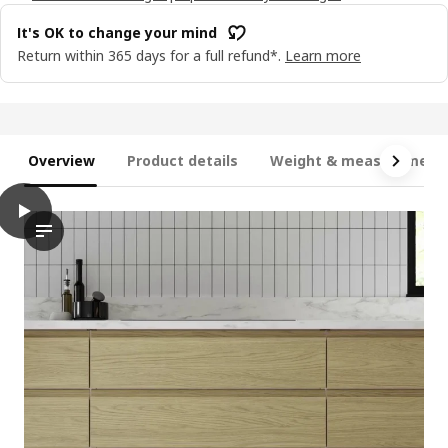
It's OK to change your mind
Return within 365 days for a full refund*.
Learn more
Overview
Product details
Weight & measurement
play
VOXTORP Door, oak effect, 30x80 cm
The video features a demonstration of a door installation proc