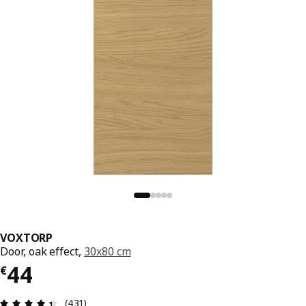
VOXTORP
Door, oak effect,
30x80 cm
€ 44
44
€
Review: 4.4 out of 5 stars. Total reviews: 431
(431)