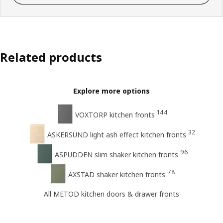
Related products
Explore more options
144
VOXTORP kitchen fronts
32
ASKERSUND light ash effect kitchen fronts
96
ASPUDDEN slim shaker kitchen fronts
78
AXSTAD shaker kitchen fronts
All METOD kitchen doors & drawer fronts