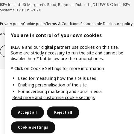
IKEA Ireland - St Margaret's Road, Ballymun, Dublin 11, D11 FW18 © Inter IKEA
Systems B.V 1999-2026
Privacy policy
Cookie policy
Terms & Conditions
Responsible Disclosure policy
Accessibility
You are in control of your own cookies
IKEA.ie and our digital partners use cookies on this site.
Right of withdrawal
Right of withdrawal from services
Some are strictly necessary to run the site and cannot be
disabled here* but below are the optional ones:
* Click on Cookie Settings for more information
Used for measuring how the site is used
Enabling personalisation of the site
For advertising marketing and social media
Read more and customise cookie settings
Accept all
Reject all
Cookie settings