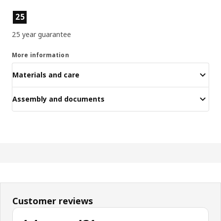
Product features
25
25 year guarantee
More information
Materials and care
Assembly and documents
Customer reviews