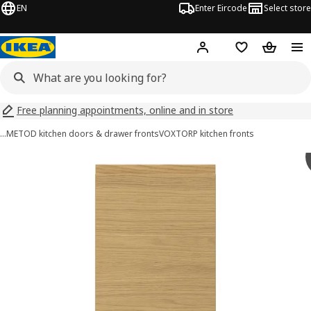
EN
Enter Eircode
Select store
Hej!
Log in
Wish list
Shopping
Free planning appointments, online and in store
…
METOD kitchen doors & drawer fronts
VOXTORP kitchen fronts
VOXTORP images
images