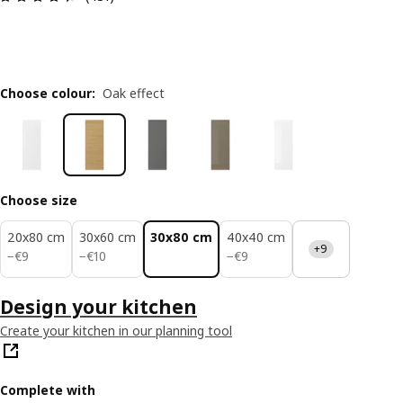
Choose colour
:
Oak effect
Choose size
20x80 cm
30x60 cm
30x80 cm
40x40 cm
+9
€ 9
€ 10
€ 9
−
€
9
−
€
10
−
€
9
Design your kitchen
Create your kitchen in our planning tool
Complete with