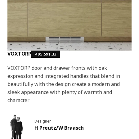
VOXTORP
405.591.33
VOXTORP door and drawer fronts with oak
expression and integrated handles that blend in
beautifully with the design create a modern and
sleek appearance with plenty of warmth and
character.
Designer
H Preutz/W Braasch