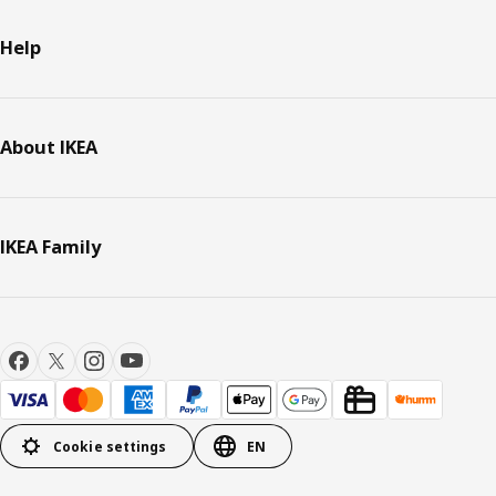
Help
About IKEA
IKEA Family
Cookie settings
EN