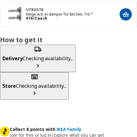
UTRUSTA
Hinge w b-in damper for kitchen, 110 °
Add t
€ 16/2 pack
€
16
/2 pack
How to get it
Delivery
Checking availability...
Store
Checking availability...
Collect 8 points with
IKEA Family
Join for free or log in
|
Explore what you can get