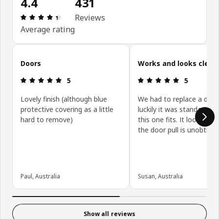
4.4
431
Review: 4.4 out of 5 stars. Total reviews: 431
Reviews
Average rating
Skip customer reviews
Doors
Works and looks clean
Review: 5 out of 5 stars.
Review: 5 ou
5
5
Lovely finish (although blue
We had to replace a door
protective covering as a little
luckily it was standard siz
hard to remove)
this one fits. It looks gre
the door pull is unobtrusi
Paul, Australia
Susan, Australia
Show all reviews