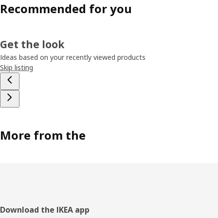
Recommended for you
Get the look
Ideas based on your recently viewed products
Skip listing
More from the
Footer
Download the IKEA app