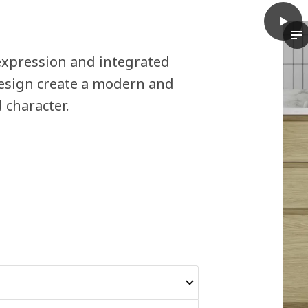
play
VOXTO
Th
xpression and integrated
design create a modern and
 character.