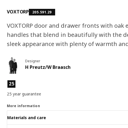
VOXTORP
205.591.29
VOXTORP door and drawer fronts with oak e
handles that blend in beautifully with the 
sleek appearance with plenty of warmth and
Designer
H Preutz/W Braasch
Product features
25
25 year guarantee
More information
Materials and care