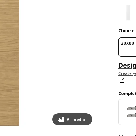
Choose 
20x80
Desig
Create y
Complet
All media