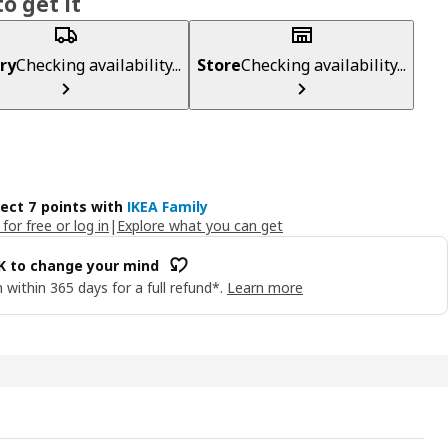
o get it
ry
Checking availability...
Store
Checking availability...
lect 7 points with
IKEA Family
 for free or log in
|
Explore what you can get
OK to change your mind
 within 365 days for a full refund*.
Learn more