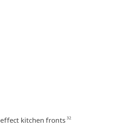
32
effect kitchen fronts