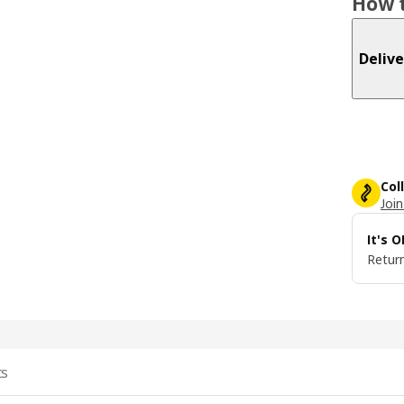
How t
Delive
Col
Join
It's 
Return
ts