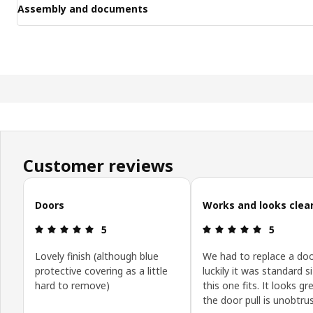
Assembly and documents
Customer reviews
Skip customer reviews
Doors
Works and looks clea
Review: 5 out of 5 stars.
Review: 5 o
5
5
Lovely finish (although blue
We had to replace a doo
protective covering as a little
luckily it was standard s
hard to remove)
this one fits. It looks g
the door pull is unobtrus