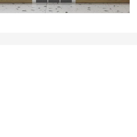
ews: 431