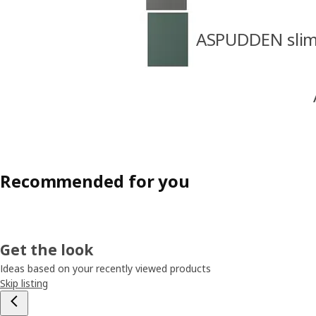
ASPUDDEN slim 
Recommended for you
Get the look
Ideas based on your recently viewed products
Skip listing