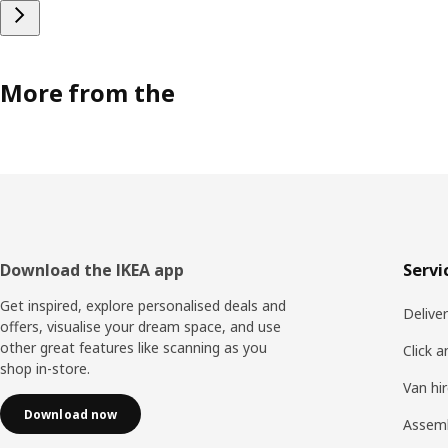
More from the
Footer
Download the IKEA app
Servi
Get inspired, explore personalised deals and
Delive
offers, visualise your dream space, and use
other great features like scanning as you
Click a
shop in-store.
Van hi
Download now
Assem