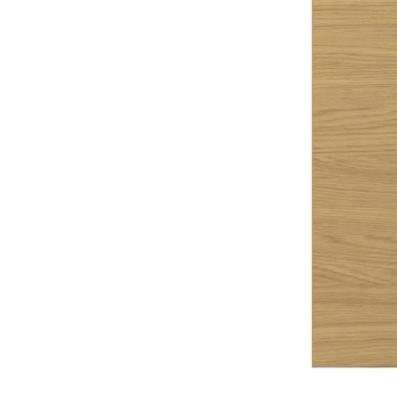
Image zoomed out, normal view