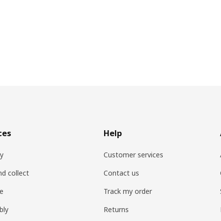
ces
Help
ry
Customer services
nd collect
Contact us
re
Track my order
bly
Returns