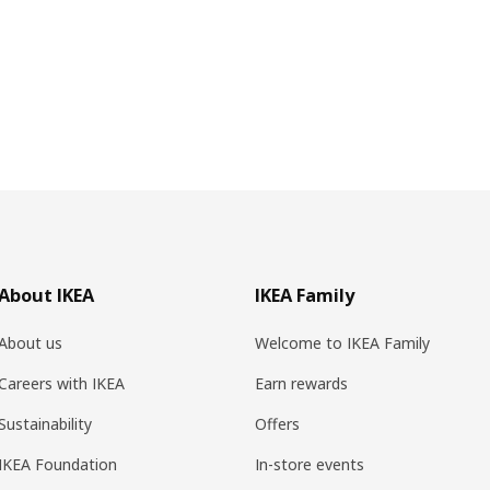
About IKEA
IKEA Family
About us
Welcome to IKEA Family
Careers with IKEA
Earn rewards
Sustainability
Offers
IKEA Foundation
In-store events