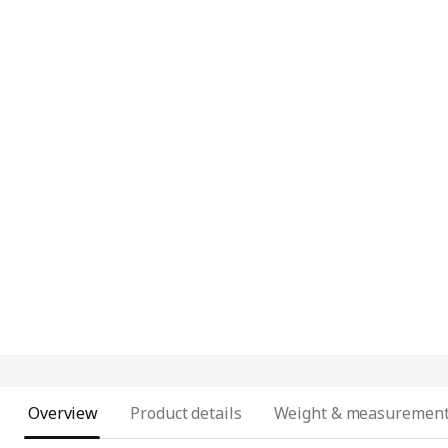
Overview
Product details
Weight & measuremen