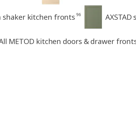
96
shaker kitchen fronts
AXSTAD s
All METOD kitchen doors & drawer front