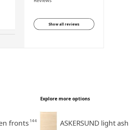
Reviews
and closing. Very easy to fit
and looks great.
Anonymous reviewer, United
Kingdom
Show all reviews
Explore more options
144
en fronts
ASKERSUND light ash 