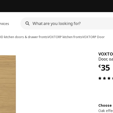
rvices
D kitchen doors & drawer fronts
VOXTORP kitchen fronts
VOXTORP
Door
VOXTO
Door, oa
€ 3
35
€
Choose 
Oak effe