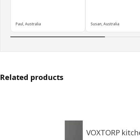
Paul, Australia
Susan, Australia
Related products
VOXTORP kitch