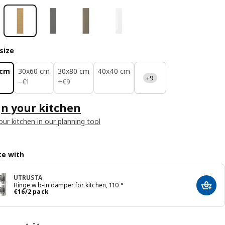
size
 cm
30x60 cm
30x80 cm
40x40 cm
+9
€ 1
€ 9
−
€
1
+
€
9
n your kitchen
our kitchen in our planning tool
e with
UTRUSTA
Hinge w b-in damper for kitchen, 110 °
Add t
€ 16/2 pack
€
16
/2 pack