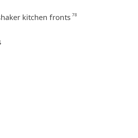
78
haker kitchen fronts
s