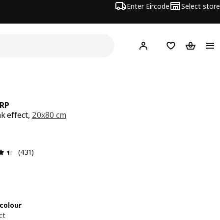
Enter Eircode
Select store
Hej!
Log in
Wish list
Shopping
RP
k effect,
20x80 cm
5
Review: 4.4 out of 5 stars. Total reviews: 431
(431)
colour
ct