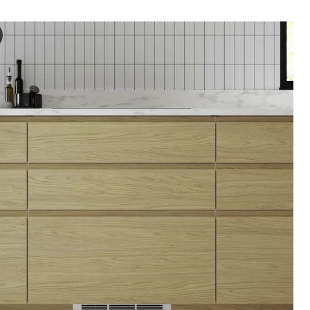
RP Door, oak effect, 20x80 cm
e video highlights a door featuring the VOXTORP product name, showcas