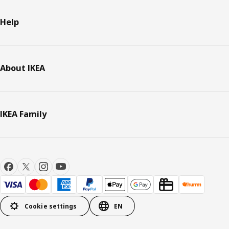
Help
About IKEA
IKEA Family
Cookie settings
EN