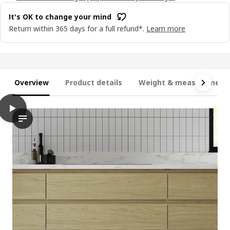
It's OK to change your mind
Return within 365 days for a full refund*.
Learn more
Overview
Product details
Weight & measurement
play
VOXTORP Door, oak effect, 40x80 cm
The video features a demonstration of the VOXTORP door, which