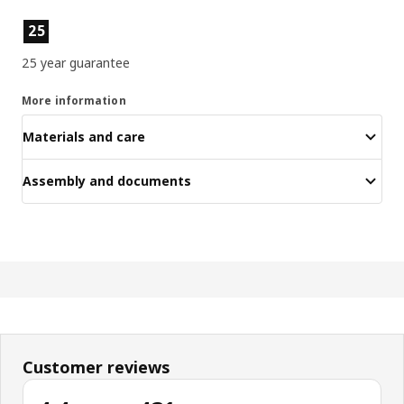
Product features
25
25 year guarantee
More information
Materials and care
Assembly and documents
Customer reviews