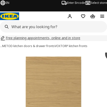
EN
Enter Eircode
Select store
Hej!
Log in
Wish list
Shopping
Free planning appointments, online and in store
…
METOD kitchen doors & drawer fronts
VOXTORP kitchen fronts
VOXTORP images
images