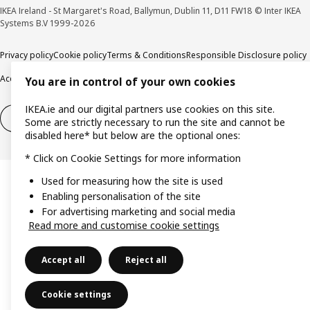
IKEA Ireland - St Margaret's Road, Ballymun, Dublin 11, D11 FW18 © Inter IKEA
Systems B.V 1999-2026
Privacy policy
Cookie policy
Terms & Conditions
Responsible Disclosure policy
Accessibility
You are in control of your own cookies
IKEA.ie and our digital partners use cookies on this site.
Right of withdrawal
Right of withdrawal from services
Some are strictly necessary to run the site and cannot be
disabled here* but below are the optional ones:
* Click on Cookie Settings for more information
Used for measuring how the site is used
Enabling personalisation of the site
For advertising marketing and social media
Read more and customise cookie settings
Accept all
Reject all
Cookie settings