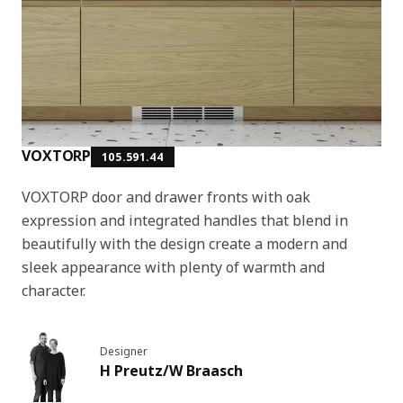
VOXTORP
105.591.44
VOXTORP door and drawer fronts with oak
expression and integrated handles that blend in
beautifully with the design create a modern and
sleek appearance with plenty of warmth and
character.
Designer
H Preutz/W Braasch