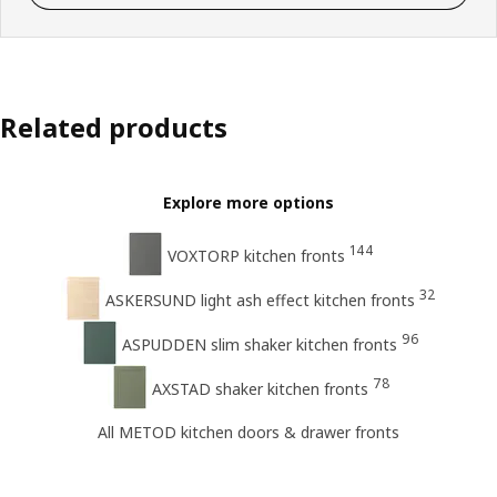
Related products
Explore more options
144
VOXTORP kitchen fronts
32
ASKERSUND light ash effect kitchen fronts
96
ASPUDDEN slim shaker kitchen fronts
78
AXSTAD shaker kitchen fronts
All METOD kitchen doors & drawer fronts