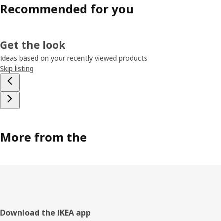
Recommended for you
Get the look
Ideas based on your recently viewed products
Skip listing
More from the
Footer
Download the IKEA app