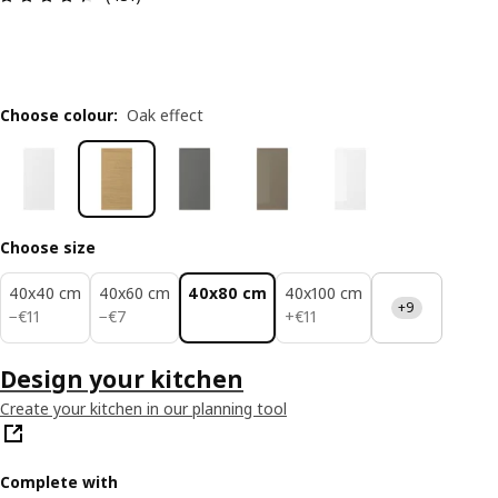
Choose colour
:
Oak effect
Choose size
40x40 cm
40x60 cm
40x80 cm
40x100 cm
+9
€ 11
€ 7
€ 11
−
€
11
−
€
7
+
€
11
Design your kitchen
Create your kitchen in our planning tool
Complete with