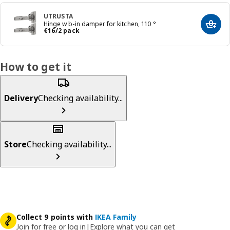
UTRUSTA
Hinge w b-in damper for kitchen, 110 °
Add t
€ 16/2 pack
€
16
/2 pack
How to get it
Delivery
Checking availability...
Store
Checking availability...
Collect 9 points with
IKEA Family
Join for free or log in
|
Explore what you can get