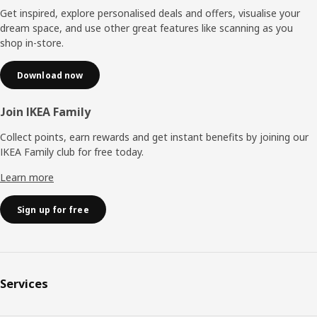
Get inspired, explore personalised deals and offers, visualise your
dream space, and use other great features like scanning as you
shop in-store.
Download now
Join IKEA Family
Collect points, earn rewards and get instant benefits by joining our
IKEA Family club for free today.
Learn more
Sign up for free
Services