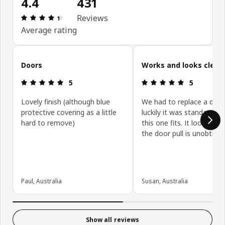
4.4
431
Review: 4.4 out of 5 stars. Total reviews: 431
Reviews
Average rating
Skip customer reviews
Doors
Works and looks clean
Review: 5 out of 5 stars.
Review: 5 ou
5
5
Lovely finish (although blue
We had to replace a door
protective covering as a little
luckily it was standard siz
hard to remove)
this one fits. It looks gre
the door pull is unobtrusi
Paul, Australia
Susan, Australia
Show all reviews