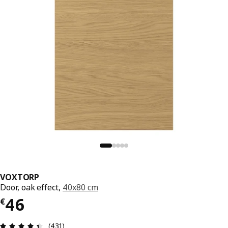
VOXTORP
Door, oak effect,
40x80 cm
€ 46
46
€
Review: 4.4 out of 5 stars. Total reviews: 431
(431)