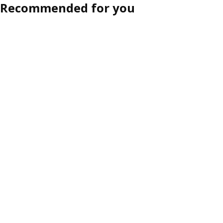
Recommended for you