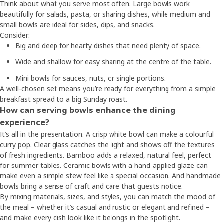
Think about what you serve most often. Large bowls work
beautifully for salads, pasta, or sharing dishes, while medium and
small bowls are ideal for sides, dips, and snacks.
Consider:
Big and deep for hearty dishes that need plenty of space.
Wide and shallow for easy sharing at the centre of the table.
Mini bowls for sauces, nuts, or single portions.
A well-chosen set means you’re ready for everything from a simple
breakfast spread to a big Sunday roast.
How can serving bowls enhance the dining
experience?
It’s all in the presentation. A crisp white bowl can make a colourful
curry pop. Clear glass catches the light and shows off the textures
of fresh ingredients. Bamboo adds a relaxed, natural feel, perfect
for summer tables. Ceramic bowls with a hand-applied glaze can
make even a simple stew feel like a special occasion. And handmade
bowls bring a sense of craft and care that guests notice.
By mixing materials, sizes, and styles, you can match the mood of
the meal – whether it’s casual and rustic or elegant and refined –
and make every dish look like it belongs in the spotlight.