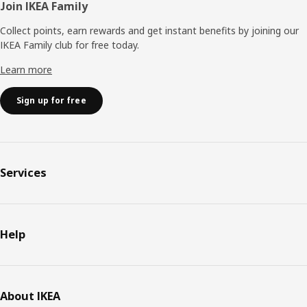
Join IKEA Family
Collect points, earn rewards and get instant benefits by joining our
IKEA Family club for free today.
Learn more
Sign up for free
Services
Help
About IKEA