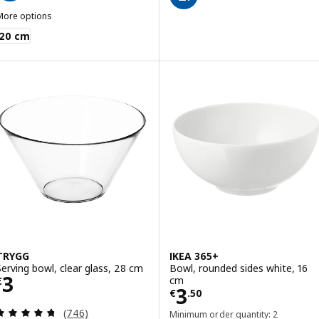
More options
BLANDA MATT
20 cm
TRYGG
IKEA 365+
Serving bowl, clear glass, 28 cm
Bowl, rounded sides white, 16
Price € 3
3
cm
€
Price € 3.50
3
€
.
50
Review: 4.7 out of 5 stars. Total reviews:
(746)
Minimum order quantity: 2