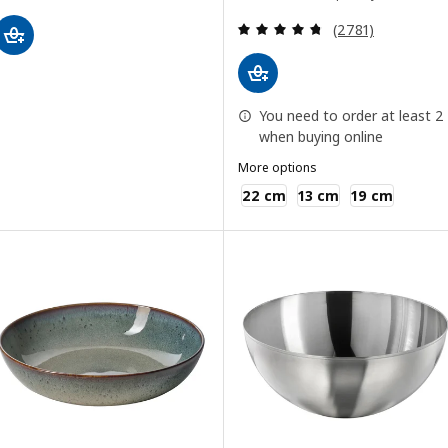
Review: 4.7 out o
(2781)
You need to order at least 2
when buying online
More options
IKEA 365+
22 cm
13 cm
19 cm