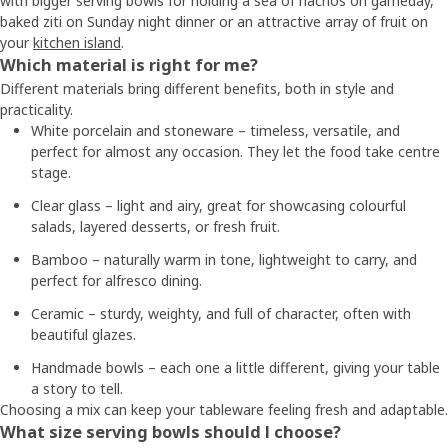
with bigger serving bowls for holding a sea of nachos on gameday,
baked ziti on Sunday night dinner or an attractive array of fruit on
your
kitchen island
.
Which material is right for me?
Different materials bring different benefits, both in style and
practicality.
White porcelain and stoneware – timeless, versatile, and
perfect for almost any occasion. They let the food take centre
stage.
Clear glass – light and airy, great for showcasing colourful
salads, layered desserts, or fresh fruit.
Bamboo – naturally warm in tone, lightweight to carry, and
perfect for alfresco dining.
Ceramic – sturdy, weighty, and full of character, often with
beautiful glazes.
Handmade bowls – each one a little different, giving your table
a story to tell.
Choosing a mix can keep your tableware feeling fresh and adaptable.
What size serving bowls should I choose?