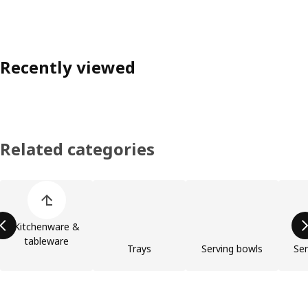
Recently viewed
Related categories
Skip product categories list
Kitchenware &
tableware
Trays
Serving bowls
Ser