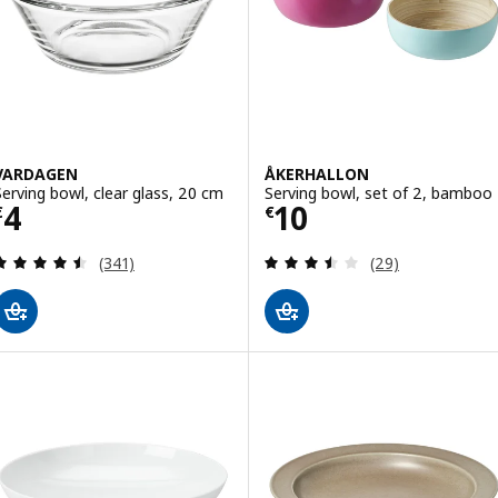
VARDAGEN
ÅKERHALLON
Serving bowl, clear glass, 20 cm
Serving bowl, set of 2, bamboo
Price € 4
Price € 10
4
10
€
€
Review: 4.5 out of 5 stars. Total reviews:
Review: 3.5 out o
(341)
(29)