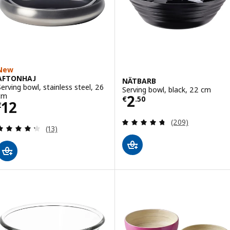
New
AFTONHAJ
NÄTBARB
Serving bowl, stainless steel, 26
Serving bowl, black, 22 cm
Price € 2.50
cm
2
€
.
50
Price € 12
12
€
Review: 4.7 out o
(209)
Review: 4.3 out of 5 stars. Total reviews:
(13)