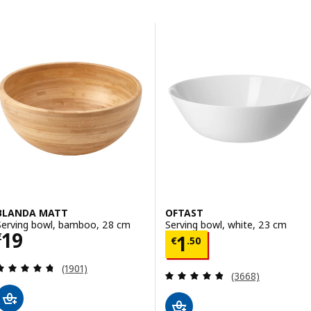
Skip to results
Results list
BLANDA MATT
OFTAST
Serving bowl, bamboo, 28 cm
Serving bowl, white, 23 cm
Price € 19
19
Price € 1.50
€
1
€
.
50
Review: 4.7 out of 5 stars. Total reviews:
(1901)
Review: 4.8 out o
(3668)