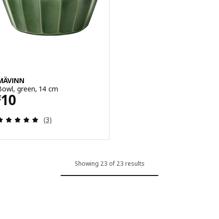
MÄVINN
Bowl, green, 14 cm
Price € 10
10
€
Review: 5 out of 5 stars. Total reviews:
(3)
Showing 23 of 23 results