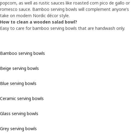
popcorn, as well as rustic sauces like roasted corn pico de gallo or
romesco sauce. Bamboo serving bowls will complement anyone’s
take on modern Nordic décor style.
How to clean a wooden salad bowl?
Easy to care for bamboo serving bowls that are handwash only.
Bamboo serving bowls
Beige serving bowls
Blue serving bowls
Ceramic serving bowls
Glass serving bowls
Grey serving bowls