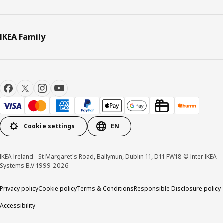
IKEA Family
Cookie settings
EN
IKEA Ireland - St Margaret's Road, Ballymun, Dublin 11, D11 FW18 © Inter IKEA
Systems B.V 1999-2026
Privacy policy
Cookie policy
Terms & Conditions
Responsible Disclosure policy
Accessibility