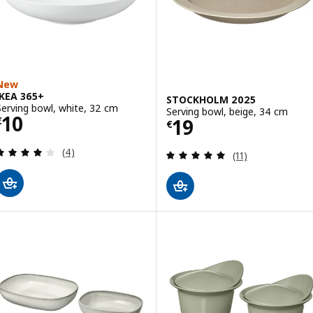
New
IKEA 365+
STOCKHOLM 2025
Serving bowl, white, 32 cm
Serving bowl, beige, 34 cm
Price € 10
10
Price € 19
19
€
€
Review: 4 out of 5 stars. Total reviews:
(4)
Review: 4.9 out o
(11)