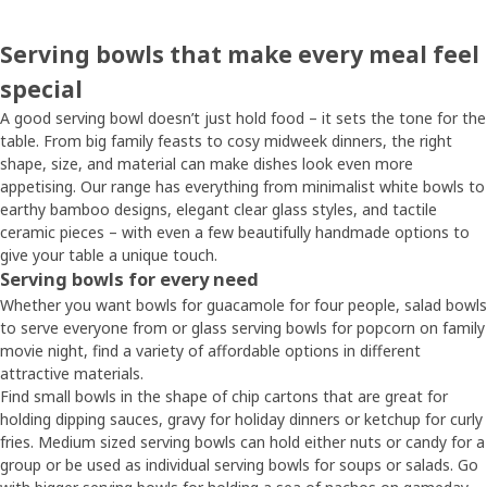
Serving bowls that make every meal feel
special
A good serving bowl doesn’t just hold food – it sets the tone for the
table. From big family feasts to cosy midweek dinners, the right
shape, size, and material can make dishes look even more
appetising. Our range has everything from minimalist white bowls to
earthy bamboo designs, elegant clear glass styles, and tactile
ceramic pieces – with even a few beautifully handmade options to
give your table a unique touch.
Serving bowls for every need
Whether you want bowls for guacamole for four people, salad bowls
to serve everyone from or glass serving bowls for popcorn on family
movie night, find a variety of affordable options in different
attractive materials.
Find small bowls in the shape of chip cartons that are great for
holding dipping sauces, gravy for holiday dinners or ketchup for curly
fries. Medium sized serving bowls can hold either nuts or candy for a
group or be used as individual serving bowls for soups or salads. Go