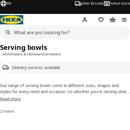
EN
Enter Eircode
Select store
Hej!
Log in
Wish list
Shopping
Serving bowls
…
Kitchenware & tableware
Serveware
Delivery services available
Our range of serving bowls come in different sizes, shapes and
styles for every need and occasion. So whether you're serving olives
and nuts at a mingle or rocket and spinach leaves at dinner, you'll
Read more
find what you need. Find coordinating
serving dishes
and
serving
utensils
.
23 items
Sort and Filter