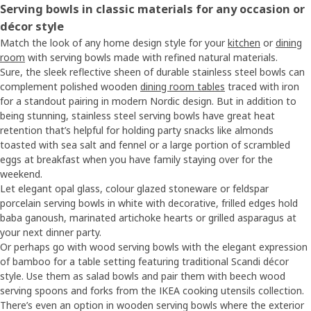
Serving bowls in classic materials for any occasion or
décor style
Match the look of any home design style for your
kitchen
or
dining
room
with serving bowls made with refined natural materials.
Sure, the sleek reflective sheen of durable stainless steel bowls can
complement polished wooden
dining room tables
traced with iron
for a standout pairing in modern Nordic design. But in addition to
being stunning, stainless steel serving bowls have great heat
retention that’s helpful for holding party snacks like almonds
toasted with sea salt and fennel or a large portion of scrambled
eggs at breakfast when you have family staying over for the
weekend.
Let elegant opal glass, colour glazed stoneware or feldspar
porcelain serving bowls in white with decorative, frilled edges hold
baba ganoush, marinated artichoke hearts or grilled asparagus at
your next dinner party.
Or perhaps go with wood serving bowls with the elegant expression
of bamboo for a table setting featuring traditional Scandi décor
style. Use them as salad bowls and pair them with beech wood
serving spoons and forks from the IKEA cooking utensils collection.
There’s even an option in wooden serving bowls where the exterior