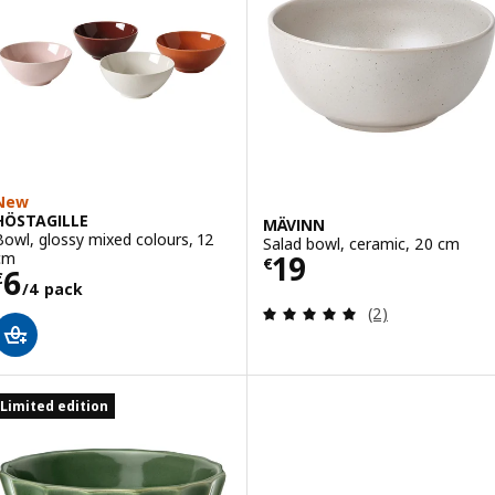
New
HÖSTAGILLE
MÄVINN
Bowl, glossy mixed colours, 12
Salad bowl, ceramic, 20 cm
Price € 19
cm
19
€
Price € 6/4 pack
6
€
/4 pack
Review: 5 out of 
(2)
Limited edition