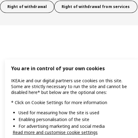
Right of withdrawal
Right of withdrawal from services
You are in control of your own cookies
IKEA.ie and our digital partners use cookies on this site.
Some are strictly necessary to run the site and cannot be
disabled here* but below are the optional ones:
* Click on Cookie Settings for more information
Used for measuring how the site is used
Enabling personalisation of the site
For advertising marketing and social media
Read more and customise cookie settings