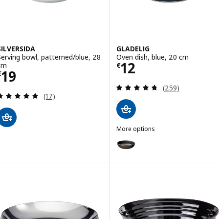
SILVERSIDA
GLADELIG
Serving bowl, patterned/blue, 28
Oven dish, blue, 20 cm
Price € 12
12
cm
€
Price € 19
19
€
Review: 4.7 out o
(259)
Review: 4.8 out of 5 stars. Total reviews:
(17)
More options
GLADELIG
Option: GLADELIG, Oven dish, d