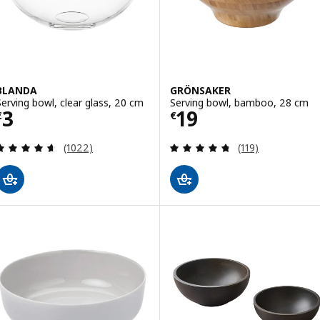
BLANDA
GRÖNSAKER
Serving bowl, clear glass, 20 cm
Serving bowl, bamboo, 28 cm
Price € 3
Price € 19
3
19
€
€
Review: 4.6 out of 5 stars. Total reviews:
Review: 4.7 out o
(1022)
(119)