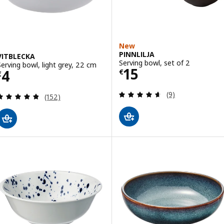
New
PINNLILJA
VITBLECKA
Serving bowl, set of 2
Serving bowl, light grey, 22 cm
Price € 15
15
Price € 4
4
€
€
Review: 4.6 out o
(9)
Review: 4.8 out of 5 stars. Total reviews:
(152)