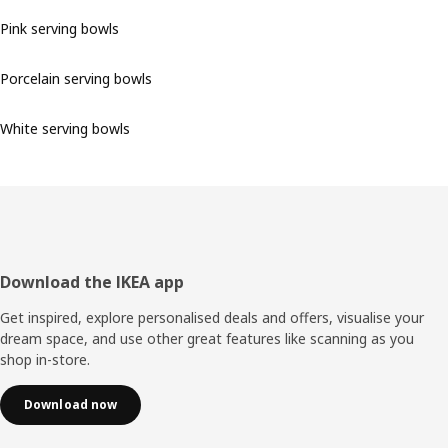
Pink serving bowls
Porcelain serving bowls
White serving bowls
Footer
Download the IKEA app
Get inspired, explore personalised deals and offers, visualise your
dream space, and use other great features like scanning as you
shop in-store.
Download now