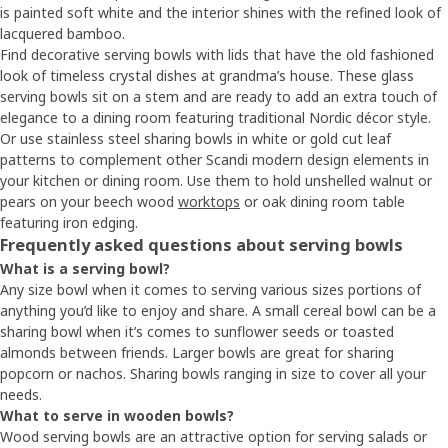
is painted soft white and the interior shines with the refined look of
lacquered bamboo.
Find decorative serving bowls with lids that have the old fashioned
look of timeless crystal dishes at grandma’s house. These glass
serving bowls sit on a stem and are ready to add an extra touch of
elegance to a dining room featuring traditional Nordic décor style.
Or use stainless steel sharing bowls in white or gold cut leaf
patterns to complement other Scandi modern design elements in
your kitchen or dining room. Use them to hold unshelled walnut or
pears on your beech wood
worktops
or oak dining room table
featuring iron edging.
Frequently asked questions about serving bowls
What is a serving bowl?
Any size bowl when it comes to serving various sizes portions of
anything you’d like to enjoy and share. A small cereal bowl can be a
sharing bowl when it’s comes to sunflower seeds or toasted
almonds between friends. Larger bowls are great for sharing
popcorn or nachos. Sharing bowls ranging in size to cover all your
needs.
What to serve in wooden bowls?
Wood serving bowls are an attractive option for serving salads or