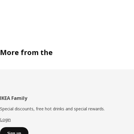
More from the
Footer
IKEA Family
Special discounts, free hot drinks and special rewards.
Login
Sign up