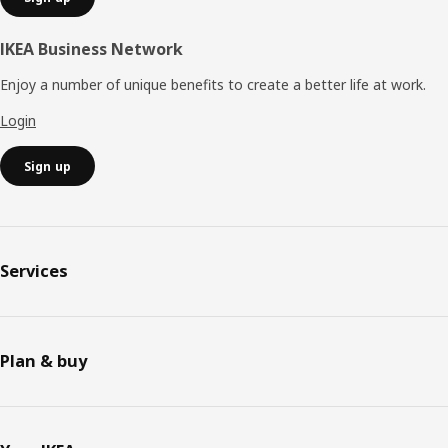
IKEA Business Network
Enjoy a number of unique benefits to create a better life at work.
Login
Sign up
Services
Plan & buy