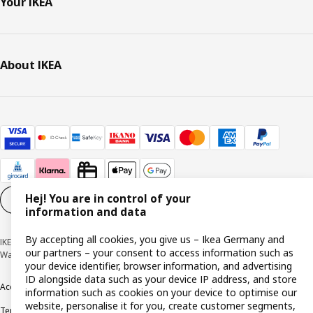
Your IKEA
About IKEA
Hej! You are in control of your
Cookie settings
EN
information and data
By accepting all cookies, you give us – Ikea Germany and
IKEA Deutschland GmbH & Co. KG - Am Wandersmann 2-4, 65719 Hofheim-
our partners – your consent to access information such as
Wallau © Inter IKEA Systems B.V. 1999-2026
your device identifier, browser information, and advertising
ID alongside data such as your device IP address, and store
Accessibility
Cookie policy
Imprint
Privacy policy
Recalls
Responsible Disclosure
information such as cookies on your device to optimise our
website, personalise it for you, create customer segments,
Terms & conditions
Trustline