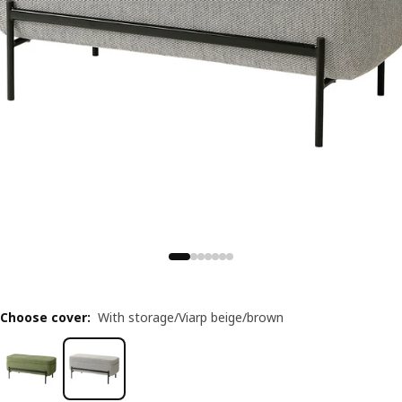
Choose cover
:
With storage/Viarp beige/brown