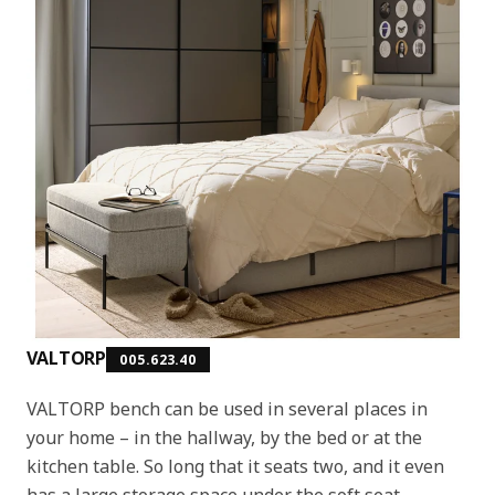
VALTORP
005.623.40
VALTORP bench can be used in several places in
your home – in the hallway, by the bed or at the
kitchen table. So long that it seats two, and it even
has a large storage space under the soft seat.