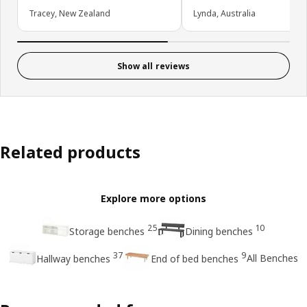
Tracey, New Zealand
Lynda, Australia
Show all reviews
Related products
Explore more options
25
10
Storage benches
Dining benches
37
9
All Benches
Hallway benches
End of bed benches