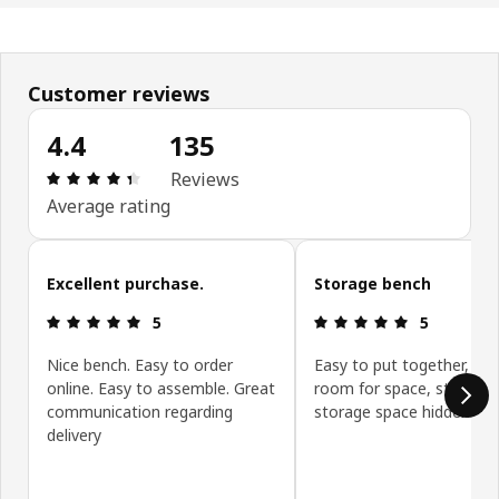
Customer reviews
4.4
135
Review: 4.4 out of 5 stars. Total reviews: 135
Reviews
Average rating
Skip customer reviews
Excellent purchase.
Storage bench
Review: 5 out of 5 stars.
Review: 5 ou
5
5
Nice bench. Easy to order
Easy to put together, giv
online. Easy to assemble. Great
room for space, sturdy,
communication regarding
storage space hidden
delivery