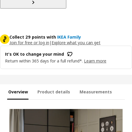
Collect 29 points with
IKEA Family
Join for free or log in
|
Explore what you can get
It's OK to change your mind
Return within 365 days for a full refund*.
Learn more
Overview
Product details
Measurements