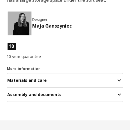
Designer
Maja Ganszyniec
Product features
10
10 year guarantee
More information
Materials and care
Assembly and documents