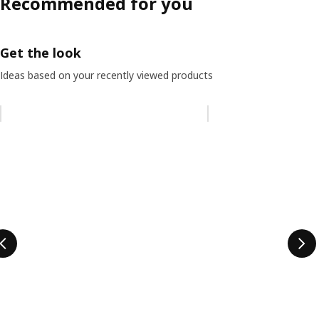
Recommended for you
Get the look
Ideas based on your recently viewed products
Skip listing