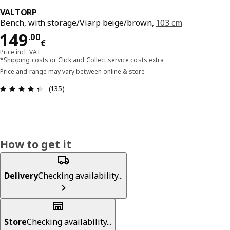
VALTORP
Bench, with storage/Viarp beige/brown,
103 cm
Price 149.00€
149
.
00
€
Price incl. VAT
*
Shipping costs
or
Click and Collect service costs
extra
Price and range may vary between online & store.
Review: 4.4 out of 5 stars. Total reviews: 135
(135)
How to get it
Delivery
Checking availability...
Store
Checking availability...