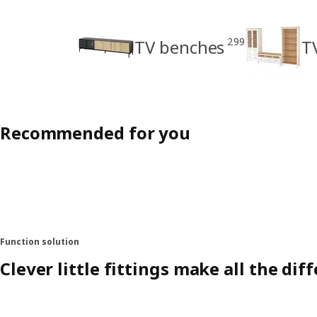
299
TV benches
T
Recommended for you
Function solution
Clever little fittings make all the dif