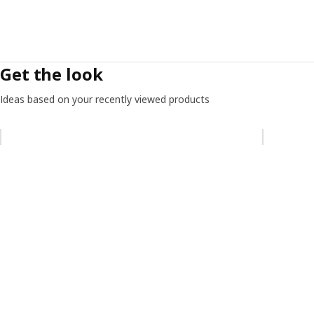
Get the look
Ideas based on your recently viewed products
Skip listing