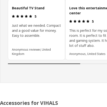
Skip customer reviews
Beautiful TV Stand
Love this entertainm
center
Review: 5 out of 5 stars.
5
Review: 5 o
5
Just what we needed. Compact
and a good value for money.
This is perfect for my so
Easy to assemble.
room. It is perfect to fit
and gaming system. It h
lot of stuff also.
Anonymous reviewer, United
Kingdom
Anonymous, United States
Accessories for VIHALS