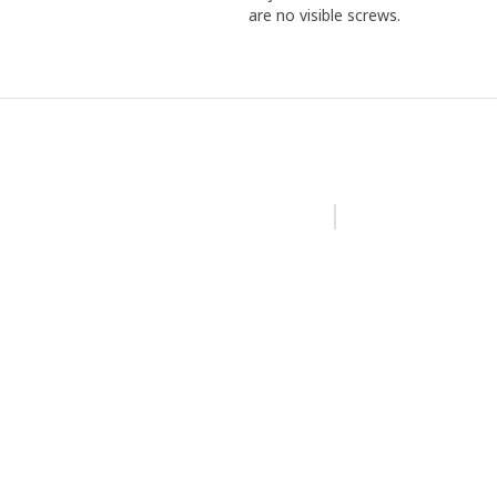
are no visible screws.