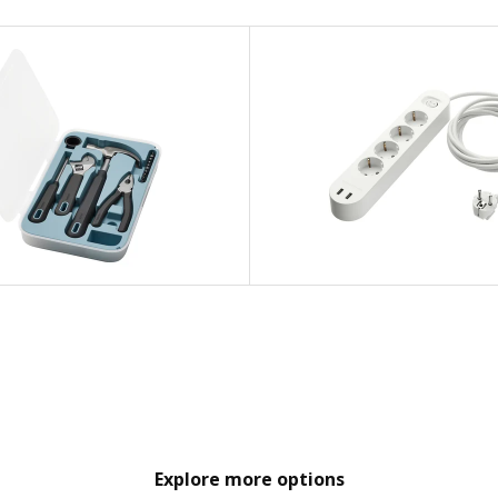
Explore more options