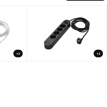
+2
+2