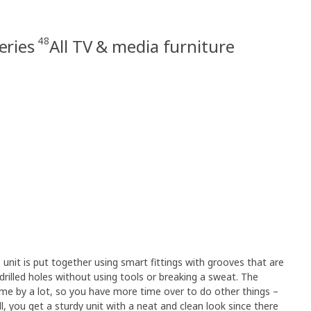
48
eries
All TV & media furniture
unit is put together using smart fittings with grooves that are
drilled holes without using tools or breaking a sweat. The
time by a lot, so you have more time over to do other things –
ll, you get a sturdy unit with a neat and clean look since there