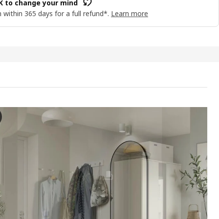
OK to change your mind
 within 365 days for a full refund*.
Learn more
S TV bench, white, 146x37x50 cm
e video presents a feature of the VIHALS tv bench, which is part of a