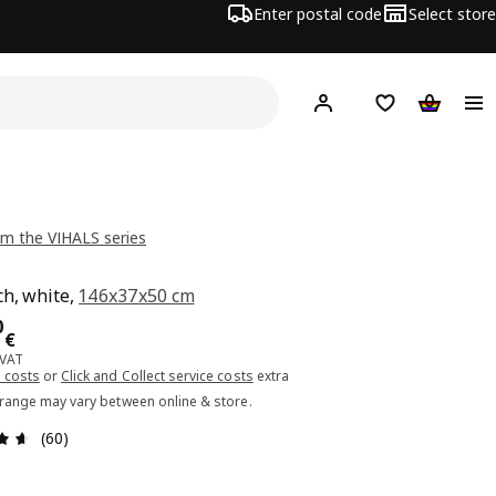
Enter postal code
Select store
Hej!
Log in or sign up
Shopping list
Shopping
m the VIHALS series
h, white,
146x37x50 cm
ce 99.00€
0
€
 VAT
 costs
or
Click and Collect service costs
extra
 range may vary between online & store.
Review: 4.6 out of 5 stars. Total reviews: 60
(60)