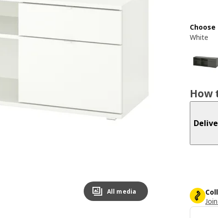
Choose 
White
How t
Delive
All media
Col
Join