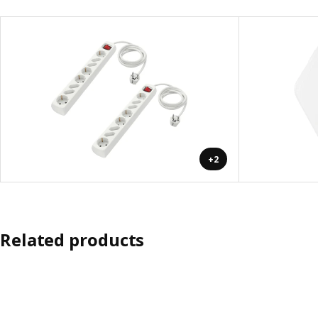
+2
Related products