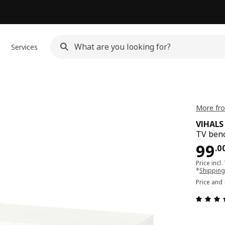
Services
More fro
VIHALS
TV benc
Pri
99
.
0
Price incl.
*
Shipping
Price and