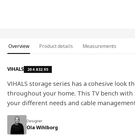
Overview
Product details
Measurements
VIHALS
204.832.95
VIHALS storage series has a cohesive look t
throughout your home. This TV bench with 
your different needs and cable management 
Designer
Ola Wihlborg