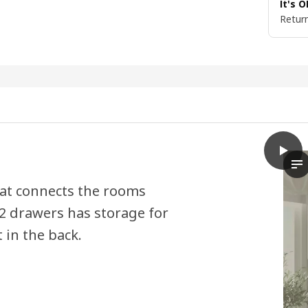
It's 
Return
play
VIHAL
Th
hat connects the rooms
2 drawers has storage for
in the back.