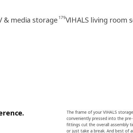
179
V & media storage
VIHALS living room s
ference.
The frame of your VIHALS storage 
conveniently pressed into the pre-
fittings cut the overall assembly 
or just take a break. And best of a