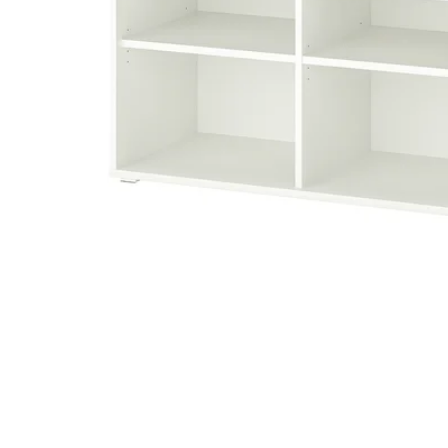
Image zoomed out, normal view