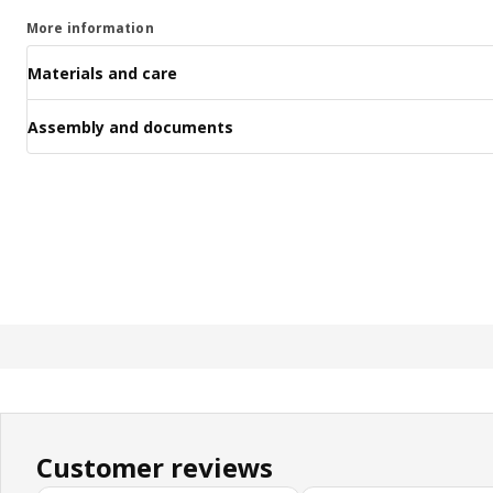
More information
Materials and care
Assembly and documents
Customer reviews