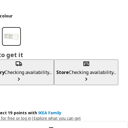
colour
o get it
ry
Checking availability...
Store
Checking availability...
lect 19 points with
IKEA Family
 for free or log in
|
Explore what you can get