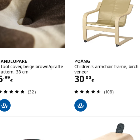
SANDLÖPARE
POÄNG
Stool cover, beige brown/giraffe
Children's armchair frame, birch
pattern, 38 cm
veneer
Price 5.99€
Price 30.00€
5
30
.
99
.
00
€
€
Review: 4.8 out of 5 stars. Total reviews:
Review: 4.6 out o
(32)
(108)