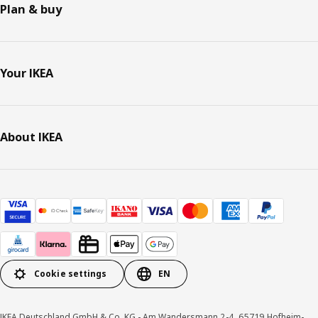
Plan & buy
Your IKEA
About IKEA
Cookie settings
EN
IKEA Deutschland GmbH & Co. KG - Am Wandersmann 2-4, 65719 Hofheim-