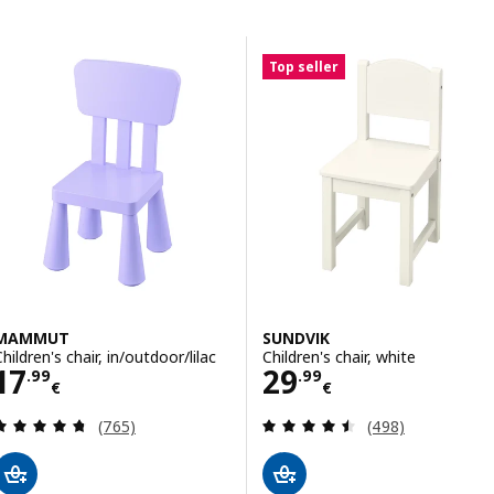
Skip to results
Results list
Top seller
MAMMUT
SUNDVIK
hildren's chair, in/outdoor/lilac
Children's chair, white
Price 17.99€
Price 29.99€
17
29
.
99
.
99
€
€
Review: 4.7 out of 5 stars. Total reviews:
Review: 4.5 out o
(765)
(498)