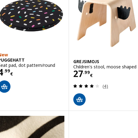
New
PUGGEHATT
GREJSIMOJS
Seat pad, dot pattern/round
Children's stool, moose shaped
Price 4.99€
4
Price 27.99€
27
.
99
.
99
€
€
Review: 4 out of 
(4)