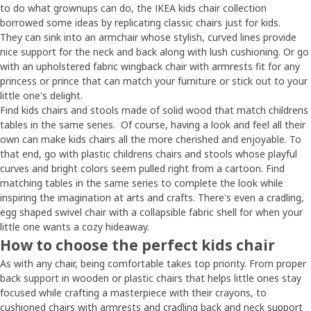
to do what grownups can do, the IKEA kids chair collection
borrowed some ideas by replicating classic chairs just for kids.
They can sink into an armchair whose stylish, curved lines provide
nice support for the neck and back along with lush cushioning. Or go
with an upholstered fabric wingback chair with armrests fit for any
princess or prince that can match your furniture or stick out to your
little one's delight.
Find kids chairs and stools made of solid wood that match childrens
tables in the same series. Of course, having a look and feel all their
own can make kids chairs all the more cherished and enjoyable. To
that end, go with plastic childrens chairs and stools whose playful
curves and bright colors seem pulled right from a cartoon. Find
matching tables in the same series to complete the look while
inspiring the imagination at arts and crafts. There's even a cradling,
egg shaped swivel chair with a collapsible fabric shell for when your
little one wants a cozy hideaway.
How to choose the perfect kids chair
As with any chair, being comfortable takes top priority. From proper
back support in wooden or plastic chairs that helps little ones stay
focused while crafting a masterpiece with their crayons, to
cushioned chairs with armrests and cradling back and neck support