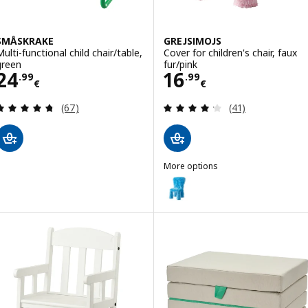
SMÅSKRAKE
GREJSIMOJS
Multi-functional child chair/table,
Cover for children's chair, faux
green
fur/pink
Price 24.99€
Price 16.99€
24
16
.
99
.
99
€
€
Review: 4.7 out of 5 stars. Total reviews:
Review: 4.2 out o
(67)
(41)
More options
GREJSIMOJS
Option: GREJSIMOJS, Cover for chi