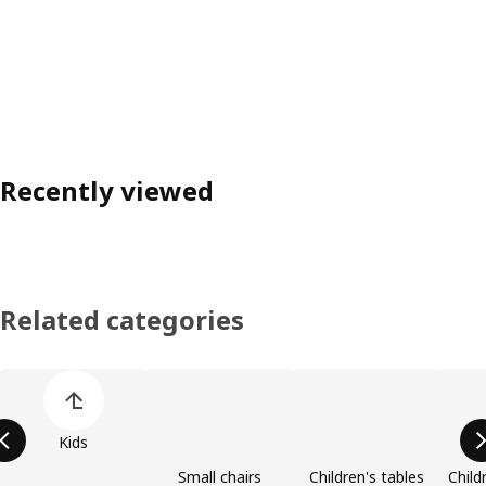
Recently viewed
Related categories
Skip product categories list
Kids
Small chairs
Children's tables
Child