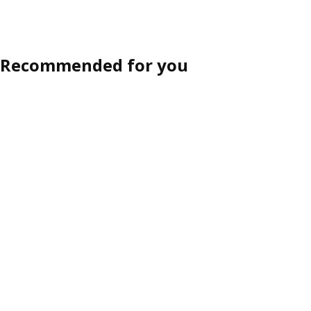
Recommended for you