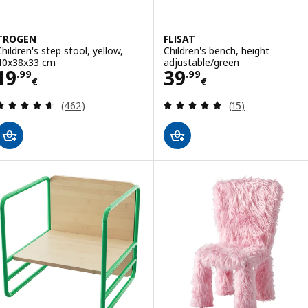
TROGEN
FLISAT
Children's step stool, yellow,
Children's bench, height
40x38x33 cm
adjustable/green
Price 19.99€
Price 39.99€
19
39
.
99
.
99
€
€
Review: 4.6 out of 5 stars. Total reviews:
Review: 4.8 out o
(462)
(15)