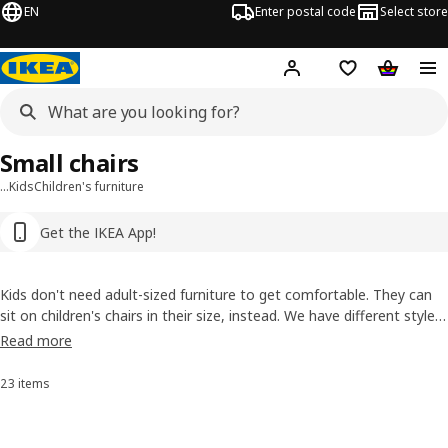
EN
Enter postal code
Select store
Hej!
Log in or sign up
Shopping list
Shopping
Small chairs
…
Kids
Children's furniture
Get the IKEA App!
Kids don't need adult-sized furniture to get comfortable. They can
sit on children's chairs in their size, instead. We have different styles,
including options that you can use both indoors and out. They're
Read more
durable and simple to keep clean, plus they're lightweight, so they're
easy to move.
23 items
Sort and filter