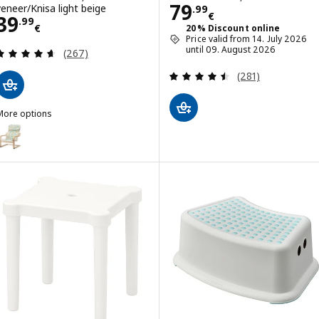
Price 79.99€
79
veneer/Knisa light beige
.
99
€
Price 39.99€
39
.
99
€
20% Discount online
Price valid from 14. July 2026
Review: 4.6 out of 5 stars. Total reviews:
until 09. August 2026
(267)
Review: 4.5 out o
(281)
More options
POÄNG
ption: POÄNG, Children's armchair, birch veneer/Ulvsby dot pattern
ption: POÄNG, Children's armchair, birch veneer/Skogbo animal patt