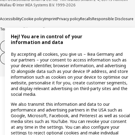
Wallau © Inter IKEA Systems B.V. 1999-2026
Accessibility
Cookie policy
Imprint
Privacy policy
Recalls
Responsible Disclosure
Terms & conditions
Trustline
Hej! You are in control of your
information and data
Withdraw from contract
By accepting all cookies, you give us – Ikea Germany and
Withdraw from contract (services)
our partners – your consent to access information such as
your device identifier, browser information, and advertising
ID alongside data such as your device IP address, and store
information such as cookies on your device to optimise our
website, personalise it for you, create customer segments,
and display relevant advertising on third-party sites and the
social media.
We also transmit this information and data to our
performance and advertising partners in the USA such as
Google, Microsoft, Facebook, and Pinterest as well as social
media sites such as YouTube. You can revoke your consent
at any time in the settings. You can also configure your
settings to reject optional cookies and make individual