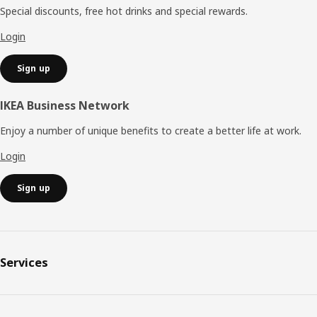
Special discounts, free hot drinks and special rewards.
Login
Sign up
IKEA Business Network
Enjoy a number of unique benefits to create a better life at work.
Login
Sign up
Services