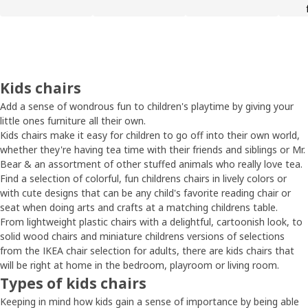
Kids chairs
Add a sense of wondrous fun to children's playtime by giving your
little ones furniture all their own.
Kids chairs make it easy for children to go off into their own world,
whether they're having tea time with their friends and siblings or Mr.
Bear & an assortment of other stuffed animals who really love tea.
Find a selection of colorful, fun childrens chairs in lively colors or
with cute designs that can be any child's favorite reading chair or
seat when doing arts and crafts at a matching childrens table.
From lightweight plastic chairs with a delightful, cartoonish look, to
solid wood chairs and miniature childrens versions of selections
from the IKEA chair selection for adults, there are kids chairs that
will be right at home in the bedroom, playroom or living room.
Types of kids chairs
Keeping in mind how kids gain a sense of importance by being able