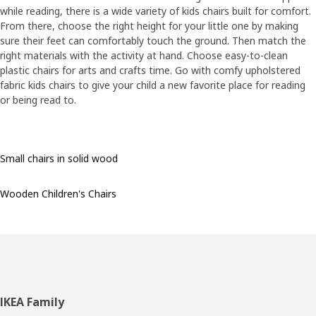
while reading, there is a wide variety of kids chairs built for comfort.
From there, choose the right height for your little one by making
sure their feet can comfortably touch the ground. Then match the
right materials with the activity at hand. Choose easy-to-clean
plastic chairs for arts and crafts time. Go with comfy upholstered
fabric kids chairs to give your child a new favorite place for reading
or being read to.
Small chairs in solid wood
Wooden Children's Chairs
Footer
IKEA Family