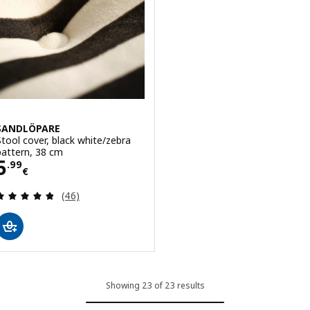
SANDLÖPARE
Stool cover, black white/zebra
pattern, 38 cm
Price 5.99€
5
.
99
€
Review: 4.8 out of 5 stars. Total reviews:
(46)
Showing 23 of 23 results