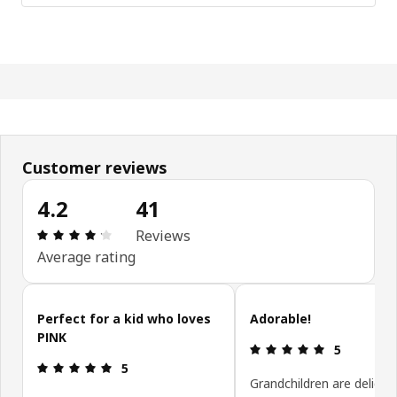
Customer reviews
4.2
41
Review: 4.2 out of 5 stars. Total reviews: 41
Reviews
Average rating
Skip customer reviews
Perfect for a kid who loves
Adorable!
PINK
Review: 5 ou
5
Review: 5 out of 5 stars.
5
Grandchildren are delight