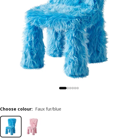
Choose colour
:
Faux fur/blue