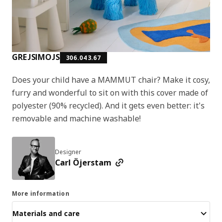
GREJSIMOJS
306.043.67
Does your child have a MAMMUT chair? Make it cosy,
furry and wonderful to sit on with this cover made of
polyester (90% recycled). And it gets even better: it's
removable and machine washable!
Designer
Carl Öjerstam
More information
Materials and care