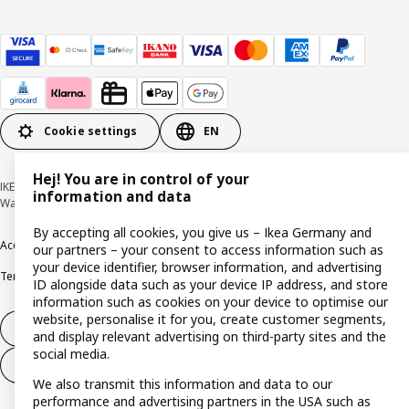
Cookie settings
EN
Hej! You are in control of your
IKEA Deutschland GmbH & Co. KG - Am Wandersmann 2-4, 65719 Hofheim-
information and data
Wallau © Inter IKEA Systems B.V. 1999-2026
By accepting all cookies, you give us – Ikea Germany and
Accessibility
Cookie policy
Imprint
Privacy policy
Recalls
Responsible Disclosure
our partners – your consent to access information such as
your device identifier, browser information, and advertising
Terms & conditions
Trustline
ID alongside data such as your device IP address, and store
information such as cookies on your device to optimise our
website, personalise it for you, create customer segments,
Withdraw from contract
and display relevant advertising on third-party sites and the
social media.
Withdraw from contract (services)
We also transmit this information and data to our
performance and advertising partners in the USA such as