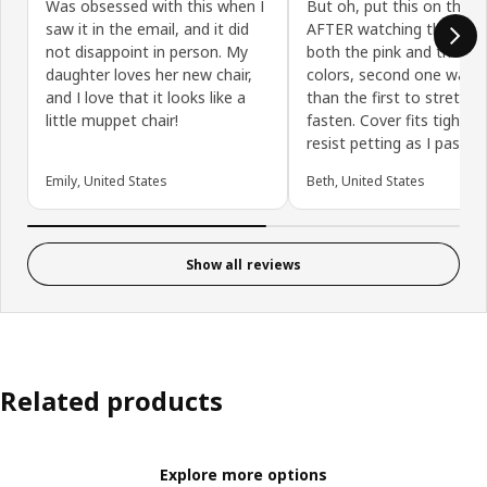
Was obsessed with this when I
But oh, put this on the ch
saw it in the email, and it did
AFTER watching the vide
not disappoint in person. My
both the pink and the blu
daughter loves her new chair,
colors, second one was e
and I love that it looks like a
than the first to stretch
little muppet chair!
fasten. Cover fits tightly,
resist petting as I pass by
Emily, United States
Beth, United States
Show all reviews
Related products
Explore more options