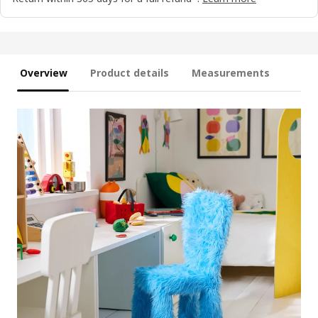
Overview
Product details
Measurements