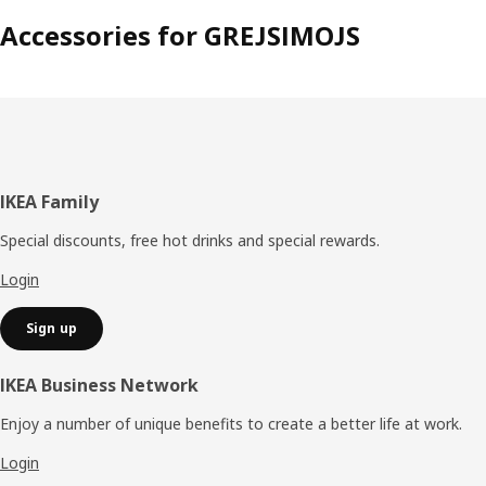
Accessories for GREJSIMOJS
Footer
IKEA Family
Special discounts, free hot drinks and special rewards.
Login
Sign up
IKEA Business Network
Enjoy a number of unique benefits to create a better life at work.
Login