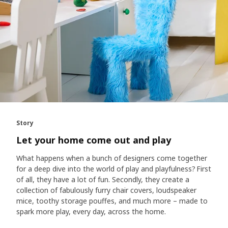
Story
Let your home come out and play
What happens when a bunch of designers come together
for a deep dive into the world of play and playfulness? First
of all, they have a lot of fun. Secondly, they create a
collection of fabulously furry chair covers, loudspeaker
mice, toothy storage pouffes, and much more – made to
spark more play, every day, across the home.