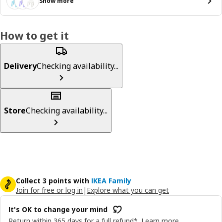
Show more
How to get it
Delivery
Checking availability...
Store
Checking availability...
Collect 3 points with
IKEA Family
Join for free or log in
|
Explore what you can get
It's OK to change your mind
Return within 365 days for a full refund*.
Learn more