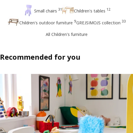
31
12
Small chairs
Children's tables
9
33
Children's outdoor furniture
GREJSIMOJS collection
All Children's furniture
Recommended for you