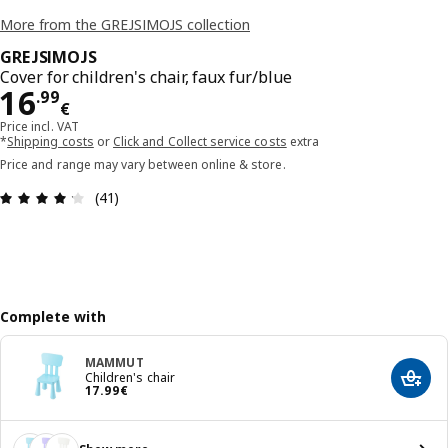
More from the GREJSIMOJS collection
GREJSIMOJS
Cover for children's chair, faux fur/blue
Price 16.99€
16
.
99
€
Price incl. VAT
*
Shipping costs
or
Click and Collect service costs
extra
Price and range may vary between online & store.
Review: 4.2 out of 5 stars. Total reviews: 41
(41)
Complete with
MAMMUT
Children's chair
Add t
Price 17.99€
17
.
99
€