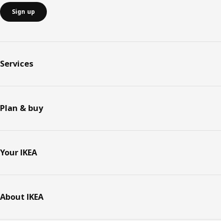
Sign up
Services
Plan & buy
Your IKEA
About IKEA