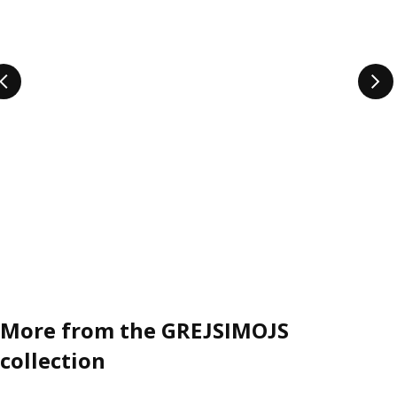
it easier to get the play going, whether you go all in or
prefer hiding the playfulness in plain sight. And not only do
they inspire to play across the whole home – they inspire
everyone to unleash their playfulness. So are you 3, 116 or
anywhere in between? GREJSIMOJS is for you.
More from the GREJSIMOJS
collection